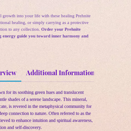
l growth into your life with these healing Prehnite
tional healing, or simply carrying as a protective
ition to any collection.
Order your Prehnite
ing energy guide you toward inner harmony and
erview
Additional Information
Metaphys
own for its soothing green hues and translucent
ntle shades of a serene landscape. This mineral,
ate, is revered in the metaphysical community for
deep connection to nature. Often referred to as the
ieved to enhance intuition and spiritual awareness,
tion and self-discovery.