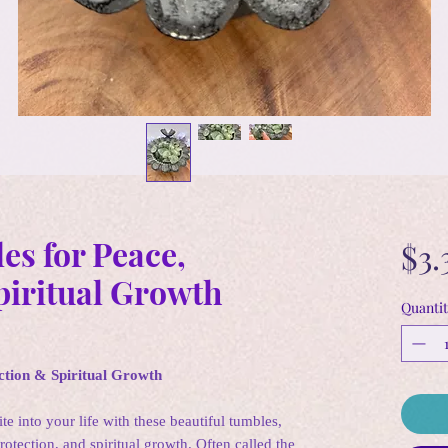
es for Peace,
$3.
piritual Growth
Quantit
ction & Spiritual Growth
te into your life with these beautiful tumbles,
tection, and spiritual growth. Often called the