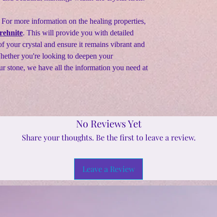
 For more information on the healing properties,
rehnite
. This will provide you with detailed
f your crystal and ensure it remains vibrant and
Whether you're looking to deepen your
ur stone, we have all the information you need at
No Reviews Yet
Share your thoughts. Be the first to leave a review.
Leave a Review