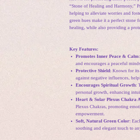
“Stone of Healing and Harmony,” Pre
helping to alleviate worries and fost
green hues make it a perfect stone f
healing, while also providing a prot
Key Features:
Promotes Inner Peace & Calm
and encourages a peaceful mindse
Protective Shield
: Known for its 
against negative influences, help
Encourages Spiritual Growth
: 
personal growth, enhancing intu
Heart & Solar Plexus Chakra A
Plexus Chakras, promoting emoti
empowerment.
Soft, Natural Green Color
: Eac
soothing and elegant touch to any