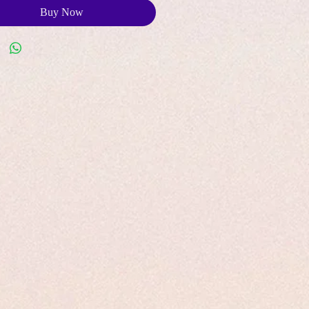
Buy Now