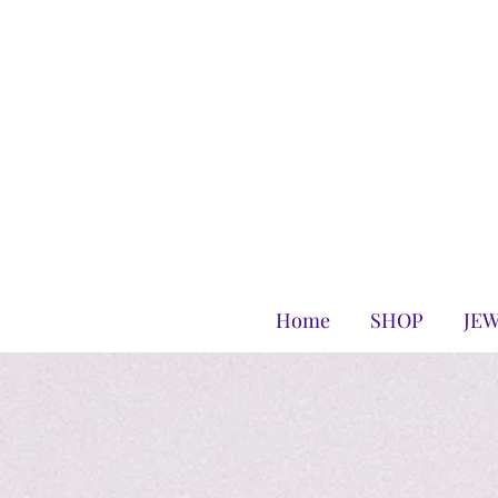
Home
SHOP
JE