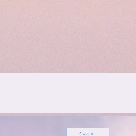
Shop All