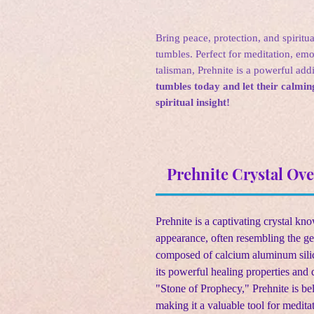
Bring peace, protection, and spiritua
tumbles. Perfect for meditation, emo
talisman, Prehnite is a powerful add
tumbles today and let their calm
spiritual insight!
Prehnite Crystal Ov
Prehnite is a captivating crystal kn
appearance, often resembling the ge
composed of calcium aluminum silic
its powerful healing properties and 
"Stone of Prophecy," Prehnite is bel
making it a valuable tool for medita