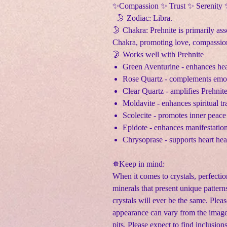
✨Compassion ✨ Trust ✨ Serenity
🌛 Zodiac: Libra.
🌛 Chakra: Prehnite is primarily as
Chakra, promoting love, compassion
🌛 Works well with Prehnite
Green Aventurine - enhances hea
Rose Quartz - complements emoti
Clear Quartz - amplifies Prehnit
Moldavite - enhances spiritual t
Scolecite - promotes inner peace
Epidote - enhances manifestatio
Chrysoprase - supports heart he
✵Keep in mind:
When it comes to crystals, perfectio
minerals that present unique pattern
crystals will ever be the same. Pleas
appearance can vary from the image
pits. Please expect to find inclusion