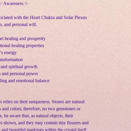
 ✨ Awareness ✨
sociated with the Heart Chakra and Solar Plexus
, and personal will.
rt healing and prosperity
onal healing properties
e's energy
ransformation
 and spiritual growth
n and personal power
aling and emotional balance
n relies on their uniqueness. Stones are natural
s and colors; therefore, no two gemstones or
e, be aware that, as natural objects, their
s shown, and they may contain tiny fissures and
s and beautiful markings within the crystal itself.