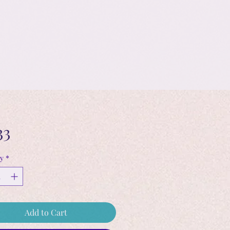
Price
33
y
*
Add to Cart