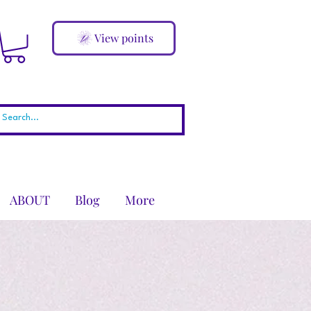
View points
ABOUT
Blog
More