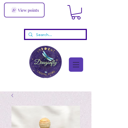
View points