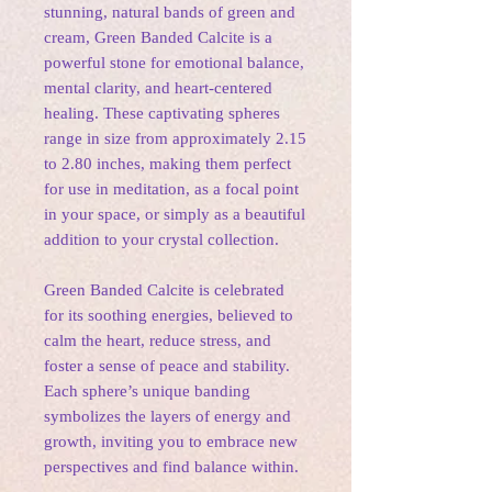
stunning, natural bands of green and
cream, Green Banded Calcite is a
powerful stone for emotional balance,
mental clarity, and heart-centered
healing. These captivating spheres
range in size from approximately 2.15
to 2.80 inches, making them perfect
for use in meditation, as a focal point
in your space, or simply as a beautiful
addition to your crystal collection.
Green Banded Calcite is celebrated
for its soothing energies, believed to
calm the heart, reduce stress, and
foster a sense of peace and stability.
Each sphere’s unique banding
symbolizes the layers of energy and
growth, inviting you to embrace new
perspectives and find balance within.