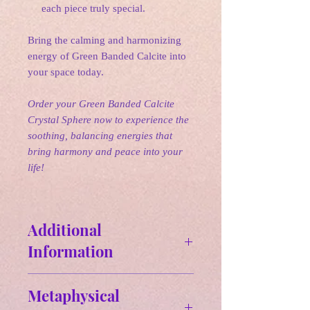
each piece truly special.
Bring the calming and harmonizing
energy of Green Banded Calcite into
your space today.
Order your Green Banded Calcite
Crystal Sphere now to experience the
soothing, balancing energies that
bring harmony and peace into your
life!
Additional
Information
Size & Weight:
Metaphysical
GOS#1 - 2.15 in / 8.6 oz.