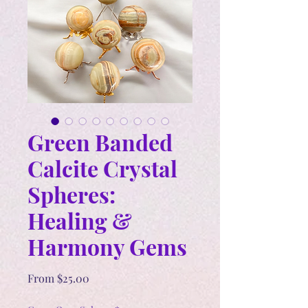
Green Banded
Calcite Crystal
Spheres:
Healing &
Harmony Gems
Sale
From
$25.00
Price