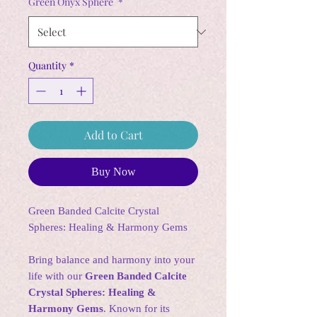
Green Onyx Sphere
*
Quantity
*
Add to Cart
Buy Now
Green Banded Calcite Crystal
Spheres: Healing & Harmony Gems
Bring balance and harmony into your
life with our
Green Banded Calcite
Crystal Spheres: Healing &
Harmony Gems
. Known for its