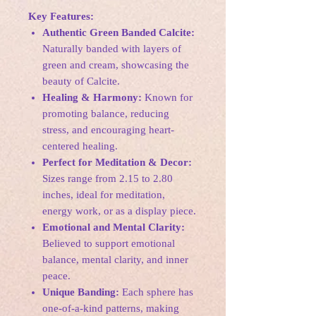
Key Features:
Authentic Green Banded Calcite:
Naturally banded with layers of
green and cream, showcasing the
beauty of Calcite.
Healing & Harmony:
Known for
promoting balance, reducing
stress, and encouraging heart-
centered healing.
Perfect for Meditation & Decor:
Sizes range from 2.15 to 2.80
inches, ideal for meditation,
energy work, or as a display piece.
Emotional and Mental Clarity:
Believed to support emotional
balance, mental clarity, and inner
peace.
Unique Banding:
Each sphere has
one-of-a-kind patterns, making