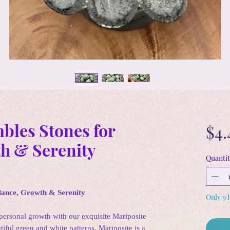
bles Stones for
$4.
h & Serenity
Quantit
lance, Growth & Serenity
Only 9 l
personal growth with our exquisite Mariposite
iful green and white patterns, Mariposite is a