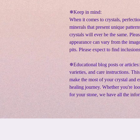
✵
Keep in mind:
When it comes to crystals, perfectio
minerals that present unique pattern
crystals will ever be the same. Pleas
appearance can vary from the image
pits. Please expect to find inclusion
✵Educational blog posts or articles:
varieties, and care instructions. Thi
make the most of your crystal and en
healing journey. Whether you're lo
for your stone, we have all the info