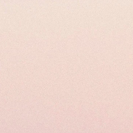
Uses and Applications