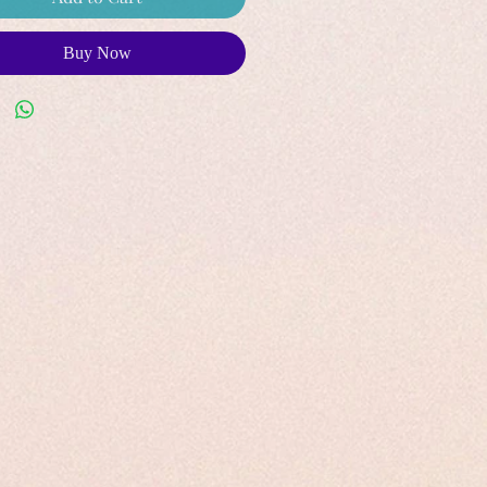
Buy Now