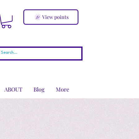
View points
ABOUT
Blog
More