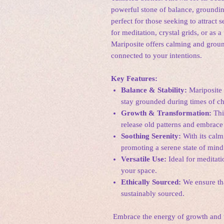
powerful stone of balance, groundin
perfect for those seeking to attract s
for meditation, crystal grids, or as a
Mariposite offers calming and grou
connected to your intentions.
Key Features:
Balance & Stability:
Mariposite 
stay grounded during times of ch
Growth & Transformation:
Thi
release old patterns and embrace 
Soothing Serenity:
With its calm
promoting a serene state of mind
Versatile Use:
Ideal for meditati
your space.
Ethically Sourced:
We ensure tha
sustainably sourced.
Embrace the energy of growth and t