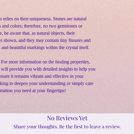
n relies on their uniqueness. Stones are natural
s and colors; therefore, no two gemstones or
e, be aware that, as natural objects, their
s shown, and they may contain tiny fissures and
s and beautiful markings within the crystal itself
.
 For more information on the healing properties,
s will provide you with detailed insights to help you
sure it remains vibrant and effective in your
oking to deepen your understanding or simply care
rmation you need at your fingertips!
No Reviews Yet
Share your thoughts. Be the first to leave a review.