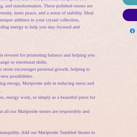
g, and transformation. These polished stones are
erenity, inner peace, and a sense of stability. Ideal
 unique addition to your crystal collection,
nding energy to help you stay focused and
is revered for promoting balance and helping you
ange or emotional shifts.
s stone encourages personal growth, helping to
new possibilities.
ing energy, Mariposite aids in reducing stress and
.
on, energy work, or simply as a beautiful piece for
t all our Mariposite stones are responsibly and
ranquility. Add our Mariposite Tumbled Stones to