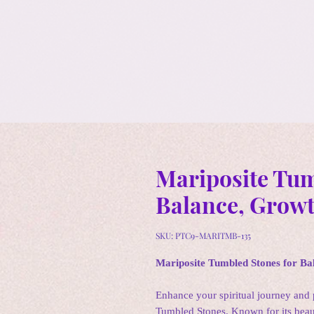
Mariposite Tum
Balance, Growt
SKU: PTC9-MARITMB-135
Mariposite Tumbled Stones for Ba
Enhance your spiritual journey and 
Tumbled Stones. Known for its beaut