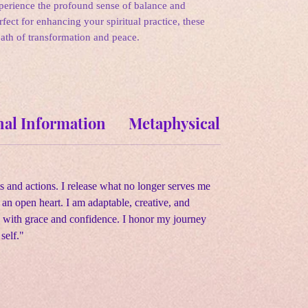
xperience the profound sense of balance and
erfect for enhancing your spiritual practice, these
path of transformation and peace.
nal Information
Metaphysical Properties
s and actions. I release what no longer serves me
n open heart. I am adaptable, creative, and
ges with grace and confidence. I honor my journey
self."