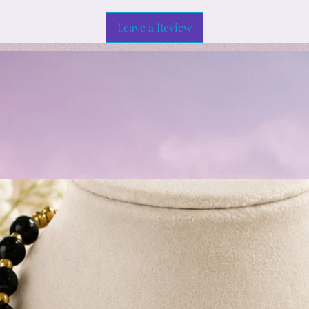
Leave a Review