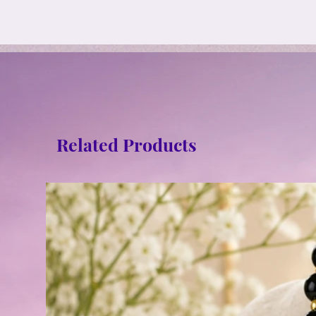
Related Products