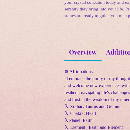
your crystal collection today and e
serenity they bring into your life. P
stones are ready to guide you on a 
Overview
Additio
✵ Affirmations:
"I embrace the purity of my thought
and welcome new experiences with a
resilient, navigating life's challen
and trust in the wisdom of my inner 
🌛
Zodiac: Taurus and Gemini
🌛
Chakra: Heart
🌛
Planet: Earth
🌛
Element: Earth and Element