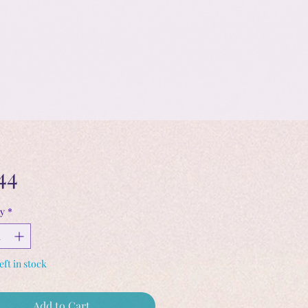
Price
44
y
*
eft in stock
Add to Cart