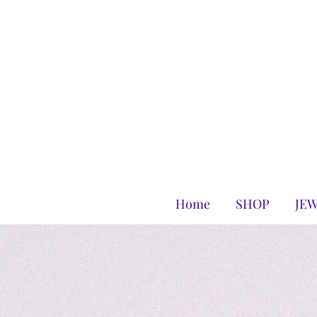
Home
SHOP
JE