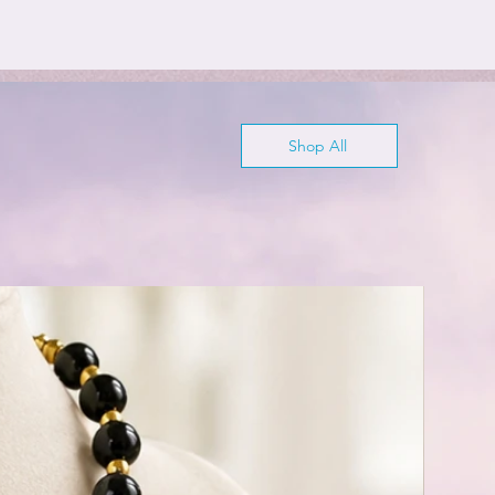
Shop All