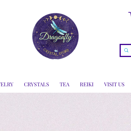
WELRY
CRYSTALS
TEA
REIKI
VISIT US