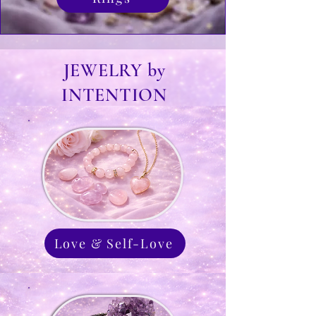
JEWELRY by
INTENTION
Love & Self-Love