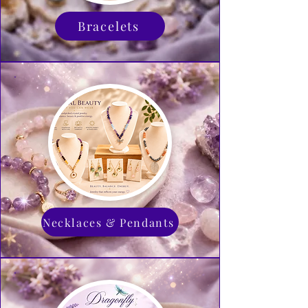
Bracelets
Necklaces & Pendants