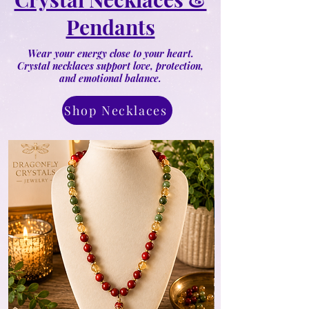
Pendants
Wear your energy close to your heart.
Crystal necklaces support love, protection,
and emotional balance.
Shop Necklaces