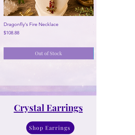
Dragonfly's Fire Necklace
Ocean Oracle Neck
Price
Price
$108.88
$188.88
Out of Stock
Crystal Earrings
Shop Earrings