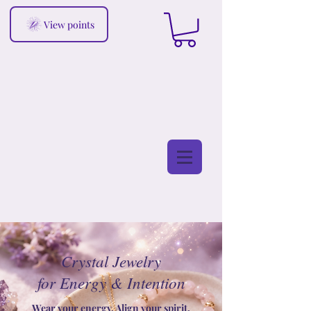
View points
Crystal Jewelry
for Energy & Intention
Wear your energy. Align your spirit.