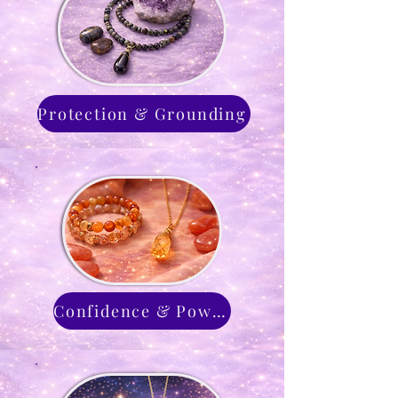
Protection & Grounding
Confidence & Power