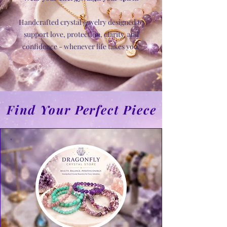
Handcrafted crystal jewelry designed to
support love, protection, clarity, and
confidence - whenever life takes you.
Find Your Perfect Piece