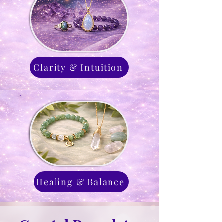
Clarity & Intuition
Healing & Balance