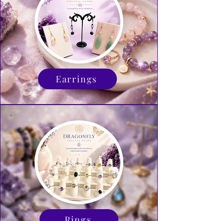
Earrings
Rings