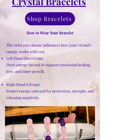
Crystal Bracelets
Shop Bracelets
How to Wear Your Bracelet
The wrist you choose influences how your crystal’s
energy works with you.
Left Hand (Receiving):
Draw energy inward to support emotional healing,
love, and inner growth.
Right Hand (Giving):
Project energy outward for protection, strength, and
releasing negativity.