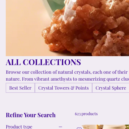
ALL COLLECTIONS
Browse our collection of natural crystals, each one of their
nature. From vibrant amethysts to mesmerizing quartz clust
variety of crystals for collectors, healers, and those seeking
Best Seller
Crystal Towers & Points
Crystal Sphere
remarkable minerals into their lives. Enhance your living space, wear a meaningful jewelry,
or simply appreciate the intricate formations and colors th
a-kind.
Refine Your Search
623 products
Product type