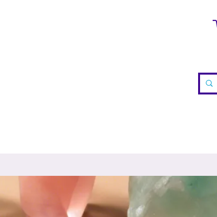
WELRY
CRYSTALS
TEA
REIKI
VISIT US