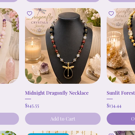
Midnight Dragonfly Necklace
Sunlit Fores
Price
Price
$145.55
$134.44
Add to Cart
O