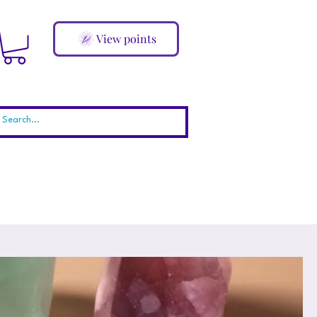
View points
ABOUT
Blog
More