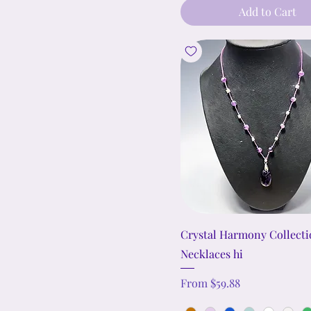
Add to Cart
Crystal Harmony Collect
Necklaces hi
Sale Price
From
$59.88