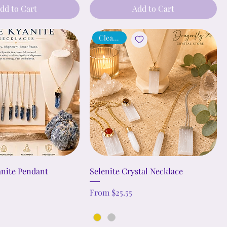
dd to Cart
Add to Cart
Cleansing
anite Pendant
Selenite Crystal Necklace
Sale Price
From
$25.55