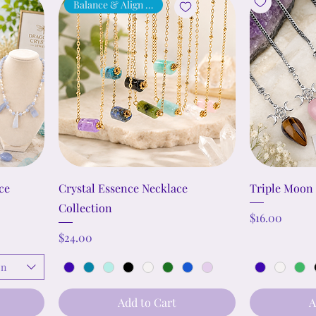
Balance & Align Energy
ce
Crystal Essence Necklace
Triple Moon
Collection
Price
$16.00
Price
$24.00
on
Add to Cart
A