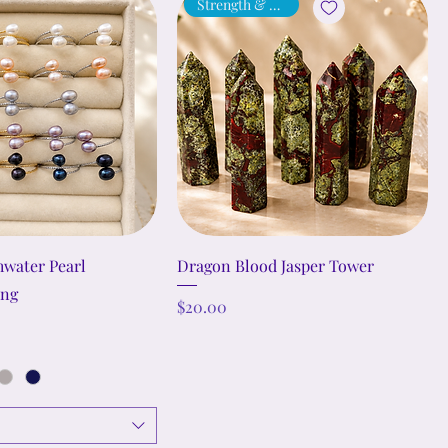
Strength & Vitality
hwater Pearl
Dragon Blood Jasper Tower
ing
Price
$20.00