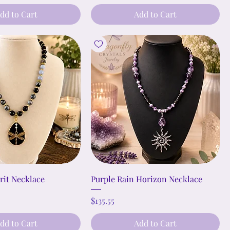
dd to Cart
Add to Cart
rit Necklace
Purple Rain Horizon Necklace
Price
$135.55
dd to Cart
Add to Cart