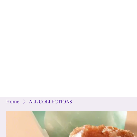
Home
SHOP
JE
Home
ALL COLLECTIONS