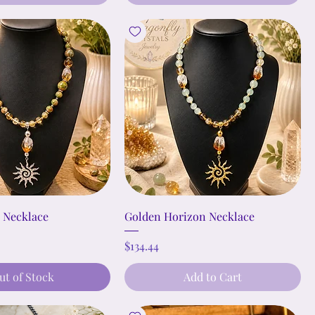
t Necklace
Golden Horizon Necklace
Price
$134.44
ut of Stock
Add to Cart