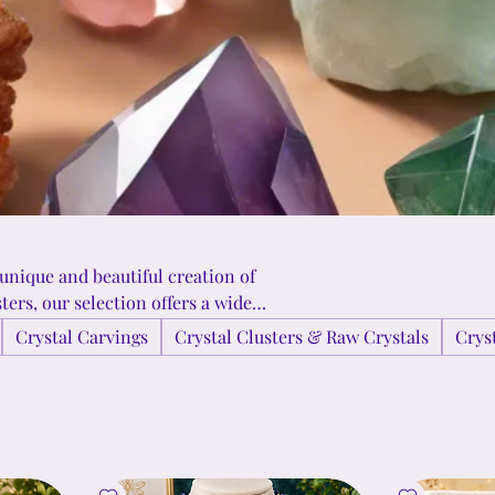
 unique and beautiful creation of
ers, our selection offers a wide
 to bring the energy of these
Crystal Carvings
Crystal Clusters & Raw Crystals
Crys
at make each crystal truly one-of-