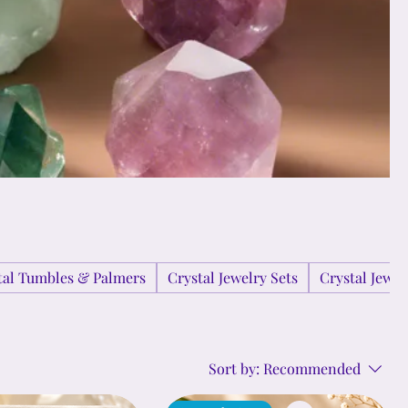
tal Tumbles & Palmers
Crystal Jewelry Sets
Crystal Jewe
Sort by:
Recommended