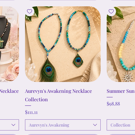
Necklace
Aurevyn's Awakening Necklace
Summer Sun 
Collection
Price
$98.88
Price
$111.11
Aurevyn's Awakening
Collection