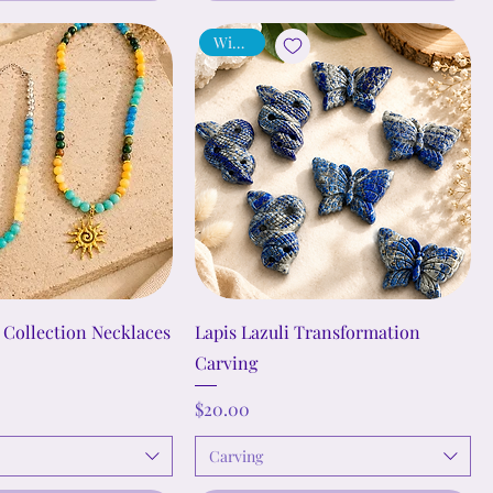
Wisdom
Collection Necklaces
Lapis Lazuli Transformation
Carving
Price
$20.00
Carving