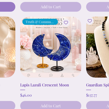
Add to Cart
A
Truth & Communication
e
Lapis Lazuli Crescent Moon
Guardian Spi
Price
Price
$46.00
$137.77
Add to Cart
A