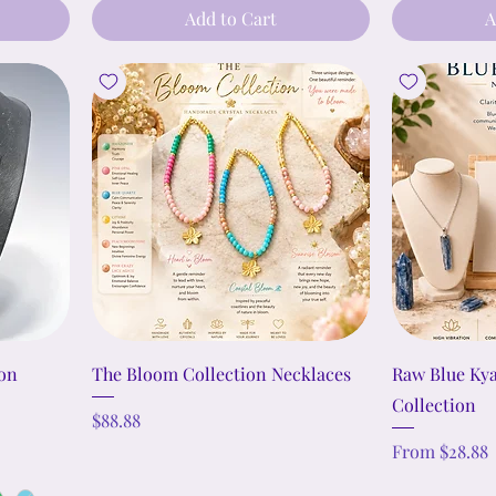
Add to Cart
A
ion
The Bloom Collection Necklaces
Raw Blue Ky
Collection
Price
$88.88
Sale Price
From
$28.88