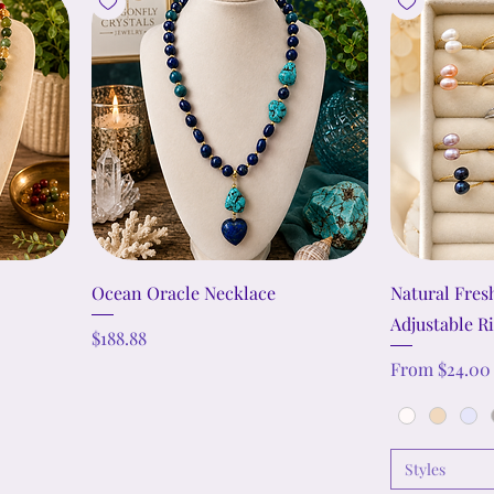
Ocean Oracle Necklace
Natural Fres
Adjustable R
Price
$188.88
Sale Price
From
$24.00
Styles