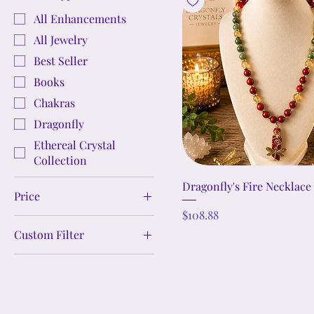
All Enhancements
All Jewelry
Best Seller
Books
Chakras
Dragonfly
Ethereal Crystal
Collection
Dragonfly's Fire Necklace
Price
Price
$108.88
Custom Filter
$0
$989
Crystal Jewelry Sets
Crystal Bracelets
Crystal Earrings