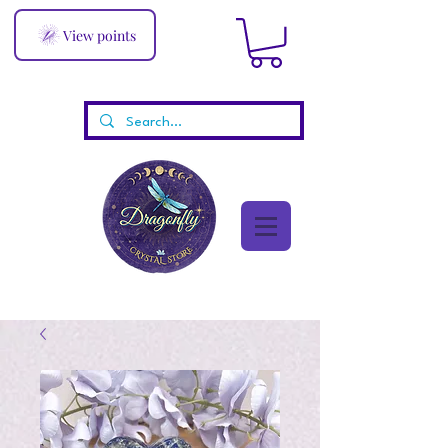
View points