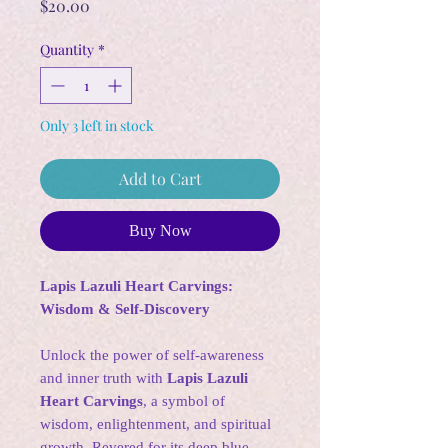
Price
$20.00
Quantity
*
Only 3 left in stock
Add to Cart
Buy Now
Lapis Lazuli Heart Carvings:
Wisdom & Self-Discovery
Unlock the power of self-awareness
and inner truth with
Lapis Lazuli
Heart Carvings
, a symbol of
wisdom, enlightenment, and spiritual
growth. Revered for its deep blue