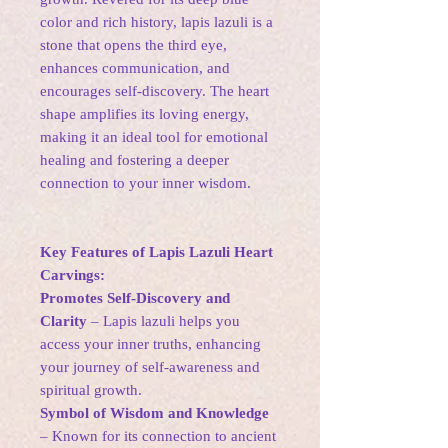
color and rich history, lapis lazuli is a
stone that opens the third eye,
enhances communication, and
encourages self-discovery. The heart
shape amplifies its loving energy,
making it an ideal tool for emotional
healing and fostering a deeper
connection to your inner wisdom.
Key Features of Lapis Lazuli Heart
Carvings:
Promotes Self-Discovery and
Clarity
– Lapis lazuli helps you
access your inner truths, enhancing
your journey of self-awareness and
spiritual growth.
Symbol of Wisdom and Knowledge
– Known for its connection to ancient