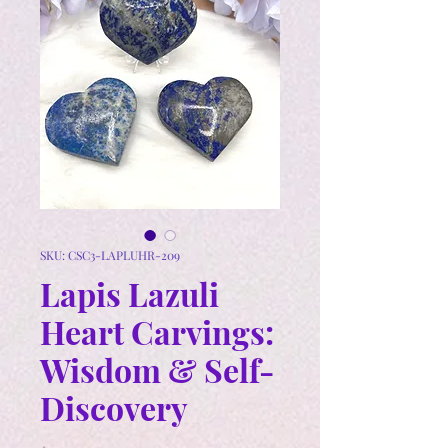
SKU: CSC3-LAPLUHR-209
Lapis Lazuli
Heart Carvings:
Wisdom & Self-
Discovery