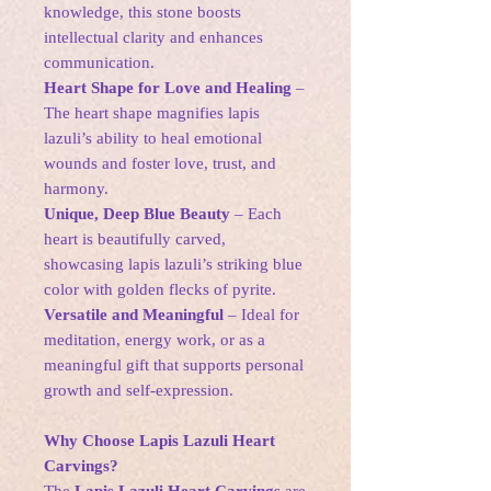
knowledge, this stone boosts
intellectual clarity and enhances
communication.
Heart Shape for Love and Healing
–
The heart shape magnifies lapis
lazuli’s ability to heal emotional
wounds and foster love, trust, and
harmony.
Unique, Deep Blue Beauty
– Each
heart is beautifully carved,
showcasing lapis lazuli’s striking blue
color with golden flecks of pyrite.
Versatile and Meaningful
– Ideal for
meditation, energy work, or as a
meaningful gift that supports personal
growth and self-expression.
Why Choose Lapis Lazuli Heart
Carvings?