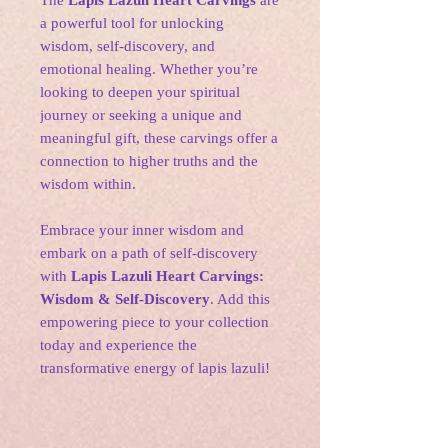
The
Lapis Lazuli Heart Carvings
are
a powerful tool for unlocking
wisdom, self-discovery, and
emotional healing. Whether you’re
looking to deepen your spiritual
journey or seeking a unique and
meaningful gift, these carvings offer a
connection to higher truths and the
wisdom within.
Embrace your inner wisdom and
embark on a path of self-discovery
with
Lapis Lazuli Heart Carvings:
Wisdom & Self-Discovery
. Add this
empowering piece to your collection
today and experience the
transformative energy of lapis lazuli!