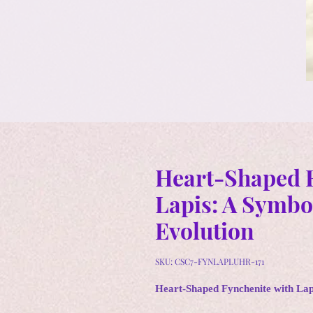
Heart-Shaped F
Lapis: A Symbol
Evolution
SKU: CSC7-FYNLAPLUHR-171
Heart-Shaped Fynchenite with Lapi