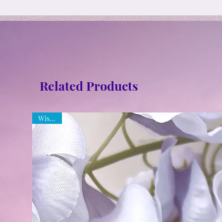
Related Products
Wisdom