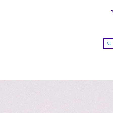
WELRY
CRYSTALS
TEA
REIKI
VISIT US