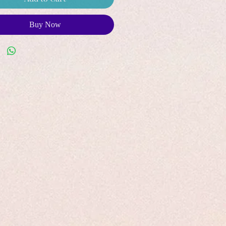
Buy Now