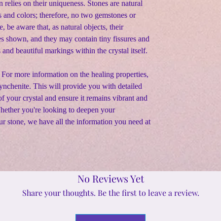
n relies on their uniqueness. Stones are natural
s and colors; therefore, no two gemstones or
e, be aware that, as natural objects, their
s shown, and they may contain tiny fissures and
s and beautiful markings within the crystal itself.
 For more information on the healing properties,
 Fynchenite. This will provide you with detailed
f your crystal and ensure it remains vibrant and
Whether you're looking to deepen your
ur stone, we have all the information you need at
No Reviews Yet
Share your thoughts. Be the first to leave a review.