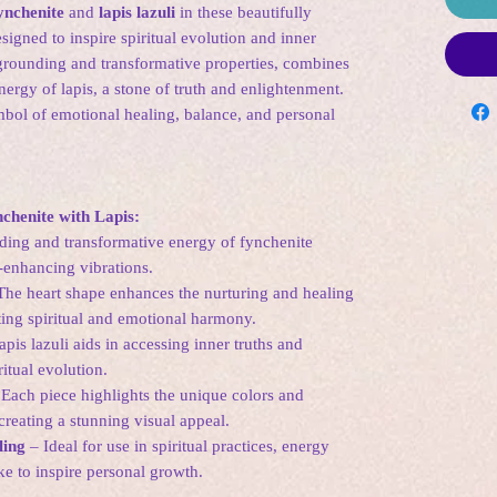
ynchenite
and
lapis lazuli
in these beautifully
igned to inspire spiritual evolution and inner
grounding and transformative properties, combines
nergy of lapis, a stone of truth and enlightenment.
mbol of emotional healing, balance, and personal
chenite with Lapis:
ing and transformative energy of fynchenite
m-enhancing vibrations.
he heart shape enhances the nurturing and healing
ting spiritual and emotional harmony.
pis lazuli aids in accessing inner truths and
itual evolution.
Each piece highlights the unique colors and
 creating a stunning visual appeal.
ling
– Ideal for use in spiritual practices, energy
e to inspire personal growth.