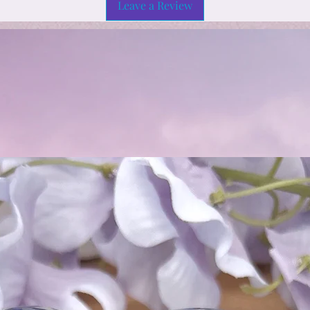
Leave a Review