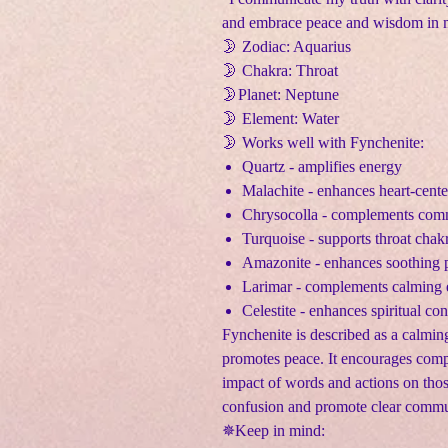
and embrace peace and wisdom in m
🌛 Zodiac: Aquarius
🌛 Chakra: Throat
🌛Planet: Neptune
🌛 Element: Water
🌛 Works well with Fynchenite:
Quartz - amplifies energy
Malachite - enhances heart-cente
Chrysocolla - complements comm
Turquoise - supports throat chakr
Amazonite - enhances soothing p
Larimar - complements calming 
Celestite - enhances spiritual co
Fynchenite is described as a calmin
promotes peace. It encourages comp
impact of words and actions on those
confusion and promote clear commu
✵Keep in mind: