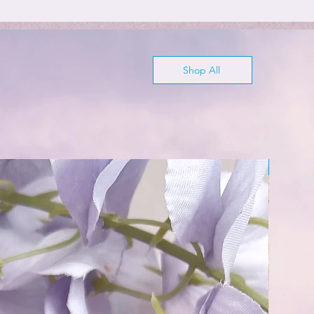
Shop All
Wisdom