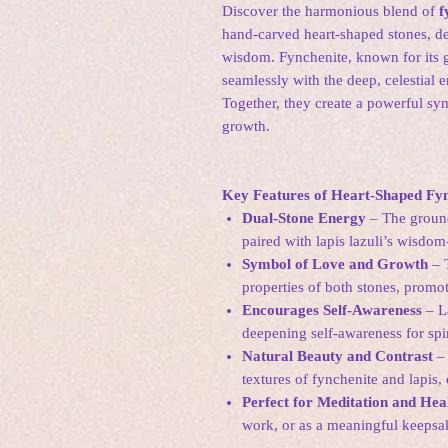
Discover the harmonious blend of
f
hand-carved heart-shaped stones, des
wisdom. Fynchenite, known for its 
seamlessly with the deep, celestial e
Together, they create a powerful sy
growth.
Key Features of Heart-Shaped Fyn
Dual-Stone Energy
– The ground
paired with lapis lazuli’s wisdo
Symbol of Love and Growth
– T
properties of both stones, promo
Encourages Self-Awareness
– La
deepening self-awareness for spir
Natural Beauty and Contrast
– 
textures of fynchenite and lapis,
Perfect for Meditation and Hea
work, or as a meaningful keepsak