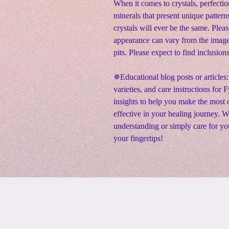
When it comes to crystals, perfectio
minerals that present unique pattern
crystals will ever be the same. Pleas
appearance can vary from the image
pits. Please expect to find inclusion
✵Educational blog posts or articles:
varieties, and care instructions for
insights to help you make the most o
effective in your healing journey. 
understanding or simply care for yo
your fingertips!