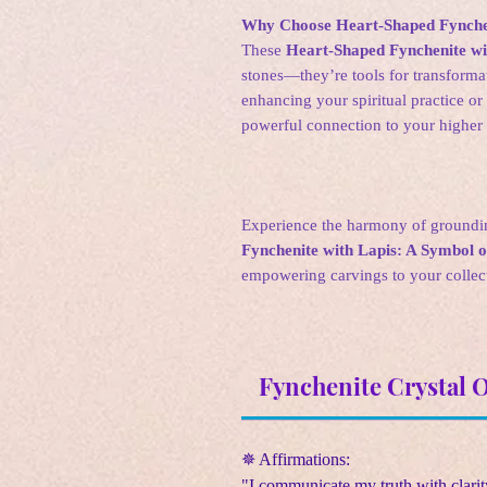
Why Choose Heart-Shaped Fynchen
These
Heart-Shaped Fynchenite wi
stones—they’re tools for transform
enhancing your spiritual practice or 
powerful connection to your higher 
Experience the harmony of groundi
Fynchenite with Lapis: A Symbol of
empowering carvings to your collect
Fynchenite Crystal 
✵ Affirmations:
"I communicate my truth with clarit