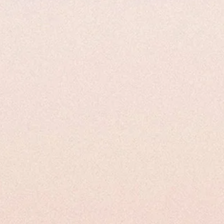
ysical Properties
Uses and Applications