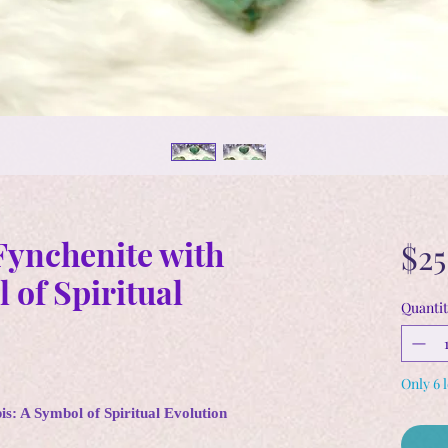
ynchenite with
$25
 of Spiritual
Quantit
Only 6 l
s: A Symbol of Spiritual Evolution