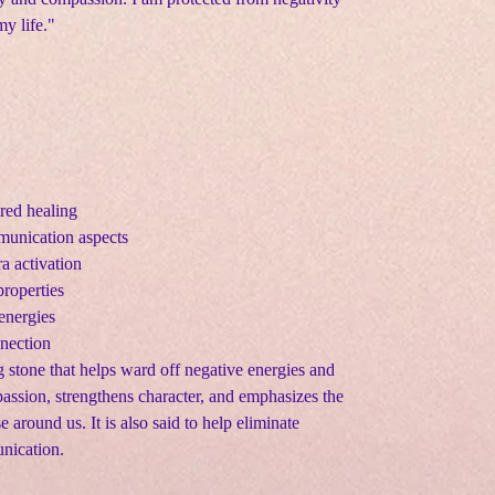
y life."
red healing
unication aspects
a activation
roperties
energies
nnection
g stone that helps ward off negative energies and
assion, strengthens character, and emphasizes the
 around us. It is also said to help eliminate
nication.