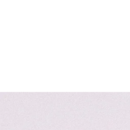
Home
SHOP
JE