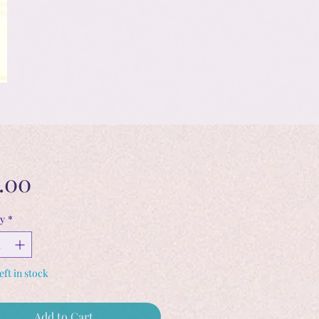
Price
.00
y
*
eft in stock
Add to Cart