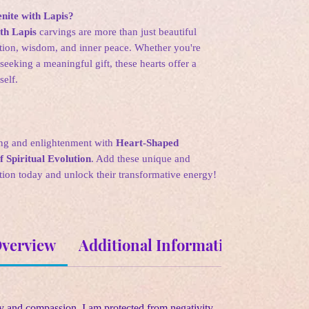
ite with Lapis?
th Lapis
carvings are more than just beautiful
ation, wisdom, and inner peace. Whether you're
seeking a meaningful gift, these hearts offer a
self.
ng and enlightenment with
Heart-Shaped
 Spiritual Evolution
. Add these unique and
ion today and unlock their transformative energy!
Overview
Additional Information
Metaph
y and compassion. I am protected from negativity