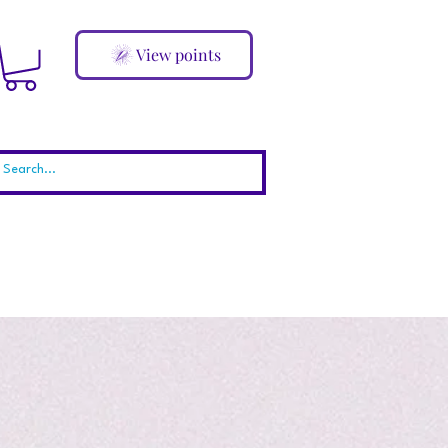
View points
ABOUT
Blog
More