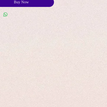
Buy Now