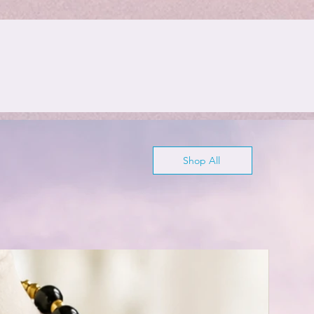
Shop All