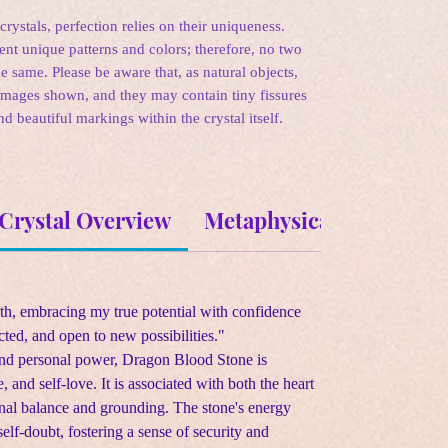
rystals, perfection relies on their uniqueness.
sent unique patterns and colors; therefore, no two
e same. Please be aware that, as natural objects,
images shown, and they may contain tiny fissures
nd beautiful markings within the crystal itself.
Crystal Overview
Metaphysical Propertie
gth, embracing my true potential with confidence
cted, and open to new possibilities."
and personal power, Dragon Blood Stone is
, and self-love. It is associated with both the heart
nal balance and grounding. The stone's energy
self-doubt, fostering a sense of security and