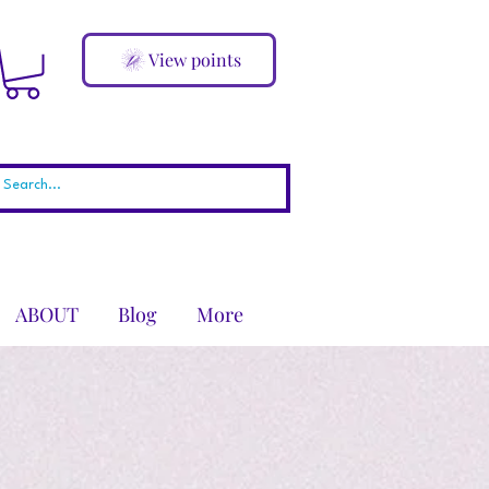
View points
ABOUT
Blog
More