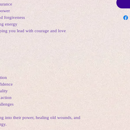
durance
 power
d forgiveness
ing energy
lping you lead with courage and love
tion
fidence
ality
 action
llenges
ing into their power, healing old wounds, and
rgy.