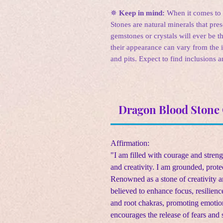
✵
Keep in mind:
When it comes to c
Stones are natural minerals that pre
gemstones or crystals will ever be th
their appearance can vary from the 
and pits. Expect to find inclusions a
Dragon Blood Stone 
Affirmation:
"I am filled with courage and stren
and creativity. I am grounded, prote
Renowned as a stone of creativity 
believed to enhance focus, resilience
and root chakras, promoting emotio
encourages the release of fears and 