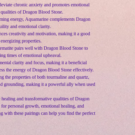
alleviate chronic anxiety and promotes emotional
 qualities of Dragon Blood Stone.
alming energy, Aquamarine complements Dragon
lity and emotional clarity.
nces creativity and motivation, making it a good
energizing properties.
ematite pairs well with Dragon Blood Stone to
ring times of emotional upheaval.
mental clarity and focus, making it a beneficial
ness the energy of Dragon Blood Stone effectively.
g the properties of both tourmaline and quartz,
and grounding, making it a powerful ally when used
healing and transformative qualities of Dragon
for personal growth, emotional healing, and
g with these pairings can help you find the perfect