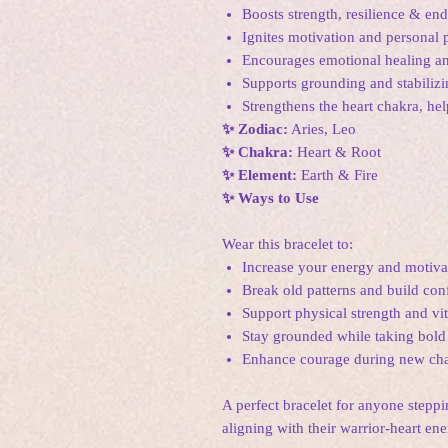
Boosts strength, resilience & en
Ignites motivation and personal
Encourages emotional healing an
Supports grounding and stabiliz
Strengthens the heart chakra, he
✨ Zodiac:
Aries, Leo
✨ Chakra:
Heart & Root
✨ Element:
Earth & Fire
✨ Ways to Use
Wear this bracelet to:
Increase your energy and motiva
Break old patterns and build con
Support physical strength and vit
Stay grounded while taking bold
Enhance courage during new cha
A perfect bracelet for anyone stepp
aligning with their warrior-heart ene