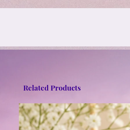
Related Products