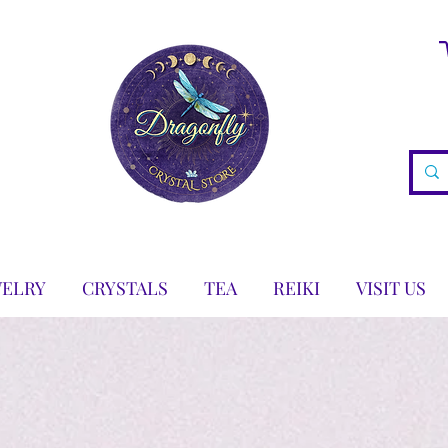
WELRY
CRYSTALS
TEA
REIKI
VISIT US