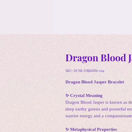
Dragon Blood J
SKU: DCS8-DBJ6MM-014
Dragon Blood Jasper Bracelet
✨ Crystal Meaning
Dragon Blood Jasper is known as t
deep earthy greens and powerful red
warrior energy and a compassionate
✨ Metaphysical Properties