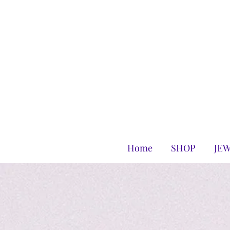
Home
SHOP
JE