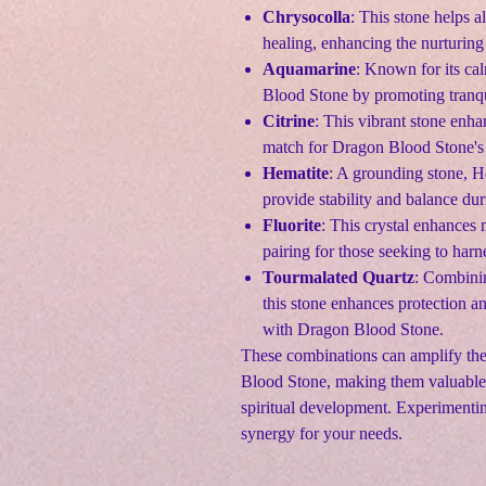
Chrysocolla
: This stone helps 
healing, enhancing the nurturing
Aquamarine
: Known for its c
Blood Stone by promoting tranqui
Citrine
: This vibrant stone enha
match for Dragon Blood Stone's 
Hematite
: A grounding stone, H
provide stability and balance du
Fluorite
: This crystal enhances 
pairing for those seeking to har
Tourmalated Quartz
: Combinin
this stone enhances protection 
with Dragon Blood Stone.
These combinations can amplify the 
Blood Stone, making them valuable 
spiritual development. Experimentin
synergy for your needs.