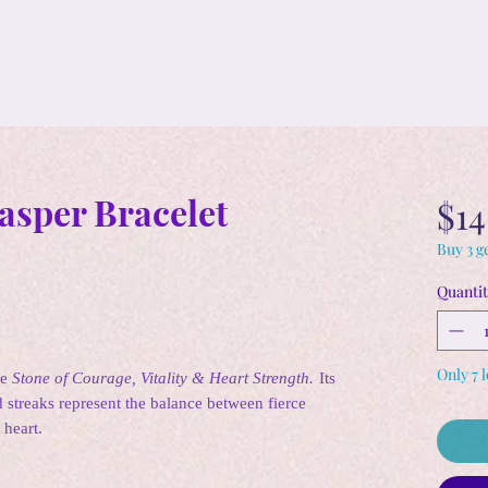
asper Bracelet
$14
Buy 3 ge
Quantit
Only 7 l
he
Stone of Courage, Vitality & Heart Strength.
Its
 streaks represent the balance between fierce
 heart.