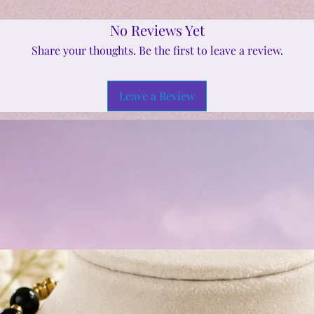
No Reviews Yet
Share your thoughts. Be the first to leave a review.
Leave a Review