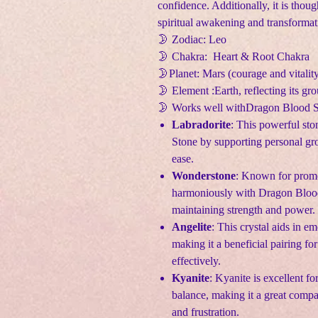
confidence. Additionally, it is thoug
spiritual awakening and transformat
🌛 Zodiac: Leo
🌛 Chakra: Heart & Root Chakra
🌛Planet: Mars (courage and vitalit
🌛 Element :Earth, reflecting its gr
🌛 Works well withDragon Blood 
Labradorite
: This powerful st
Stone by supporting personal gro
ease.
Wonderstone
: Known for prom
harmoniously with Dragon Blood 
maintaining strength and power.
Angelite
: This crystal aids in em
making it a beneficial pairing f
effectively.
Kyanite
: Kyanite is excellent f
balance, making it a great com
and frustration.