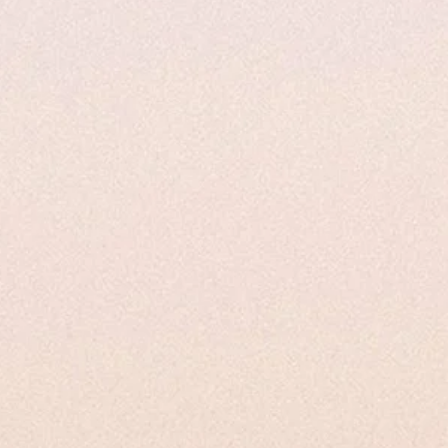
s
Uses and Applications