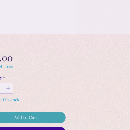
Price
.00
t 1 free
y
*
eft in stock
Add to Cart