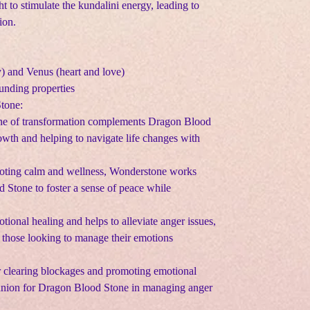
ht to stimulate the kundalini energy, leading to
ion.
y) and Venus (heart and love)
ounding properties
Stone:
one of transformation complements Dragon Blood
wth and helping to navigate life changes with
oting calm and wellness, Wonderstone works
Stone to foster a sense of peace while
otional healing and helps to alleviate anger issues,
or those looking to manage their emotions
or clearing blockages and promoting emotional
panion for Dragon Blood Stone in managing anger