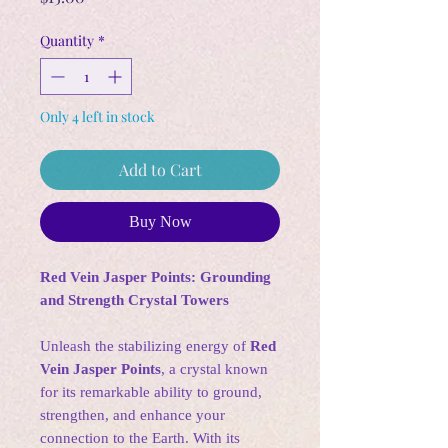
Quantity
*
Only 4 left in stock
Add to Cart
Buy Now
Red Vein Jasper Points: Grounding
and Strength Crystal Towers
Unleash the stabilizing energy of
Red
Vein Jasper Points
, a crystal known
for its remarkable ability to ground,
strengthen, and enhance your
connection to the Earth. With its