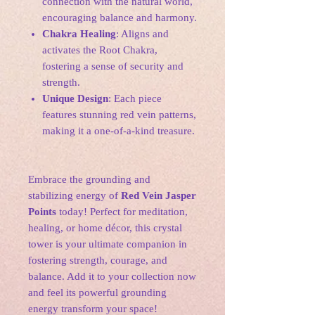
connection with the natural world,
encouraging balance and harmony.
Chakra Healing
: Aligns and
activates the Root Chakra,
fostering a sense of security and
strength.
Unique Design
: Each piece
features stunning red vein patterns,
making it a one-of-a-kind treasure.
Embrace the grounding and
stabilizing energy of
Red Vein Jasper
Points
today! Perfect for meditation,
healing, or home décor, this crystal
tower is your ultimate companion in
fostering strength, courage, and
balance. Add it to your collection now
and feel its powerful grounding
energy transform your space!