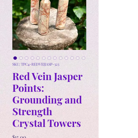
SKU: TPC4-REDVEIJASP-323
Red Vein Jasper
Points:
Grounding and
Strength
Crystal Towers
Price
$15.00