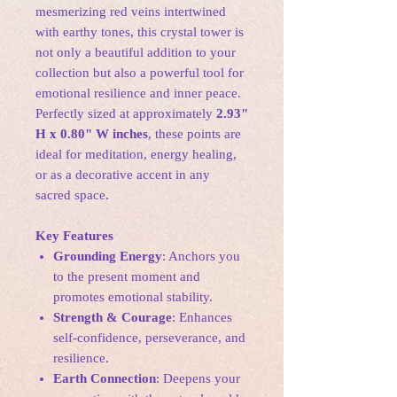
mesmerizing red veins intertwined
with earthy tones, this crystal tower is
not only a beautiful addition to your
collection but also a powerful tool for
emotional resilience and inner peace.
Perfectly sized at approximately
2.93"
H x 0.80" W inches
, these points are
ideal for meditation, energy healing,
or as a decorative accent in any
sacred space.
Key Features
Grounding Energy
: Anchors you
to the present moment and
promotes emotional stability.
Strength & Courage
: Enhances
self-confidence, perseverance, and
resilience.
Earth Connection
: Deepens your