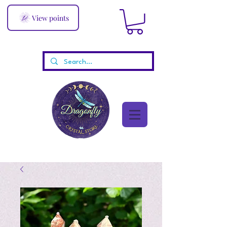
View points