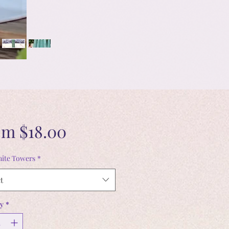
Sale
om
$18.00
Price
ite Towers
*
t
y
*