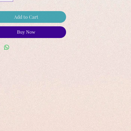
Add to Cart
Buy Now