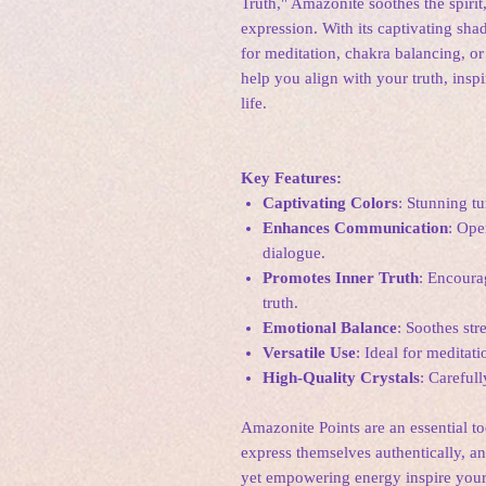
Truth," Amazonite soothes the spirit
expression. With its captivating sha
for meditation, chakra balancing, o
help you align with your truth, inspi
life.
Key Features:
Captivating Colors
: Stunning t
Enhances Communication
: Ope
dialogue.
Promotes Inner Truth
: Encoura
truth.
Emotional Balance
: Soothes str
Versatile Use
: Ideal for meditat
High-Quality Crystals
: Careful
Amazonite Points are an essential too
express themselves authentically, a
yet empowering energy inspire your