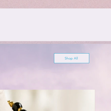
Shop All