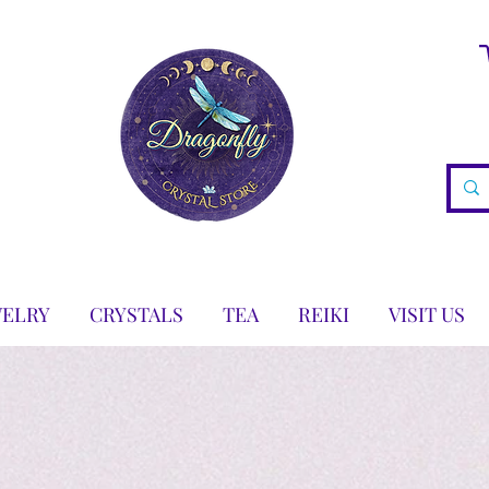
WELRY
CRYSTALS
TEA
REIKI
VISIT US