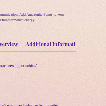
munication. Add Amazonite Points to your
ir transformative energy!
verview
Additional Information
Metaph
race new opportunities."
te's energy and enhances its properties