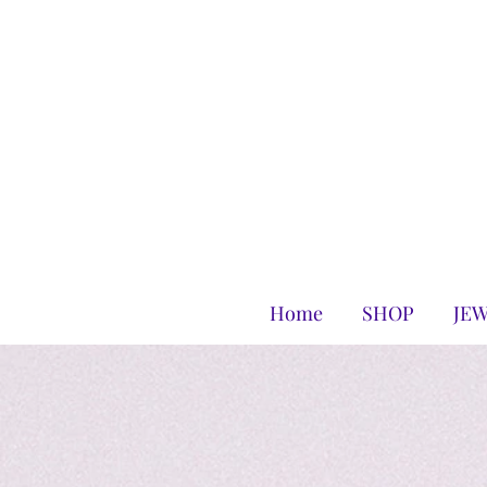
Home
SHOP
JE