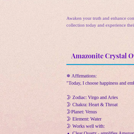
Awaken your truth and enhance com
collection today and experience the
Amazonite Crystal O
✵ Affirmations:
"Today, I choose happiness and emb
🌛
Zodiac: Virgo and Aries
🌛
Chakra: Heart & Throat
🌛
Planet: Venus
🌛
Element: Water
🌛
Works well with:
Clear Quartz - amplifies Amazoni