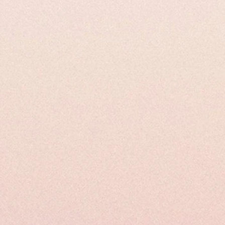
ysical Properties
Uses and Applications