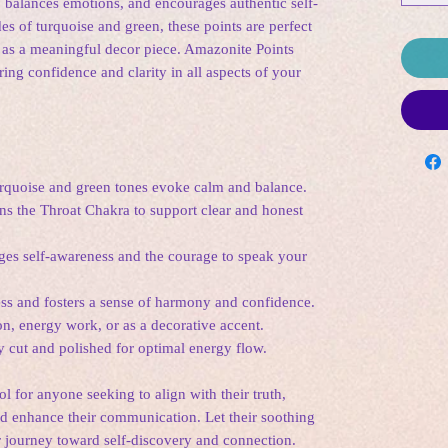
, balances emotions, and encourages authentic self-
des of turquoise and green, these points are perfect
r as a meaningful decor piece. Amazonite Points
ring confidence and clarity in all aspects of your
urquoise and green tones evoke calm and balance.
ns the Throat Chakra to support clear and honest
ges self-awareness and the courage to speak your
ess and fosters a sense of harmony and confidence.
ion, energy work, or as a decorative accent.
ly cut and polished for optimal energy flow.
l for anyone seeking to align with their truth,
nd enhance their communication. Let their soothing
 journey toward self-discovery and connection.