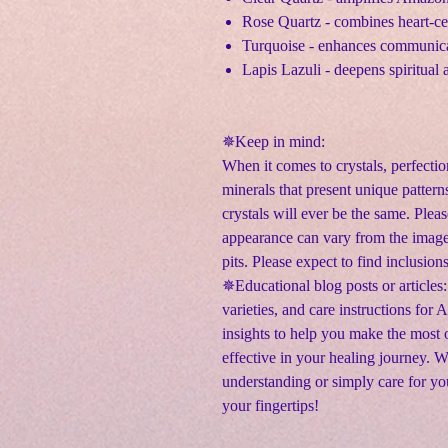
Rose Quartz - combines heart-ce
Turquoise - enhances communica
Lapis Lazuli - deepens spiritual 
✵
Keep in mind:
When it comes to crystals, perfectio
minerals that present unique pattern
crystals will ever be the same. Pleas
appearance can vary from the image
pits. Please expect to find inclusion
✵Educational blog posts or articles:
varieties, and care instructions for
insights to help you make the most o
effective in your healing journey. 
understanding or simply care for yo
your fingertips!