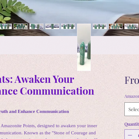
ts: Awaken Your
Fr
ance Communication
Amazon
Selec
Truth and Enhance Communication
Quantit
 Amazonite Points, designed to awaken your inner
mmunication. Known as the "Stone of Courage and