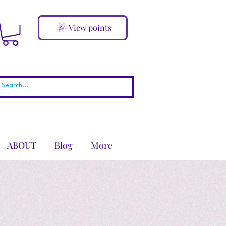
View points
ABOUT
Blog
More