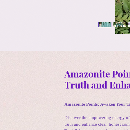
Amazonite Poin
Truth and Enh
Amazonite Points: Awaken Your 
Discover the empowering energy of
truth and enhance clear, honest co