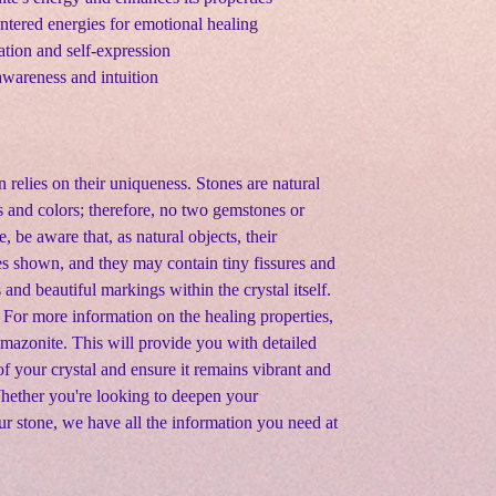
ntered energies for emotional healing
tion and self-expression
awareness and intuition
n relies on their uniqueness. Stones are natural
s and colors; therefore, no two gemstones or
e, be aware that, as natural objects, their
s shown, and they may contain tiny fissures and
s and beautiful markings within the crystal itself
.
 For more information on the healing properties,
 Amazonite. This will provide you with detailed
f your crystal and ensure it remains vibrant and
Whether you're looking to deepen your
ur stone, we have all the information you need at