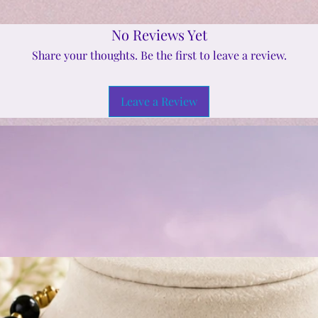
No Reviews Yet
Share your thoughts. Be the first to leave a review.
Leave a Review