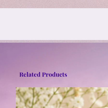
Related Products