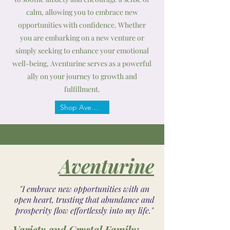
calm, allowing you to embrace new
opportunities with confidence. Whether
you are embarking on a new venture or
simply seeking to enhance your emotional
well-being, Aventurine serves as a powerful
ally on your journey to growth and
fulfillment.
Shop Aventurine
Aventurine
"I embrace new opportunities with an
open heart, trusting that abundance and
prosperity flow effortlessly into my life."
Variety and Crystal Family: