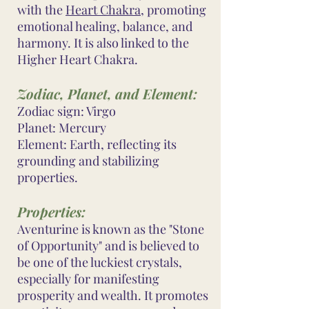
with the
Heart Chakra
, promoting
emotional healing, balance, and
harmony. It is also linked to the
Higher Heart Chakra.
Zodiac, Planet, and Element:
Zodiac sign: Virgo
Planet: Mercury
Element: Earth, reflecting its
grounding and stabilizing
properties.
Properties:
Aventurine is known as the "Stone
of Opportunity" and is believed to
be one of the luckiest crystals,
especially for manifesting
prosperity and wealth. It promotes