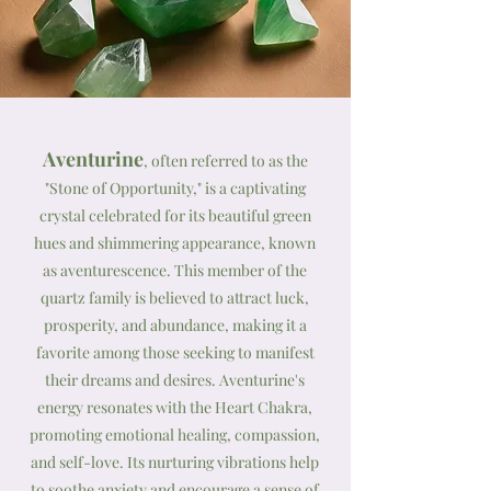
Aventurine
, often referred to as the
"Stone of Opportunity," is a captivating
crystal celebrated for its beautiful green
hues and shimmering appearance, known
as aventurescence. This member of the
quartz family is believed to attract luck,
prosperity, and abundance, making it a
favorite among those seeking to manifest
their dreams and desires. Aventurine's
energy resonates with the Heart Chakra,
promoting emotional healing, compassion,
and self-love. Its nurturing vibrations help
to soothe anxiety and encourage a sense of