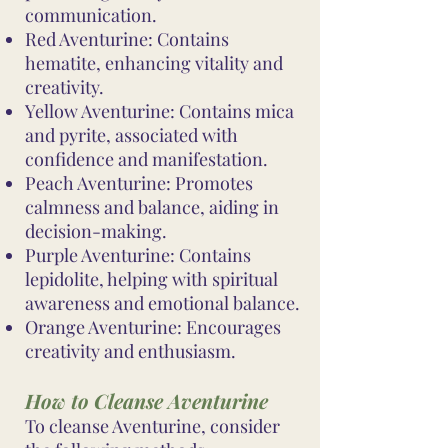
communication.
Red Aventurine: Contains
hematite, enhancing vitality and
creativity.
Yellow Aventurine: Contains mica
and pyrite, associated with
confidence and manifestation.
Peach Aventurine: Promotes
calmness and balance, aiding in
decision-making.
Purple Aventurine: Contains
lepidolite, helping with spiritual
awareness and emotional balance.
Orange Aventurine: Encourages
creativity and enthusiasm.
How to Cleanse Aventurine
To cleanse Aventurine, consider