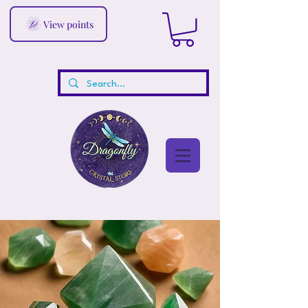
View points