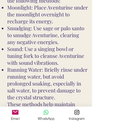
the following methods:
Moonlight: Place Aventurine under
the moonlight overnight to
recharge its energy.
Smudging: Use sage or palo santo
to smudge Aventurine, clearing
any negative energies.
Sound: Use a singing bowl or
tuning fork to cleanse Aventurine
with sound vibrations.
Running Water: Briefly rinse under
running water, but avoid
prolonged soaking, especially in
salt water, to prevent damage to
the crystal structure.
These methods help maintain
Aventurine's vibrant energy and
ensure it continues to support your
Email
WhatsApp
Instagram
well-being and intentions. Avoid