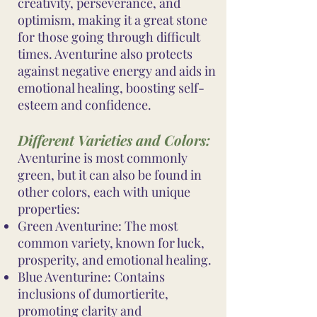
creativity, perseverance, and
optimism, making it a great stone
for those going through difficult
times. Aventurine also protects
against negative energy and aids in
emotional healing, boosting self-
esteem and confidence.
Different Varieties and Colors:
Aventurine is most commonly
green, but it can also be found in
other colors, each with unique
properties:
Green Aventurine: The most
common variety, known for luck,
prosperity, and emotional healing.
Blue Aventurine: Contains
inclusions of dumortierite,
promoting clarity and