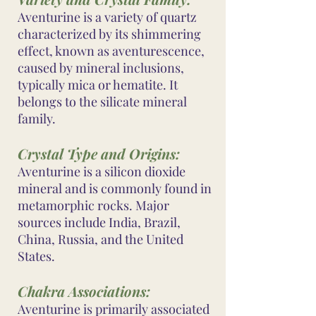
Aventurine is a variety of quartz
characterized by its shimmering
effect, known as aventurescence,
caused by mineral inclusions,
typically mica or hematite. It
belongs to the silicate mineral
family.
Crystal Type and Origins:
Aventurine is a silicon dioxide
mineral and is commonly found in
metamorphic rocks. Major
sources include India, Brazil,
China, Russia, and the United
States.
Chakra Associations:
Aventurine is primarily associated