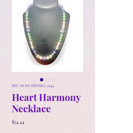
SKU: DCSN-HHNSRA-7444
Heart Harmony
Necklace
Price
$74.44