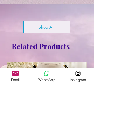
Shop All
Related Products
Email
WhatsApp
Instagram