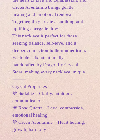
the heart to love and compassion, and
Green Aventurine brings gentle
healing and emotional renewal.
Together, they create a soothing and
uplifting energetic flow.
This necklace is perfect for those
seeking balance, self-love, and a
deeper connection to their inner truth.
Each piece is intentionally
handcrafted by Dragonfly Crystal
Store, making every necklace unique.
⸻
Crystal Properties
💙 Sodalite – Clarity, intuition,
communication
💗 Rose Quartz – Love, compassion,
emotional healing
💚 Green Aventurine – Heart healing,
growth, harmony
⸻