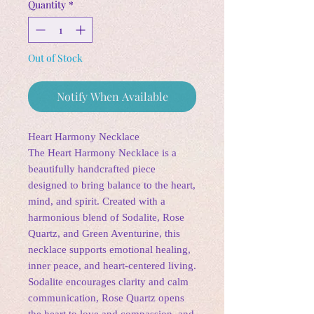
Quantity
*
Out of Stock
Notify When Available
Heart Harmony Necklace
The Heart Harmony Necklace is a
beautifully handcrafted piece
designed to bring balance to the heart,
mind, and spirit. Created with a
harmonious blend of Sodalite, Rose
Quartz, and Green Aventurine, this
necklace supports emotional healing,
inner peace, and heart-centered living.
Sodalite encourages clarity and calm
communication, Rose Quartz opens