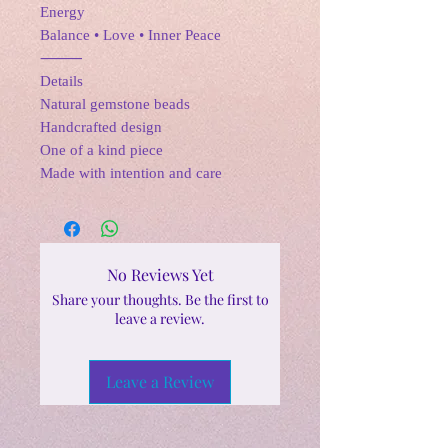
Energy
Balance • Love • Inner Peace
⸻
Details
Natural gemstone beads
Handcrafted design
One of a kind piece
Made with intention and care
No Reviews Yet
Share your thoughts. Be the first to
leave a review.
Leave a Review