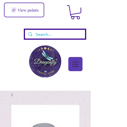
View points