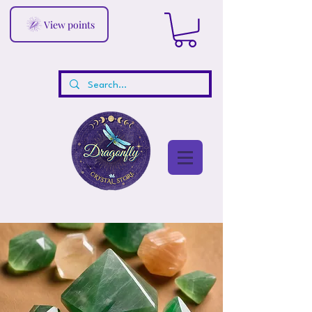
View points