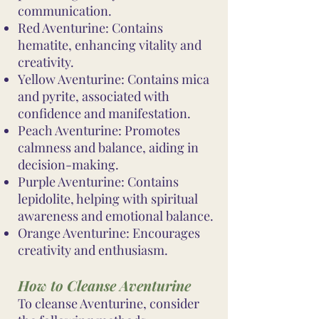
communication.
Red Aventurine: Contains
hematite, enhancing vitality and
creativity.
Yellow Aventurine: Contains mica
and pyrite, associated with
confidence and manifestation.
Peach Aventurine: Promotes
calmness and balance, aiding in
decision-making.
Purple Aventurine: Contains
lepidolite, helping with spiritual
awareness and emotional balance.
Orange Aventurine: Encourages
creativity and enthusiasm.
How to Cleanse Aventurine
To cleanse Aventurine, consider