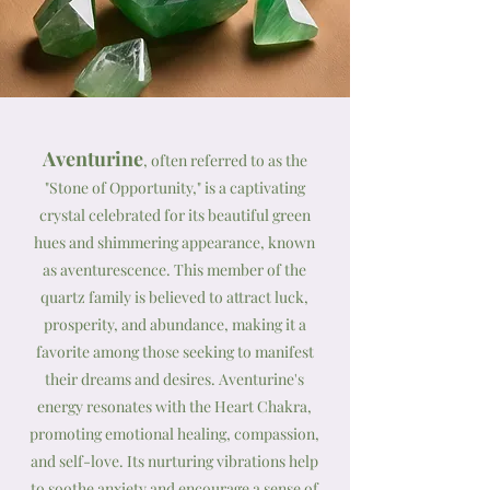
Aventurine
, often referred to as the
"Stone of Opportunity," is a captivating
crystal celebrated for its beautiful green
hues and shimmering appearance, known
as aventurescence. This member of the
quartz family is believed to attract luck,
prosperity, and abundance, making it a
favorite among those seeking to manifest
their dreams and desires. Aventurine's
energy resonates with the Heart Chakra,
promoting emotional healing, compassion,
and self-love. Its nurturing vibrations help
to soothe anxiety and encourage a sense of