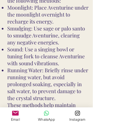
the following methods:
Moonlight: Place Aventurine under
the moonlight overnight to
recharge its energy.
Smudging: Use sage or palo santo
to smudge Aventurine, clearing
any negative energies.
Sound: Use a singing bowl or
tuning fork to cleanse Aventurine
with sound vibrations.
Running Water: Briefly rinse under
running water, but avoid
prolonged soaking, especially in
salt water, to prevent damage to
the crystal structure.
These methods help maintain
Aventurine's vibrant energy and
ensure it continues to support your
Email
WhatsApp
Instagram
well-being and intentions. Avoid