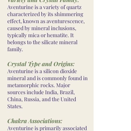
Aventurine is a variety of quartz
characterized by its shimmering
effect, known as aventurescence,
caused by mineral inclusions,
typically mica or hematite. It
belongs to the silicate mineral
family.
Crystal Type and Origins:
Aventurine is a silicon dioxide
mineral and is commonly found in
metamorphic rocks. Major
sources include India, Brazil,
China, Russia, and the United
States.
Chakra Associations:
Aventurine is primarily associated