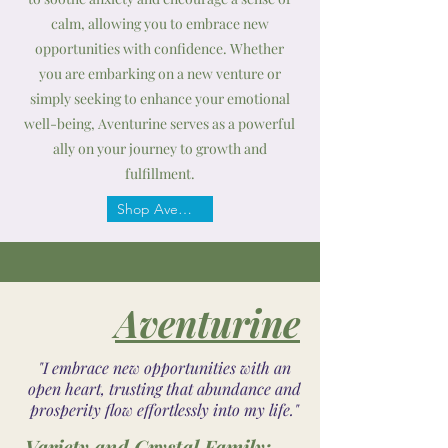
calm, allowing you to embrace new
opportunities with confidence. Whether
you are embarking on a new venture or
simply seeking to enhance your emotional
well-being, Aventurine serves as a powerful
ally on your journey to growth and
fulfillment.
Shop Aventurine
Aventurine
"I embrace new opportunities with an
open heart, trusting that abundance and
prosperity flow effortlessly into my life."
Variety and Crystal Family: