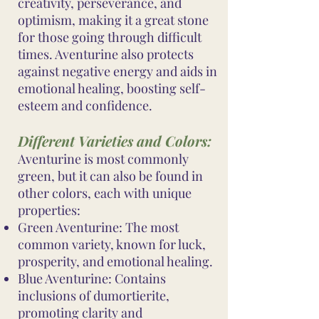
creativity, perseverance, and
optimism, making it a great stone
for those going through difficult
times. Aventurine also protects
against negative energy and aids in
emotional healing, boosting self-
esteem and confidence.
Different Varieties and Colors:
Aventurine is most commonly
green, but it can also be found in
other colors, each with unique
properties:
Green Aventurine: The most
common variety, known for luck,
prosperity, and emotional healing.
Blue Aventurine: Contains
inclusions of dumortierite,
promoting clarity and