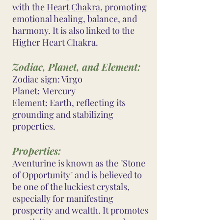
with the
Heart Chakra
, promoting
emotional healing, balance, and
harmony. It is also linked to the
Higher Heart Chakra.
Zodiac, Planet, and Element:
Zodiac sign: Virgo
Planet: Mercury
Element: Earth, reflecting its
grounding and stabilizing
properties.
Properties:
Aventurine is known as the "Stone
of Opportunity" and is believed to
be one of the luckiest crystals,
especially for manifesting
prosperity and wealth. It promotes