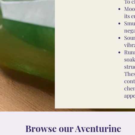
To c
Moon
its 
Smud
nega
Soun
vibr
Runn
soak
stru
Thes
cont
chem
appe
Browse our Aventurine