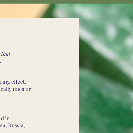
 that
."
ring effect,
cally mica or
nd in
na, Russia,