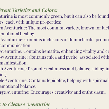
erent Varieties and Colors:
turine is most commonly green, but it can also be found
rs, each with unique properties:
n Aventurine: The most common variety, known for luck
emotional healing.
 Aventurine: Contains inclusions of dumortierite, promot
 communication.
Aventurine: Contains hematite, enhancing vitality and cr
ow Aventurine: Contains mica and pyrite, associated wit
manifestation.
h Aventurine: Promotes calmness and balance, aiding in
ing.
le Aventurine: Contains lepidolite, helping with spiritua
emotional balance.
ge Aventurine: Encourages creativity and enthusiasm.
 to Cleanse Aventurine