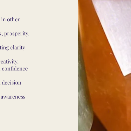
 in other
, prosperity,
ing clarity
eativity.
h confidence
 decision-
l awareness