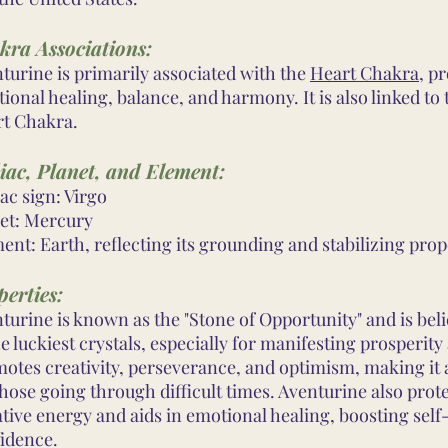
kra Associations:
turine is primarily associated with the
Heart Chakra
, p
ional healing, balance, and harmony. It is also linked to
t Chakra.
iac, Planet, and Element:
ac sign: Virgo
et: Mercury
ent: Earth, reflecting its grounding and stabilizing prop
erties:
turine is known as the "Stone of Opportunity" and is bel
he luckiest crystals, especially for manifesting prosperity
otes creativity, perseverance, and optimism, making it 
those going through difficult times. Aventurine also prot
tive energy and aids in emotional healing, boosting sel
idence.