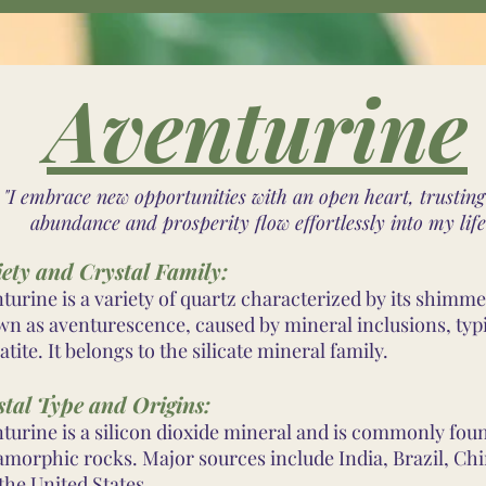
Aventurine
"I embrace new opportunities with an open heart, trusting
abundance and prosperity flow effortlessly into my life
iety and Crystal Family:
turine is a variety of quartz characterized by its shimme
n as aventurescence, caused by mineral inclusions, typi
tite. It belongs to the silicate mineral family.
stal Type and Origins:
turine is a silicon dioxide mineral and is commonly fou
morphic rocks. Major sources include India, Brazil, Chi
the United States.