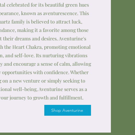
stal celebrated for its beautiful green hues
earance, known as aventurescence. This
rtz family is believed to attract luck,
ndance, making it a favorite among those
t their dreams and desires. Aventurine's
th the Heart Chakra, promoting emotional
, and self-love. Its nurturing vibrations
ty and encourage a sense of calm, allowing
 opportunities with confidence. Whether
 on a new venture or simply seeking to
onal well-being, Aventurine serves as a
your journey to growth and fulfillment.
Shop Aventurine