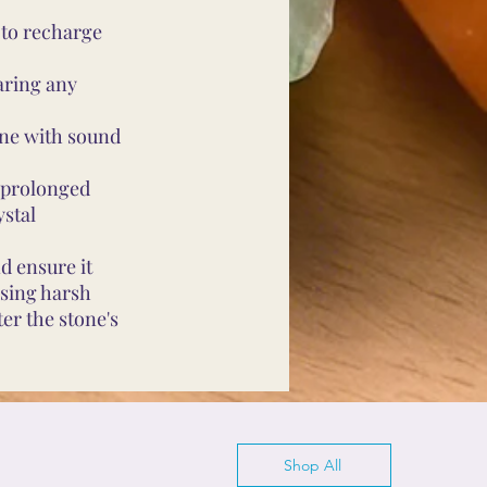
 to recharge
aring any
ine with sound
d prolonged
ystal
d ensure it
using harsh
er the stone's
Shop All