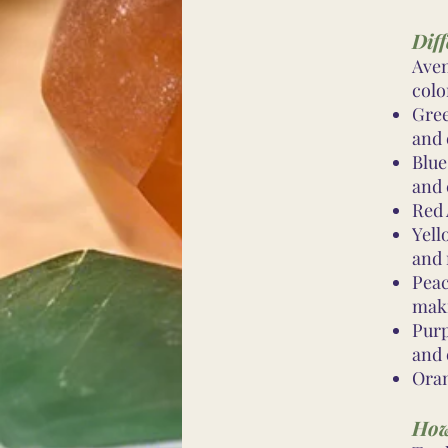
Diff
Aven
colo
Gree
and 
Blue
and
Red 
Yell
and 
Peac
mak
Purp
and 
Oran
How