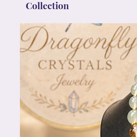
Collection