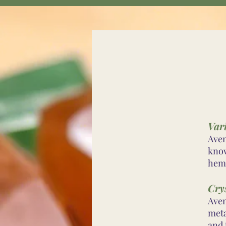
Var
Aven
know
hema
Cry
Aven
meta
and 