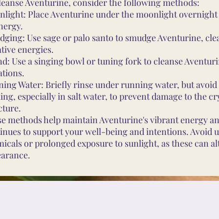
leanse Aventurine, consider the following methods:
light: Place Aventurine under the moonlight overnight
energy.
ging: Use sage or palo santo to smudge Aventurine, cle
tive energies.
d: Use a singing bowl or tuning fork to cleanse Aventur
ations.
ing Water: Briefly rinse under running water, but avoi
ing, especially in salt water, to prevent damage to the cr
cture.
e methods help maintain Aventurine's vibrant energy an
inues to support your well-being and intentions. Avoid 
icals or prolonged exposure to sunlight, as these can alt
arance.