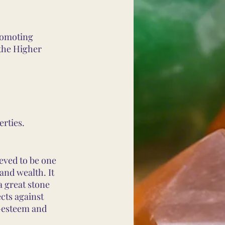
romoting
 the Higher
erties.
ieved to be one
 and wealth. It
a great stone
ects against
f-esteem and