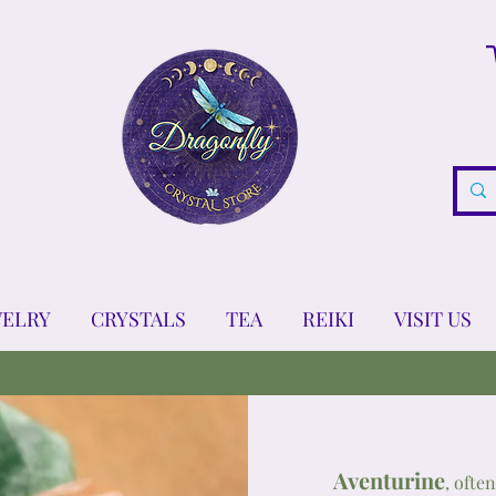
WELRY
CRYSTALS
TEA
REIKI
VISIT US
Aventurine
, ofte