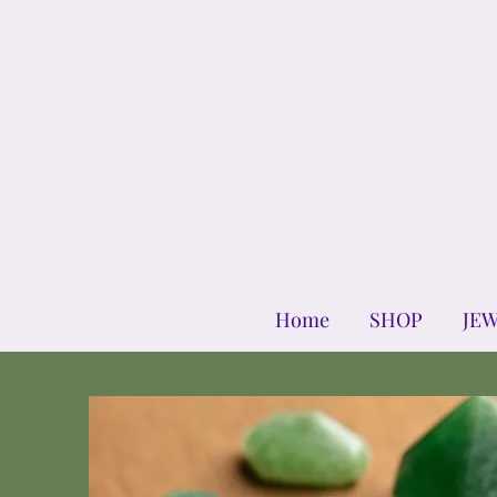
Home
SHOP
JE