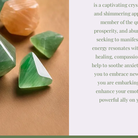
is a captivating cry
and shimmering app
member of the qua
prosperity, and abu
seeking to manifes
energy resonates wi
healing, compassion
help to soothe anxie
you to embrace new
you are embarking
enhance your emoti
powerful ally on 