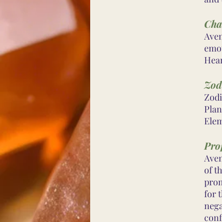
Cha
Aven
emot
Hear
Zod
Zodi
Plan
Elem
Prop
Aven
of t
prom
for 
nega
conf