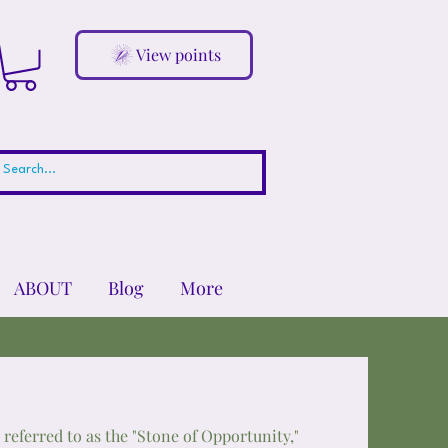
View points
ABOUT
Blog
More
n referred to as the "Stone of Opportunity,"