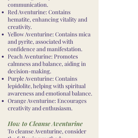
communication.
Red Aventurine: Contains
hematite, enhancing vitality and
creativity.
Yellow Aventurine: Contains mica
and pyrite, associated with
confidence and manifestation.
Peach Aventurine: Promotes
calmness and balance, aiding in
decision-making.
Purple Aventurine: Contains
lepidolite, helping with spiritual
awareness and emotional balance.
Orange Aventurine: Encourages
creativity and enthusiasm.
How to Cleanse Aventurine
To cleanse Aventurine, consider