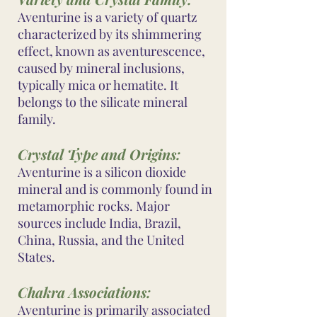
Aventurine is a variety of quartz
characterized by its shimmering
effect, known as aventurescence,
caused by mineral inclusions,
typically mica or hematite. It
belongs to the silicate mineral
family.
Crystal Type and Origins:
Aventurine is a silicon dioxide
mineral and is commonly found in
metamorphic rocks. Major
sources include India, Brazil,
China, Russia, and the United
States.
Chakra Associations:
Aventurine is primarily associated