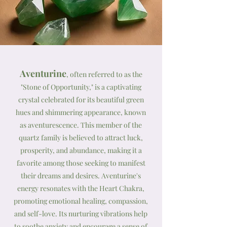
Aventurine
, often referred to as the
"Stone of Opportunity," is a captivating
crystal celebrated for its beautiful green
hues and shimmering appearance, known
as aventurescence. This member of the
quartz family is believed to attract luck,
prosperity, and abundance, making it a
favorite among those seeking to manifest
their dreams and desires. Aventurine's
energy resonates with the Heart Chakra,
promoting emotional healing, compassion,
and self-love. Its nurturing vibrations help
to soothe anxiety and encourage a sense of