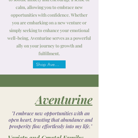
calm, allowing you to embrace new
opportunities with confidence. Whether
you are embarking on a new venture or
simply seeking to enhance your emotional
well-being, Aventurine serves as a powerful
ally on your journey to growth and
fulfillment.
Shop Aventurine
Aventurine
"I embrace new opportunities with an
open heart, trusting that abundance and
prosperity flow effortlessly into my life."
Variety and Crystal Family: