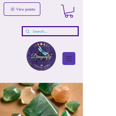
View points