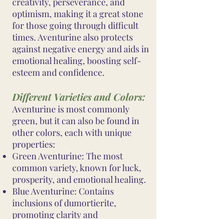
creativity, perseverance, and
optimism, making it a great stone
for those going through difficult
times. Aventurine also protects
against negative energy and aids in
emotional healing, boosting self-
esteem and confidence.
Different Varieties and Colors:
Aventurine is most commonly
green, but it can also be found in
other colors, each with unique
properties:
Green Aventurine: The most
common variety, known for luck,
prosperity, and emotional healing.
Blue Aventurine: Contains
inclusions of dumortierite,
promoting clarity and