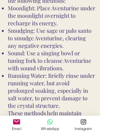
the following methods:
Moonlight: Place Aventurine under
the moonlight overnight to
recharge its energy.
Smudging: Use sage or palo santo
to smudge Aventurine, clearing
any negative energies.
Sound: Use a singing bowl or
tuning fork to cleanse Aventurine
with sound vibrations.
Running Water: Briefly rinse under
running water, but avoid
prolonged soaking, especially in
salt water, to prevent damage to
the crystal structure.
These methods help maintain
Aventurine's vibrant energy and
ensure it continues to support your
Email
WhatsApp
Instagram
well-being and intentions. Avoid