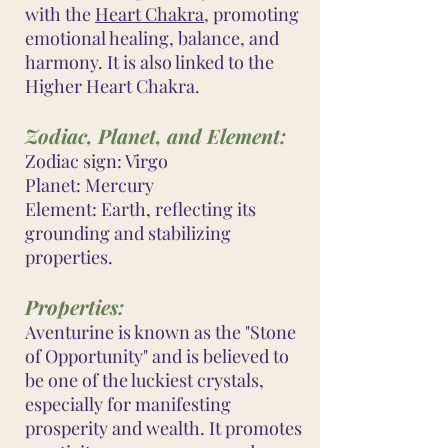
with the
Heart Chakra
, promoting
emotional healing, balance, and
harmony. It is also linked to the
Higher Heart Chakra.
Zodiac, Planet, and Element:
Zodiac sign: Virgo
Planet: Mercury
Element: Earth, reflecting its
grounding and stabilizing
properties.
Properties:
Aventurine is known as the "Stone
of Opportunity" and is believed to
be one of the luckiest crystals,
especially for manifesting
prosperity and wealth. It promotes