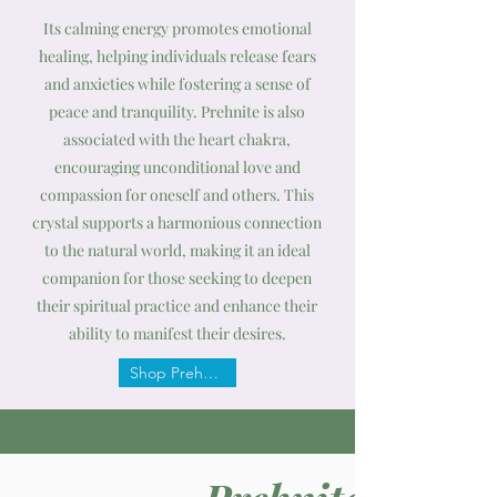
Its calming energy promotes emotional
healing, helping individuals release fears
and anxieties while fostering a sense of
peace and tranquility. Prehnite is also
associated with the heart chakra,
encouraging unconditional love and
compassion for oneself and others. This
crystal supports a harmonious connection
to the natural world, making it an ideal
companion for those seeking to deepen
their spiritual practice and enhance their
ability to manifest their desires.
Shop Prehnite