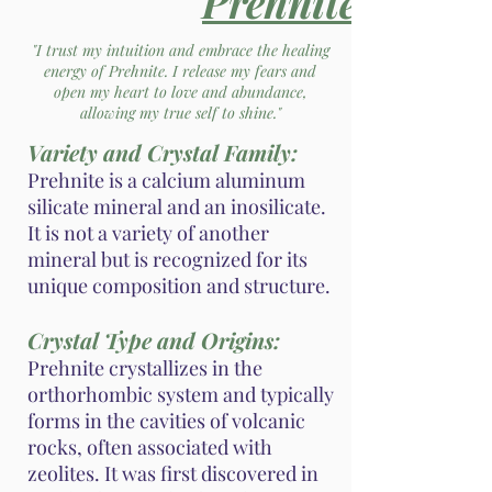
Prehnite
"I trust my intuition and embrace the healing
energy of Prehnite. I release my fears and
open my heart to love and abundance,
allowing my true self to shine."
Variety and Crystal Family:
Prehnite is a calcium aluminum
silicate mineral and an inosilicate.
It is not a variety of another
mineral but is recognized for its
unique composition and structure.
Crystal Type and Origins:
Prehnite crystallizes in the
orthorhombic system and typically
forms in the cavities of volcanic
rocks, often associated with
zeolites. It was first discovered in