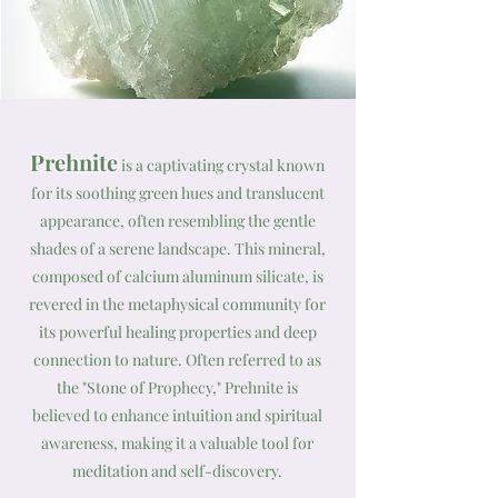
Prehnite
is a captivating crystal known
for its soothing green hues and translucent
appearance, often resembling the gentle
shades of a serene landscape. This mineral,
composed of calcium aluminum silicate, is
revered in the metaphysical community for
its powerful healing properties and deep
connection to nature. Often referred to as
the "Stone of Prophecy," Prehnite is
believed to enhance intuition and spiritual
awareness, making it a valuable tool for
meditation and self-discovery.