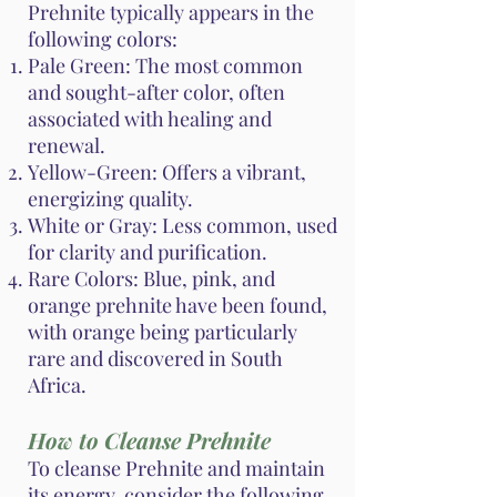
Prehnite typically appears in the
following colors:
Pale Green: The most common
and sought-after color, often
associated with healing and
renewal.
Yellow-Green: Offers a vibrant,
energizing quality.
White or Gray: Less common, used
for clarity and purification.
Rare Colors: Blue, pink, and
orange prehnite have been found,
with orange being particularly
rare and discovered in South
Africa.
How to Cleanse Prehnite
To cleanse Prehnite and maintain
its energy, consider the following