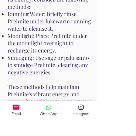
methods:
Running Water: Briefly rinse
Prehnite under lukewarm running
water to cleanse it.
Moonlight: Place Prehnite under
the moonlight overnight to
recharge its energy.
Smudging: Use sage or palo santo
to smudge Prehnite, clearing any
negative energies.
These methods help maintain
Prehnite's vibrant energy and
ensure it continues to support your
emotional and spiritual well-
Email
WhatsApp
Instagram
being. Handle Prehnite with care,
as it is relatively soft with a Mohs
hardness of 6 to 6.5.