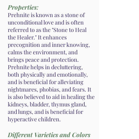
Properties:
Prehnite is known as a stone of
unconditional love and is often
referred to as the "Stone to Heal
the Healer." It enhances
precognition and inner knowing,
calms the environment, and
brings peace and protection.
Prehnite helps in decluttering,
both physically and emotionally,
and is beneficial for alleviating
nightmares, phobias, and fears. It
is also believed to aid in healing the
kidneys, bladder, thymus gland,
and lungs, and is beneficial for
hyperactive children.
Different Varieties and Colors