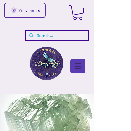
View points