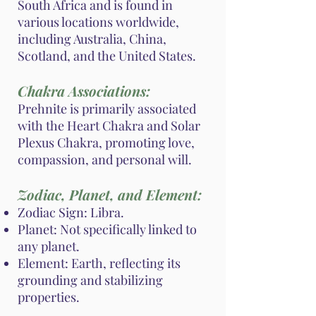
South Africa and is found in
various locations worldwide,
including Australia, China,
Scotland, and the United States.
Chakra Associations:
Prehnite is primarily associated
with the Heart Chakra and Solar
Plexus Chakra, promoting love,
compassion, and personal will.
Zodiac, Planet, and Element:
Zodiac Sign: Libra.
Planet: Not specifically linked to
any planet.
Element: Earth, reflecting its
grounding and stabilizing
properties.