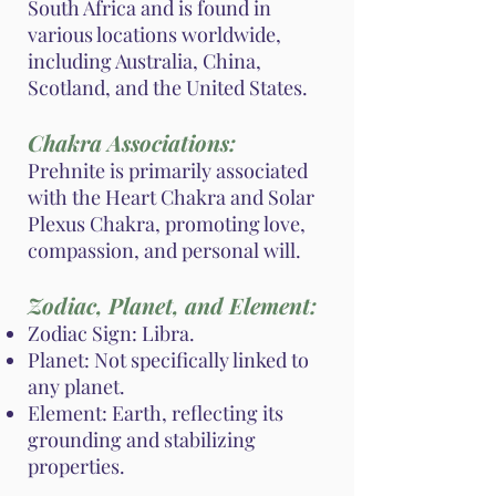
South Africa and is found in
various locations worldwide,
including Australia, China,
Scotland, and the United States.
Chakra Associations:
Prehnite is primarily associated
with the Heart Chakra and Solar
Plexus Chakra, promoting love,
compassion, and personal will.
Zodiac, Planet, and Element:
Zodiac Sign: Libra.
Planet: Not specifically linked to
any planet.
Element: Earth, reflecting its
grounding and stabilizing
properties.