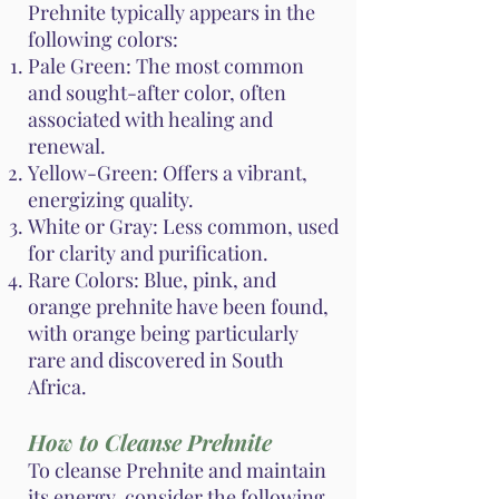
Prehnite typically appears in the
following colors:
Pale Green: The most common
and sought-after color, often
associated with healing and
renewal.
Yellow-Green: Offers a vibrant,
energizing quality.
White or Gray: Less common, used
for clarity and purification.
Rare Colors: Blue, pink, and
orange prehnite have been found,
with orange being particularly
rare and discovered in South
Africa.
How to Cleanse Prehnite
To cleanse Prehnite and maintain
its energy, consider the following