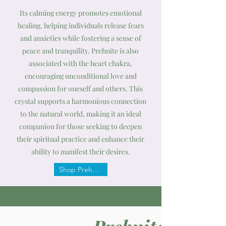
Its calming energy promotes emotional
healing, helping individuals release fears
and anxieties while fostering a sense of
peace and tranquility. Prehnite is also
associated with the heart chakra,
encouraging unconditional love and
compassion for oneself and others. This
crystal supports a harmonious connection
to the natural world, making it an ideal
companion for those seeking to deepen
their spiritual practice and enhance their
ability to manifest their desires.
Shop Prehnite