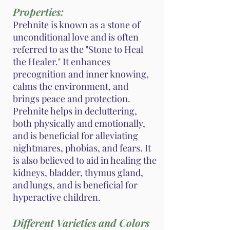
Properties:
Prehnite is known as a stone of
unconditional love and is often
referred to as the "Stone to Heal
the Healer." It enhances
precognition and inner knowing,
calms the environment, and
brings peace and protection.
Prehnite helps in decluttering,
both physically and emotionally,
and is beneficial for alleviating
nightmares, phobias, and fears. It
is also believed to aid in healing the
kidneys, bladder, thymus gland,
and lungs, and is beneficial for
hyperactive children.
Different Varieties and Colors