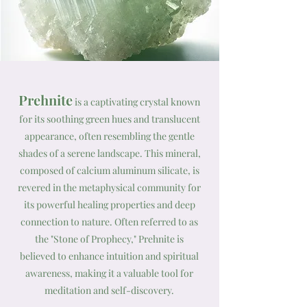
Prehnite
is a captivating crystal known
for its soothing green hues and translucent
appearance, often resembling the gentle
shades of a serene landscape. This mineral,
composed of calcium aluminum silicate, is
revered in the metaphysical community for
its powerful healing properties and deep
connection to nature. Often referred to as
the "Stone of Prophecy," Prehnite is
believed to enhance intuition and spiritual
awareness, making it a valuable tool for
meditation and self-discovery.