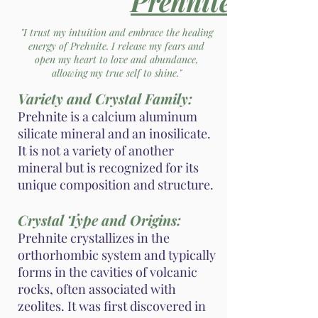
Prehnite
"I trust my intuition and embrace the healing
energy of Prehnite. I release my fears and
open my heart to love and abundance,
allowing my true self to shine."
Variety and Crystal Family:
Prehnite is a calcium aluminum
silicate mineral and an inosilicate.
It is not a variety of another
mineral but is recognized for its
unique composition and structure.
Crystal Type and Origins:
Prehnite crystallizes in the
orthorhombic system and typically
forms in the cavities of volcanic
rocks, often associated with
zeolites. It was first discovered in