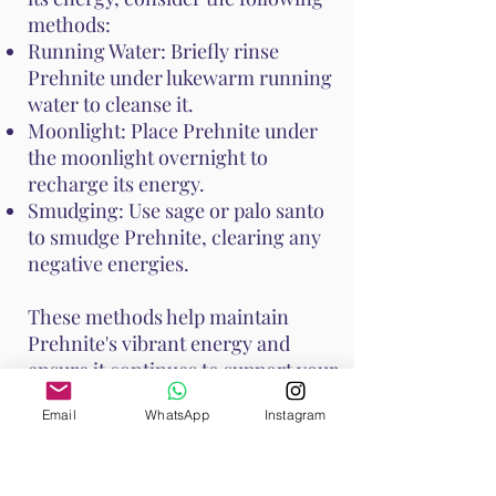
methods:
Running Water: Briefly rinse
Prehnite under lukewarm running
water to cleanse it.
Moonlight: Place Prehnite under
the moonlight overnight to
recharge its energy.
Smudging: Use sage or palo santo
to smudge Prehnite, clearing any
negative energies.
These methods help maintain
Prehnite's vibrant energy and
ensure it continues to support your
emotional and spiritual well-
Email
WhatsApp
Instagram
being. Handle Prehnite with care,
as it is relatively soft with a Mohs
hardness of 6 to 6.5.