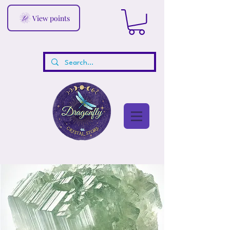
View points