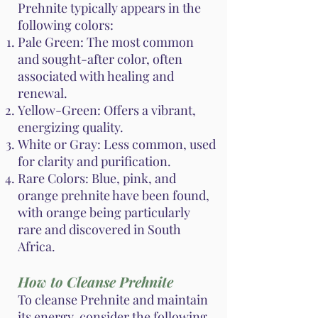
Prehnite typically appears in the
following colors:
Pale Green: The most common
and sought-after color, often
associated with healing and
renewal.
Yellow-Green: Offers a vibrant,
energizing quality.
White or Gray: Less common, used
for clarity and purification.
Rare Colors: Blue, pink, and
orange prehnite have been found,
with orange being particularly
rare and discovered in South
Africa.
How to Cleanse Prehnite
To cleanse Prehnite and maintain
its energy, consider the following