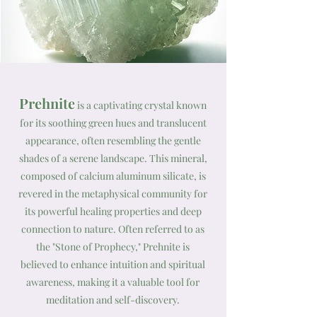
Prehnite
is a captivating crystal known
for its soothing green hues and translucent
appearance, often resembling the gentle
shades of a serene landscape. This mineral,
composed of calcium aluminum silicate, is
revered in the metaphysical community for
its powerful healing properties and deep
connection to nature. Often referred to as
the "Stone of Prophecy," Prehnite is
believed to enhance intuition and spiritual
awareness, making it a valuable tool for
meditation and self-discovery.