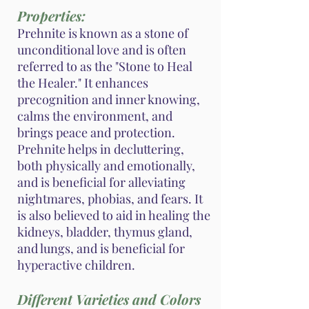
Properties:
Prehnite is known as a stone of
unconditional love and is often
referred to as the "Stone to Heal
the Healer." It enhances
precognition and inner knowing,
calms the environment, and
brings peace and protection.
Prehnite helps in decluttering,
both physically and emotionally,
and is beneficial for alleviating
nightmares, phobias, and fears. It
is also believed to aid in healing the
kidneys, bladder, thymus gland,
and lungs, and is beneficial for
hyperactive children.
Different Varieties and Colors