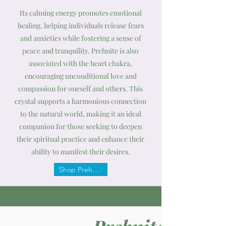
Its calming energy promotes emotional
healing, helping individuals release fears
and anxieties while fostering a sense of
peace and tranquility. Prehnite is also
associated with the heart chakra,
encouraging unconditional love and
compassion for oneself and others. This
crystal supports a harmonious connection
to the natural world, making it an ideal
companion for those seeking to deepen
their spiritual practice and enhance their
ability to manifest their desires.
Shop Prehnite