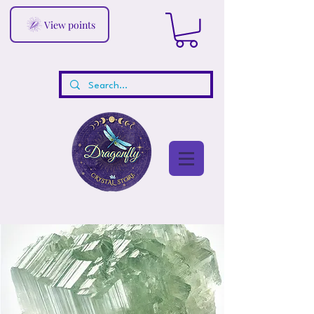
View points