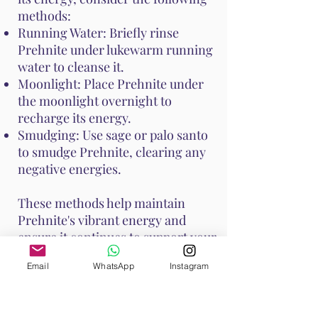
methods:
Running Water: Briefly rinse
Prehnite under lukewarm running
water to cleanse it.
Moonlight: Place Prehnite under
the moonlight overnight to
recharge its energy.
Smudging: Use sage or palo santo
to smudge Prehnite, clearing any
negative energies.
These methods help maintain
Prehnite's vibrant energy and
ensure it continues to support your
emotional and spiritual well-
Email
WhatsApp
Instagram
being. Handle Prehnite with care,
as it is relatively soft with a Mohs
hardness of 6 to 6.5.