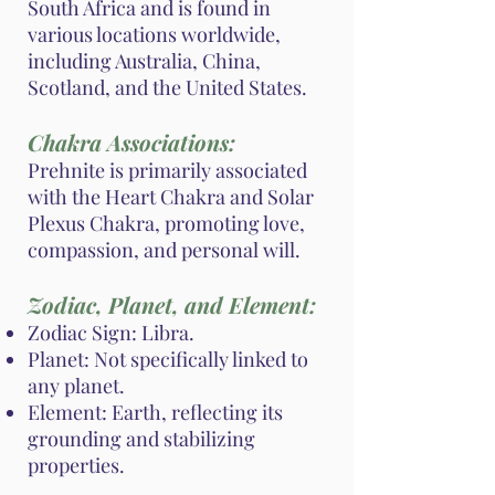
South Africa and is found in
various locations worldwide,
including Australia, China,
Scotland, and the United States.
Chakra Associations:
Prehnite is primarily associated
with the Heart Chakra and Solar
Plexus Chakra, promoting love,
compassion, and personal will.
Zodiac, Planet, and Element:
Zodiac Sign: Libra.
Planet: Not specifically linked to
any planet.
Element: Earth, reflecting its
grounding and stabilizing
properties.