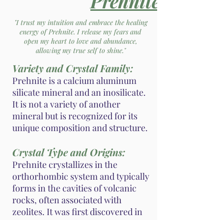
Prehnite
"I trust my intuition and embrace the healing
energy of Prehnite. I release my fears and
open my heart to love and abundance,
allowing my true self to shine."
Variety and Crystal Family:
Prehnite is a calcium aluminum
silicate mineral and an inosilicate.
It is not a variety of another
mineral but is recognized for its
unique composition and structure.
Crystal Type and Origins:
Prehnite crystallizes in the
orthorhombic system and typically
forms in the cavities of volcanic
rocks, often associated with
zeolites. It was first discovered in