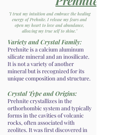
Prehnite
"I trust my intuition and embrace the healing
energy of Prehnite. I release my fears and
open my heart to love and abundance,
allowing my true self to shine."
Variety and Crystal Family:
Prehnite is a calcium aluminum
silicate mineral and an inosilicate.
It is not a variety of another
mineral but is recognized for its
unique composition and structure.
Crystal Type and Origins:
Prehnite crystallizes in the
orthorhombic system and typically
forms in the cavities of volcanic
rocks, often associated with
zeolites. It was first discovered in