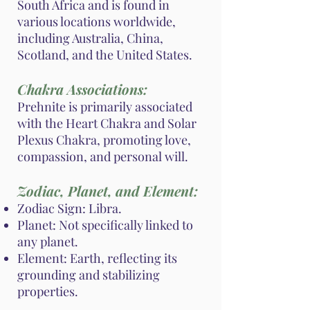
South Africa and is found in
various locations worldwide,
including Australia, China,
Scotland, and the United States.
Chakra Associations:
Prehnite is primarily associated
with the Heart Chakra and Solar
Plexus Chakra, promoting love,
compassion, and personal will.
Zodiac, Planet, and Element:
Zodiac Sign: Libra.
Planet: Not specifically linked to
any planet.
Element: Earth, reflecting its
grounding and stabilizing
properties.