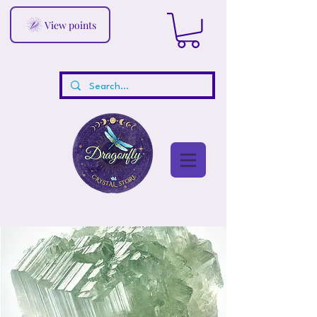
View points