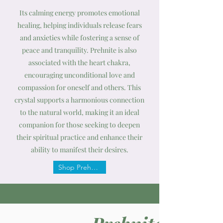
Its calming energy promotes emotional
healing, helping individuals release fears
and anxieties while fostering a sense of
peace and tranquility. Prehnite is also
associated with the heart chakra,
encouraging unconditional love and
compassion for oneself and others. This
crystal supports a harmonious connection
to the natural world, making it an ideal
companion for those seeking to deepen
their spiritual practice and enhance their
ability to manifest their desires.
Shop Prehnite