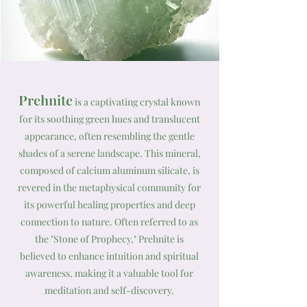
Prehnite
is a captivating crystal known
for its soothing green hues and translucent
appearance, often resembling the gentle
shades of a serene landscape. This mineral,
composed of calcium aluminum silicate, is
revered in the metaphysical community for
its powerful healing properties and deep
connection to nature. Often referred to as
the "Stone of Prophecy," Prehnite is
believed to enhance intuition and spiritual
awareness, making it a valuable tool for
meditation and self-discovery.