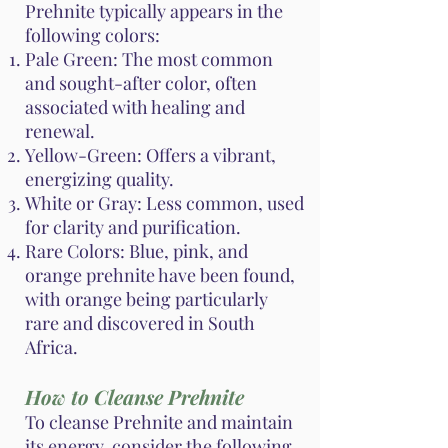
Prehnite typically appears in the
following colors:
Pale Green: The most common
and sought-after color, often
associated with healing and
renewal.
Yellow-Green: Offers a vibrant,
energizing quality.
White or Gray: Less common, used
for clarity and purification.
Rare Colors: Blue, pink, and
orange prehnite have been found,
with orange being particularly
rare and discovered in South
Africa.
How to Cleanse Prehnite
To cleanse Prehnite and maintain
its energy, consider the following