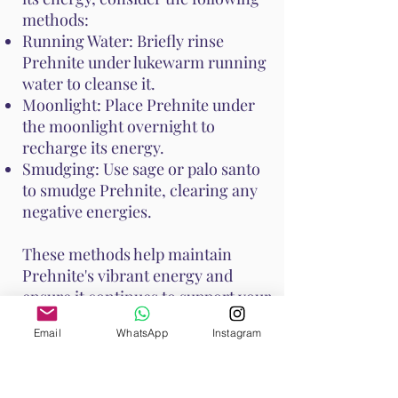
methods:
Running Water: Briefly rinse
Prehnite under lukewarm running
water to cleanse it.
Moonlight: Place Prehnite under
the moonlight overnight to
recharge its energy.
Smudging: Use sage or palo santo
to smudge Prehnite, clearing any
negative energies.
These methods help maintain
Prehnite's vibrant energy and
ensure it continues to support your
emotional and spiritual well-
Email
WhatsApp
Instagram
being. Handle Prehnite with care,
as it is relatively soft with a Mohs
hardness of 6 to 6.5.