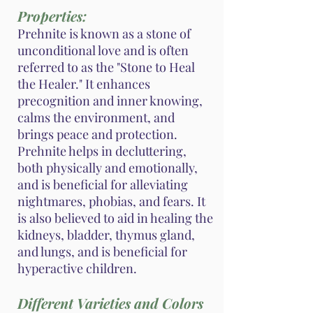
Properties:
Prehnite is known as a stone of
unconditional love and is often
referred to as the "Stone to Heal
the Healer." It enhances
precognition and inner knowing,
calms the environment, and
brings peace and protection.
Prehnite helps in decluttering,
both physically and emotionally,
and is beneficial for alleviating
nightmares, phobias, and fears. It
is also believed to aid in healing the
kidneys, bladder, thymus gland,
and lungs, and is beneficial for
hyperactive children.
Different Varieties and Colors