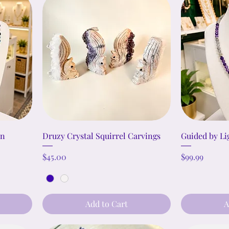
on
Druzy Crystal Squirrel Carvings
Guided by Li
Price
Price
$45.00
$99.99
Add to Cart
A