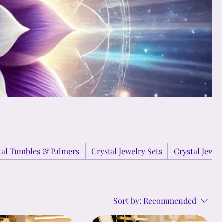
tal Tumbles & Palmers
Crystal Jewelry Sets
Crystal Jewe
Sort by:
Recommended