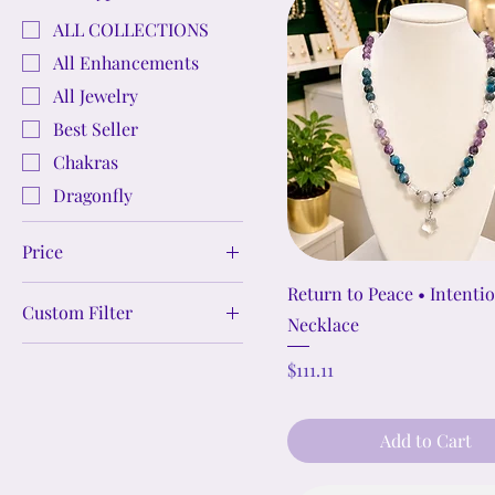
ALL COLLECTIONS
All Enhancements
All Jewelry
Best Seller
Chakras
Dragonfly
Price
Return to Peace • Intenti
Custom Filter
$1
$989
Necklace
Crystal Jewelry Sets
Price
$111.11
Crystal Bracelets
Crystal Necklaces &
Add to Cart
Pendants
Crystal Cleansing