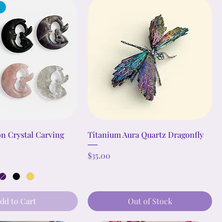
n Crystal Carving
Titanium Aura Quartz Dragonfly
Price
$35.00
dd to Cart
Out of Stock