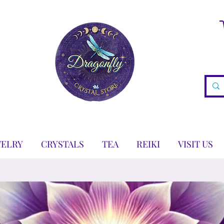
WELRY
CRYSTALS
TEA
REIKI
VISIT US