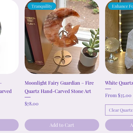
Tranquility
Enhance Fo
–
Moonlight Fairy Guardian – Fire
White Quartz
arved
Quartz Hand-Carved Stone Art
Sale Price
From
$35.00
Price
$78.00
Clear Quartz
Add to Cart
A