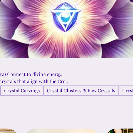
ra) Connect to divine energy,
crystals that align with the Crown
radiant energies of Clear Quartz,
Crystal Carvings
Crystal Clusters & Raw Crystals
Crys
a deeper sense of connection to