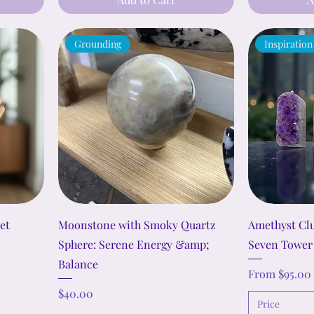
Grounding
Inspiration
et
Moonstone with Smoky Quartz
Amethyst Clu
Sphere: Serene Energy &amp;
Seven Tower
Balance
Sale Price
From
$95.00
Price
$40.00
Price