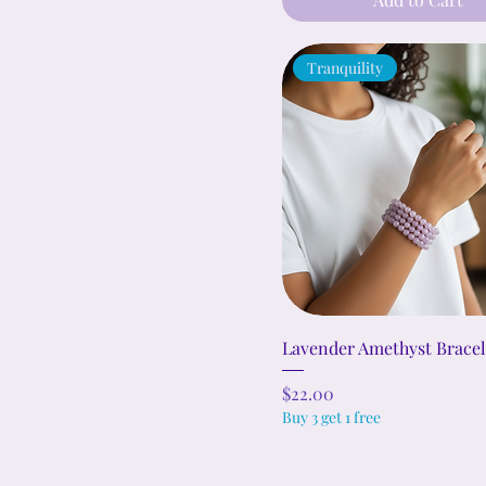
Tranquility
Lavender Amethyst Bracel
Price
$22.00
Buy 3 get 1 free