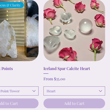
cus & Clarity
 Points
Iceland Spar Calcite Heart
Sale Price
From
$35.00
 Point/Tower
Heart
dd to Cart
Add to Cart