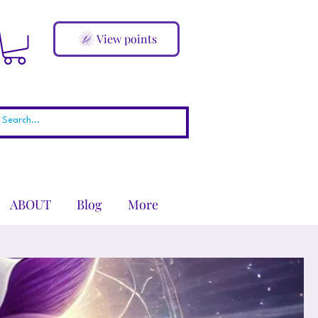
View points
ABOUT
Blog
More