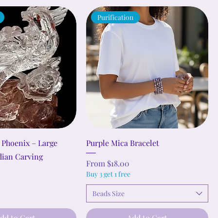
Purification
 Phoenix – Large
Purple Mica Bracelet
dian Carving
Sale Price
From
$18.00
Buy 3 get 1 free
Beads Size
dd to Cart
Add to Cart