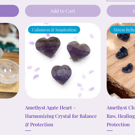
Add to Cart
A
Calmness & Inspiration
Stress Reli
l
Amethyst Agate Heart –
Amethyst Clu
Harmonizing Crystal for Balance
Raw, Healing
& Protection
Protection