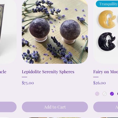
Tranquility
acle
Lepidolite Serenity Spheres
Fairy on Moo
Price
Price
$75.00
$26.00
Add to Cart
A