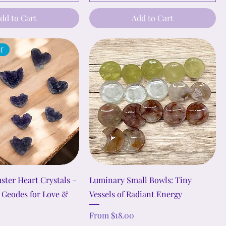
dd to Cart
Add to Cart
ef
ster Heart Crystals –
Luminary Small Bowls: Tiny
 Geodes for Love &
Vessels of Radiant Energy
Sale Price
From
$18.00