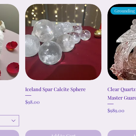
Grounding
Iceland Spar Calcite Sphere
Clear Quartz
Master Guar
Price
$98.00
Price
$989.00
Add to Cart
A