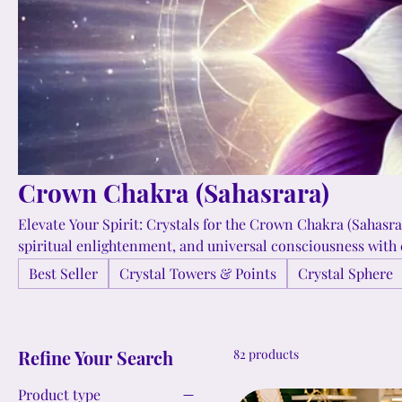
Crown Chakra (Sahasrara)
Elevate Your Spirit: Crystals for the Crown Chakra (Sahasra
spiritual enlightenment, and universal consciousness with 
Chakra. Experience serenity and higher awareness with the 
Best Seller
Crystal Towers & Points
Crystal Sphere
Amethyst, Selenite, and Moonstone, bringing harmony and 
your spiritual path. ✨💜🌌
Refine Your Search
82 products
Product type