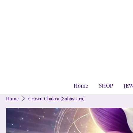
Home
SHOP
JE
Home
Crown Chakra (Sahasrara)