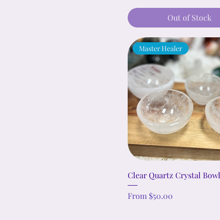
Out of Stock
Master Healer
Clear Quartz Crystal Bow
Sale Price
From
$50.00