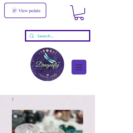
View points