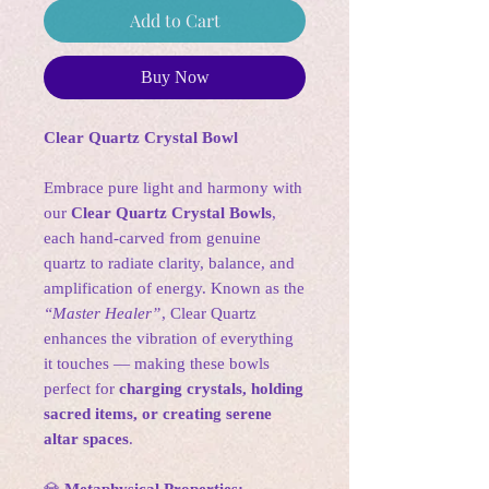
Add to Cart
Buy Now
Clear Quartz Crystal Bowl
Embrace pure light and harmony with
our
Clear Quartz Crystal Bowls
,
each hand-carved from genuine
quartz to radiate clarity, balance, and
amplification of energy. Known as the
“Master Healer”
, Clear Quartz
enhances the vibration of everything
it touches — making these bowls
perfect for
charging crystals, holding
sacred items, or creating serene
altar spaces
.