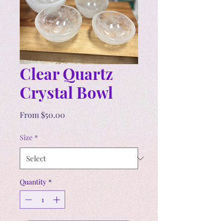
Clear Quartz
Crystal Bowl
Sale
From
$50.00
Price
Size
*
Quantity
*