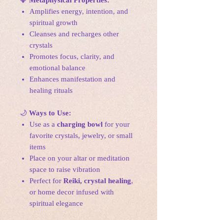
💎
Metaphysical Properties:
Amplifies energy, intention, and
spiritual growth
Cleanses and recharges other
crystals
Promotes focus, clarity, and
emotional balance
Enhances manifestation and
healing rituals
🌙
Ways to Use:
Use as a
charging bowl
for your
favorite crystals, jewelry, or small
items
Place on your altar or meditation
space to raise vibration
Perfect for
Reiki, crystal healing
,
or home decor infused with
spiritual elegance