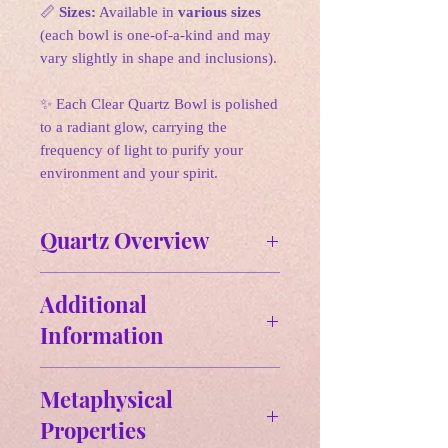
📏
Sizes:
Available in
various sizes
(each bowl is one-of-a-kind and may
vary slightly in shape and inclusions).
✨ Each Clear Quartz Bowl is polished
to a radiant glow, carrying the
frequency of light to purify your
environment and your spirit.
Quartz Overview
Affirmation:
Additional
"I am a channel for healing energy
Information
and clarity. I embrace my inner
strength and wisdom, allowing the
Size & Weight:
power of quartz to amplify my
Metaphysical
Physical Properties of Quartz
intentions and guide my journey."
Properties
Chemical Formula
: SiO2
Quartz is one of the most abundant