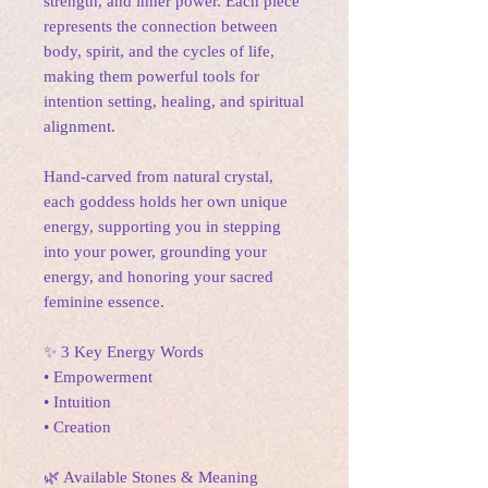
strength, and inner power. Each piece
represents the connection between
body, spirit, and the cycles of life,
making them powerful tools for
intention setting, healing, and spiritual
alignment.
Hand-carved from natural crystal,
each goddess holds her own unique
energy, supporting you in stepping
into your power, grounding your
energy, and honoring your sacred
feminine essence.
✨ 3 Key Energy Words
• Empowerment
• Intuition
• Creation
🌿 Available Stones & Meaning