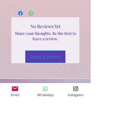
No Reviews Yet
Share your thoughts. Be the first to
leave a review.
Leave a Review
Email
WhatsApp
Instagram
Shop All
Related Products