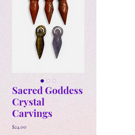
Sacred Goddess
Crystal
Carvings
Price
$24.00