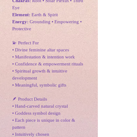
Chakras:
Root • Solar Plexus • Third
Eye
Element:
Earth & Spirit
Energy:
Grounding • Empowering •
Protective
💫 Perfect For
• Divine feminine altar spaces
• Manifestation & intention work
• Confidence & empowerment rituals
• Spiritual growth & intuitive
development
• Meaningful, symbolic gifts
🪶 Product Details
• Hand-carved natural crystal
• Goddess symbol design
• Each piece is unique in color &
pattern
• Intuitively chosen