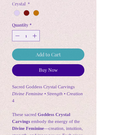
Crystal
*
Quantity
*
Add to Cart
Buy Now
Sacred Goddess Crystal Carvings
Divine Feminine • Strength • Creation
4
These sacred
Goddess Crystal
Carvings
embody the energy of the
Divine Feminine
—creation, intuition,