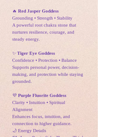
🔥
Red Jasper Goddess
Grounding • Strength • Stability
A powerful root chakra stone that
nurtures resilience, courage, and
steady energy.
✨
Tiger Eye Goddess
Confidence • Protection • Balance
Supports personal power, decision-
making, and protection while staying
grounded.
💜
Purple Fluorite Goddess
Clarity • Intuition • Spiritual
Alignment
Enhances focus, intuition, and
connection to higher guidance.
🌙 Energy Details