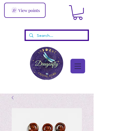
View points