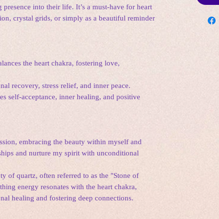
 presence into their life. It’s a must-have for heart
on, crystal grids, or simply as a beautiful reminder
ances the heart chakra, fostering love,
l recovery, stress relief, and inner peace.
 self-acceptance, inner healing, and positive
ssion, embracing the beauty within myself and
nships and nurture my spirit with unconditional
y of quartz, often referred to as the "Stone of
thing energy resonates with the heart chakra,
onal healing and fostering deep connections.