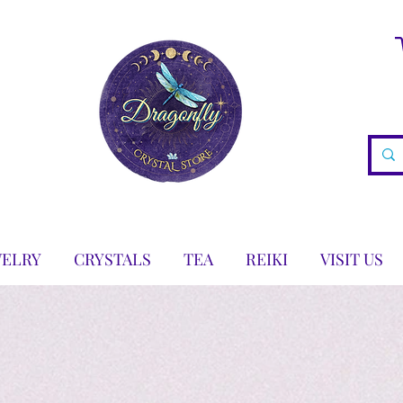
WELRY
CRYSTALS
TEA
REIKI
VISIT US