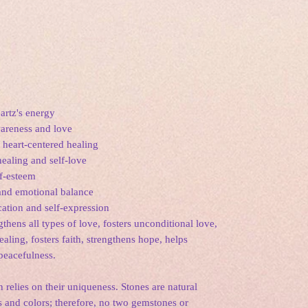
artz's energy
wareness and love
heart-centered healing
ealing and self-love
lf-esteem
and emotional balance
tion and self-expression
hens all types of love, fosters unconditional love,
ling, fosters faith, strengthens hope, helps
peacefulness.
 relies on their uniqueness. Stones are natural
s and colors; therefore, no two gemstones or