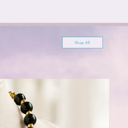
Shop All