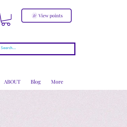
View points
ABOUT
Blog
More