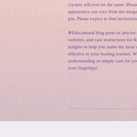
crystals will ever be the same. Please
appearance can vary from the image
pits. Please expect to find inclusions
✵Educational blog posts or articles:
varieties, and care instructions for 
insights to help you make the most o
effective in your healing journey. 
understanding or simply care for yo
your fingertips!