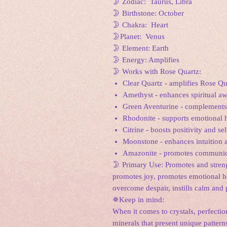
🌛 Zodiac: Taurus, Libra
🌛 Birthstone: October
🌛 Chakra: Heart
🌛Planet: Venus
🌛 Element: Earth
🌛 Energy: Amplifies
🌛 Works with Rose Quartz:
Clear Quartz - amplifies Rose Qu
Amethyst - enhances spiritual a
Green Aventurine - complements 
Rhodonite - supports emotional h
Citrine - boosts positivity and se
Moonstone - enhances intuition 
Amazonite - promotes communica
🌛 Primary Use: Promotes and strengt
promotes joy, promotes emotional hea
overcome despair, instills calm and 
✵Keep in mind:
When it comes to crystals, perfection
minerals that present unique pattern