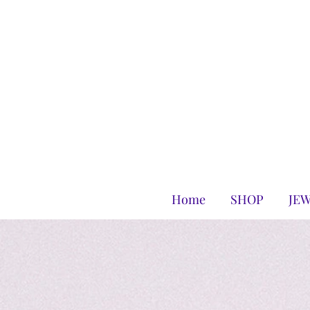
Home
SHOP
JE