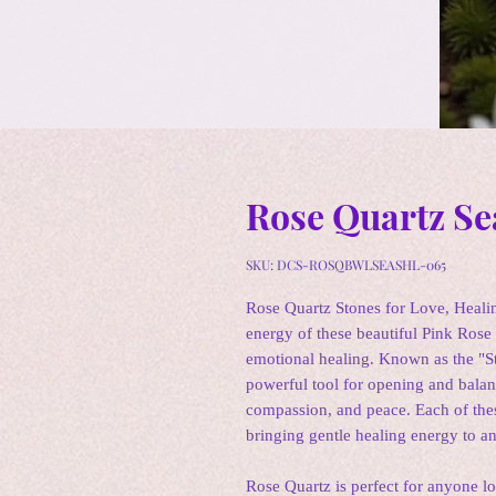
Rose Quartz Se
SKU: DCS-ROSQBWLSEASHL-065
Rose Quartz Stones for Love, Heali
energy of these beautiful Pink Rose 
emotional healing. Known as the "S
powerful tool for opening and balan
compassion, and peace. Each of thes
bringing gentle healing energy to a
Rose Quartz is perfect for anyone lo