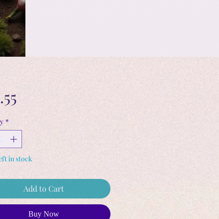
Price
.55
y
*
eft in stock
Add to Cart
Buy Now