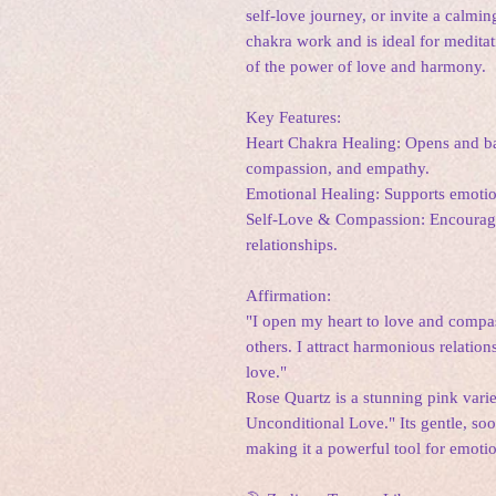
self-love journey, or invite a calming
chakra work and is ideal for meditati
of the power of love and harmony.
Key Features:
Heart Chakra Healing: Opens and bal
compassion, and empathy.
Emotional Healing: Supports emotiona
Self-Love & Compassion: Encourages
relationships.
Affirmation:
"I open my heart to love and compa
others. I attract harmonious relatio
love."
Rose Quartz is a stunning pink variet
Unconditional Love." Its gentle, soo
making it a powerful tool for emoti