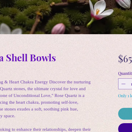
a Shell Bowls
$65
Quantit
ng & Heart Chakra Energy Discover the nurturing
Quartz stones, the ultimate crystal for love and
Only 1 l
tone of Unconditional Love," Rose Quartz is a
cing the heart chakra, promoting self-love,
e stones exudes a soft, soothing pink hue,
ny space.
oking to enhance their relationships, deepen their