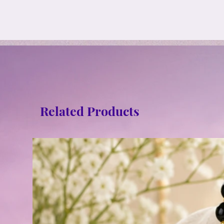
Related Products