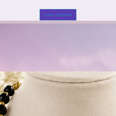
Leave a Review