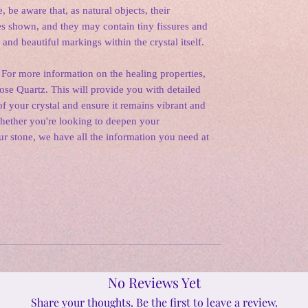
, be aware that, as natural objects, their
s shown, and they may contain tiny fissures and
 and beautiful markings within the crystal itself.
 For more information on the healing properties,
Rose Quartz. This will provide you with detailed
f your crystal and ensure it remains vibrant and
Whether you're looking to deepen your
ur stone, we have all the information you need at
No Reviews Yet
Share your thoughts. Be the first to leave a review.