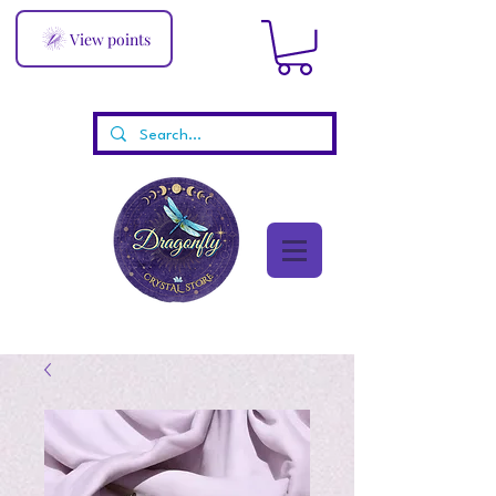
View points