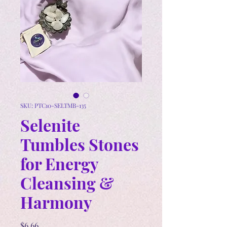
SKU: PTC10-SELTMB-135
Selenite
Tumbles Stones
for Energy
Cleansing &
Harmony
Price
$6.66