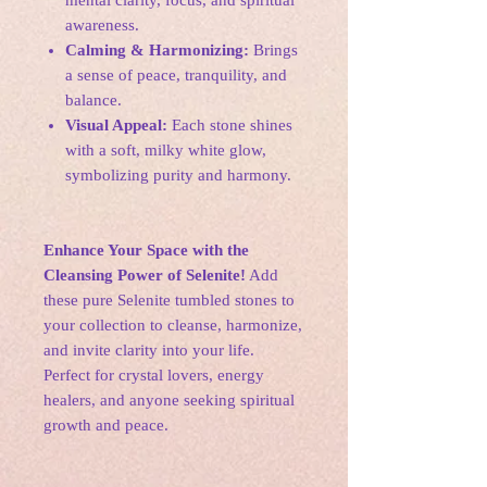
mental clarity, focus, and spiritual
awareness.
Calming & Harmonizing:
Brings
a sense of peace, tranquility, and
balance.
Visual Appeal:
Each stone shines
with a soft, milky white glow,
symbolizing purity and harmony.
Enhance Your Space with the
Cleansing Power of Selenite!
Add
these pure Selenite tumbled stones to
your collection to cleanse, harmonize,
and invite clarity into your life.
Perfect for crystal lovers, energy
healers, and anyone seeking spiritual
growth and peace.