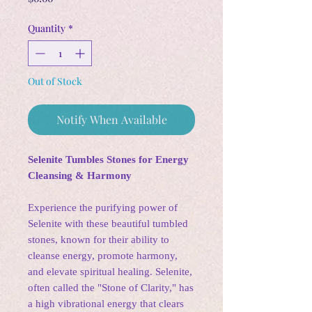
Quantity
*
Out of Stock
Notify When Available
Selenite Tumbles Stones for Energy
Cleansing & Harmony
Experience the purifying power of
Selenite with these beautiful tumbled
stones, known for their ability to
cleanse energy, promote harmony,
and elevate spiritual healing. Selenite,
often called the "Stone of Clarity," has
a high vibrational energy that clears