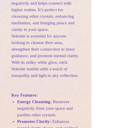
negativity and helps connect with
higher realms. It’s perfect for
cleansing other crystals, enhancing
meditation, and bringing peace and
clarity to your space.
Selenite is essential for anyone
looking to cleanse their aura,
strengthen their connection to inner
guidance, and promote mental clarity.
With its milky white glow, each
Selenite tumble adds a touch of
tranquility and light to any collection.
Key Features:
Energy Cleansing:
Removes
negativity from your space and
purifies other crystals.
Promotes Clarity:
Enhances