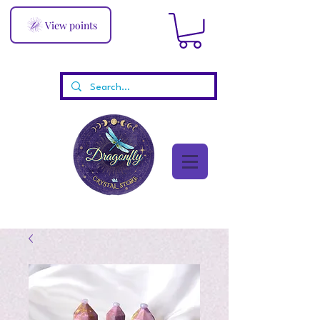
View points