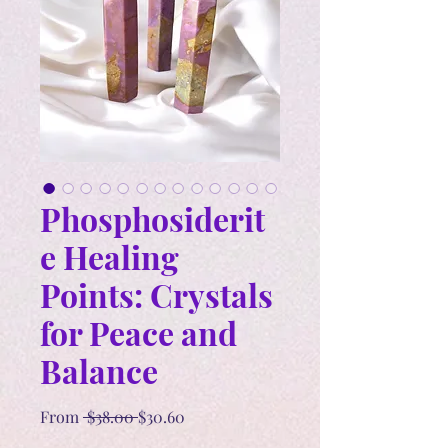
Phosphosiderit
e Healing
Points: Crystals
for Peace and
Balance
Regular
Sale
From
 $38.00 
$30.60
Price
Price