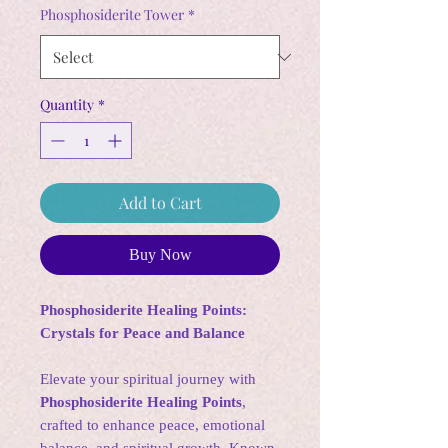
Phosphosiderite Tower
*
Quantity
*
Add to Cart
Buy Now
Phosphosiderite Healing Points:
Crystals for Peace and Balance
Elevate your spiritual journey with
Phosphosiderite Healing Points
,
crafted to enhance peace, emotional