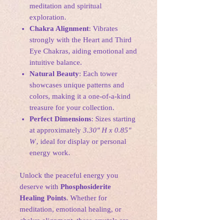
meditation and spiritual
exploration.
Chakra Alignment
: Vibrates
strongly with the Heart and Third
Eye Chakras, aiding emotional and
intuitive balance.
Natural Beauty
: Each tower
showcases unique patterns and
colors, making it a one-of-a-kind
treasure for your collection.
Perfect Dimensions
: Sizes starting
at approximately
3.30" H x 0.85"
W
, ideal for display or personal
energy work.
Unlock the peaceful energy you
deserve with
Phosphosiderite
Healing Points
. Whether for
meditation, emotional healing, or