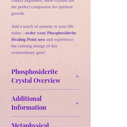
chakra alignment, these crystals are
the perfect companion for spiritual
growth.
Add a touch of serenity to your life
today—
order your Phosphosiderite
Healing Point now
and experience
the calming energy of this
extraordinary gem!
Phosphosiderite
Crystal Overview
✵
Affirmations:
I am spiritually
Additional
connected to my higher self.
Information
🌛
Zodiac: Pisces, Taurus, Cancer,
Size and Weight:
Aries
Metaphysical
Approx Size: 3.30" H x.85" W-
🌛
Birthstone: