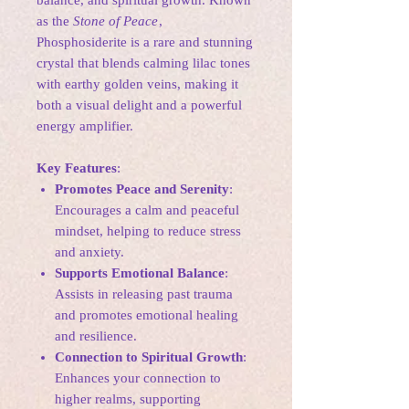
balance, and spiritual growth. Known
as the
Stone of Peace
,
Phosphosiderite is a rare and stunning
crystal that blends calming lilac tones
with earthy golden veins, making it
both a visual delight and a powerful
energy amplifier.
Key Features
:
Promotes Peace and Serenity
:
Encourages a calm and peaceful
mindset, helping to reduce stress
and anxiety.
Supports Emotional Balance
:
Assists in releasing past trauma
and promotes emotional healing
and resilience.
Connection to Spiritual Growth
:
Enhances your connection to
higher realms, supporting