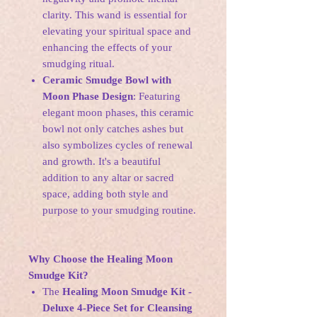
clarity. This wand is essential for
elevating your spiritual space and
enhancing the effects of your
smudging ritual.
Ceramic Smudge Bowl with
Moon Phase Design
: Featuring
elegant moon phases, this ceramic
bowl not only catches ashes but
also symbolizes cycles of renewal
and growth. It's a beautiful
addition to any altar or sacred
space, adding both style and
purpose to your smudging routine.
Why Choose the Healing Moon
Smudge Kit?
The
Healing Moon Smudge Kit -
Deluxe 4-Piece Set for Cleansing