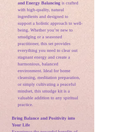
and Energy Balancing
is crafted
with high-quality, natural
ingredients and designed to
support a holistic approach to well-
being. Whether you’re new to
smudging or a seasoned
practitioner, this set provides
everything you need to clear out
stagnant energy and create a
harmonious, balanced
environment. Ideal for home
cleansing, meditation preparation,
or simply cultivating a peaceful
mindset, this smudge kit is a
valuable addition to any spiritual
practice.
Bring Balance and Positivity into
Your Life
Experience the powerful benefits of