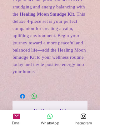
smudging and energy balancing with
the
Healing Moon Smudge Kit
. This
deluxe 4-piece set is your perfect
companion for creating a calm,
uplifting environment. Begin your
journey toward a more peaceful and
balanced life—add the Healing Moon
Smudge Kit to your wellness routine
today and invite positive energy into
your home.
No Reviews Yet
Share your thoughts. Be the first to
Email
WhatsApp
Instagram
leave a review.