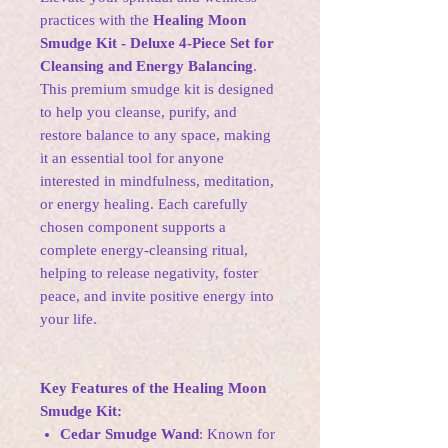
practices with the
Healing Moon
Smudge Kit - Deluxe 4-Piece Set for
Cleansing and Energy Balancing
.
This premium smudge kit is designed
to help you cleanse, purify, and
restore balance to any space, making
it an essential tool for anyone
interested in mindfulness, meditation,
or energy healing. Each carefully
chosen component supports a
complete energy-cleansing ritual,
helping to release negativity, foster
peace, and invite positive energy into
your life.
Key Features of the Healing Moon
Smudge Kit:
Cedar Smudge Wand
: Known for