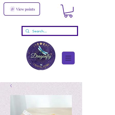
View points