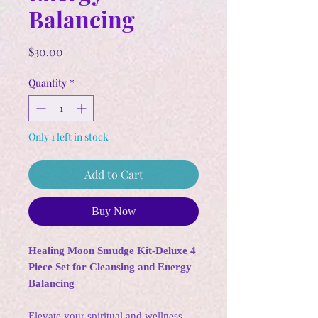
Balancing
Price
$30.00
Quantity
*
Only 1 left in stock
Add to Cart
Buy Now
Healing Moon Smudge Kit-Deluxe 4
Piece Set for Cleansing and Energy
Balancing
Elevate your spiritual and wellness