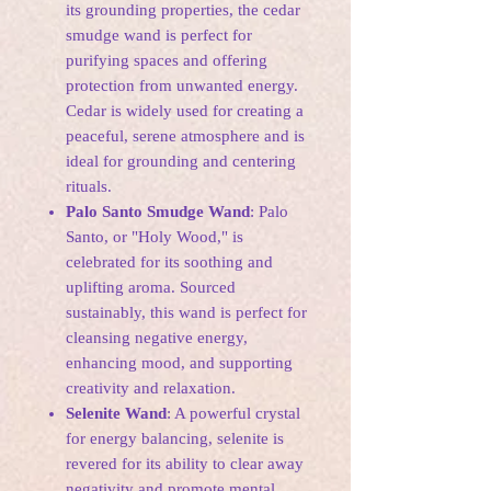
its grounding properties, the cedar
smudge wand is perfect for
purifying spaces and offering
protection from unwanted energy.
Cedar is widely used for creating a
peaceful, serene atmosphere and is
ideal for grounding and centering
rituals.
Palo Santo Smudge Wand
: Palo
Santo, or "Holy Wood," is
celebrated for its soothing and
uplifting aroma. Sourced
sustainably, this wand is perfect for
cleansing negative energy,
enhancing mood, and supporting
creativity and relaxation.
Selenite Wand
: A powerful crystal
for energy balancing, selenite is
revered for its ability to clear away
negativity and promote mental