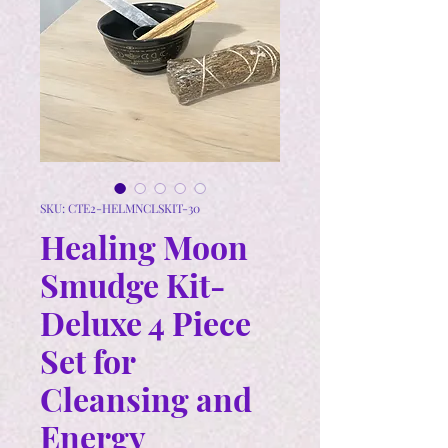
SKU: CTE2-HELMNCLSKIT-30
Healing Moon
Smudge Kit-
Deluxe 4 Piece
Set for
Cleansing and
Energy