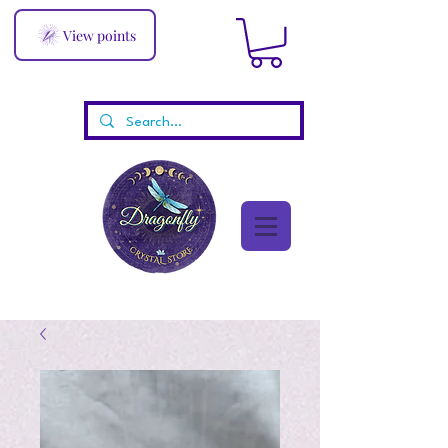
View points