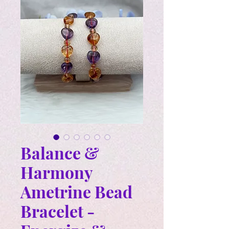
Balance &
Harmony
Ametrine Bead
Bracelet -