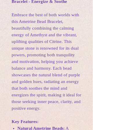
Bracelet - Energize & Soothe
Embrace the best of both worlds with
this Ametrine Bead Bracelet,
beautifully combining the calming
energy of Amethyst and the vibrant,
uplifting qualities of Citrine. This
unique stone is renowned for its dual
powers, promoting both tranquility
and motivation, helping you achieve
balance and harmony. Each bead
showcases the natural blend of purple
and golden hues, radiating an energy
that both soothes the mind and
energizes the spirit, making it ideal for
those seeking inner peace, clarity, and
positive energy.
Key Features:
Natural Ametrine Beads
: A