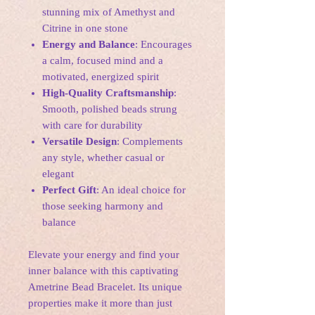
stunning mix of Amethyst and
Citrine in one stone
Energy and Balance
: Encourages
a calm, focused mind and a
motivated, energized spirit
High-Quality Craftsmanship
:
Smooth, polished beads strung
with care for durability
Versatile Design
: Complements
any style, whether casual or
elegant
Perfect Gift
: An ideal choice for
those seeking harmony and
balance
Elevate your energy and find your
inner balance with this captivating
Ametrine Bead Bracelet. Its unique
properties make it more than just