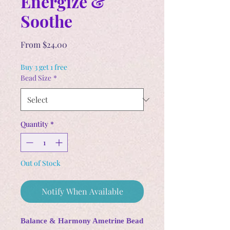
Energize &
Soothe
Sale
From
$24.00
Price
Buy 3 get 1 free
Bead Size
*
Quantity
*
Out of Stock
Notify When Available
Balance & Harmony Ametrine Bead