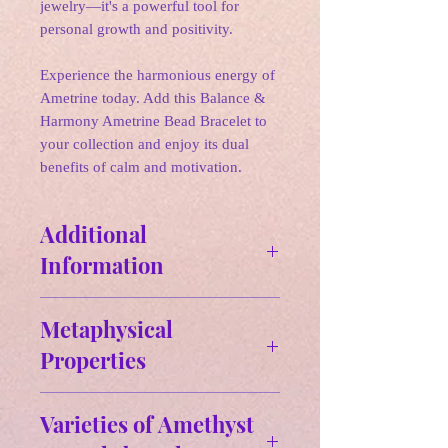
jewelry—it's a powerful tool for
personal growth and positivity.
Experience the harmonious energy of
Ametrine today. Add this Balance &
Harmony Ametrine Bead Bracelet to
your collection and enjoy its dual
benefits of calm and motivation.
Additional
Information
Size & Weight:
Metaphysical
Approx Size: MM,
Properties
✵ Properties:
✵Keep in mind:
Varieties of Amethyst
✨Cleansing✨ Protection ✨ Inspiratio
When it comes to crystals, perfection