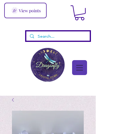
View points