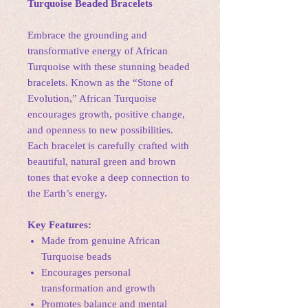
Turquoise Beaded Bracelets
Embrace the grounding and
transformative energy of African
Turquoise with these stunning beaded
bracelets. Known as the “Stone of
Evolution,” African Turquoise
encourages growth, positive change,
and openness to new possibilities.
Each bracelet is carefully crafted with
beautiful, natural green and brown
tones that evoke a deep connection to
the Earth’s energy.
Key Features:
Made from genuine African
Turquoise beads
Encourages personal
transformation and growth
Promotes balance and mental