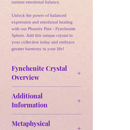
nurture emotional balance.
Unlock the power of balanced
expression and emotional healing
with our Phoenix Pine - Fynchenite
Sphere. Add this unique crystal to
your collection today and embrace
greater harmony in your life!
Fynchenite Crystal
Overview
✵
Affirmations:
Additional
"I communicate my truth with clarity
Information
and compassion. I am protected from
negativity and embrace peace and
Physical properties of Fynchenite:
wisdom in my life."
Metaphysical
Color: Fynchenite is described as
🌛
Zodiac: Aquarius