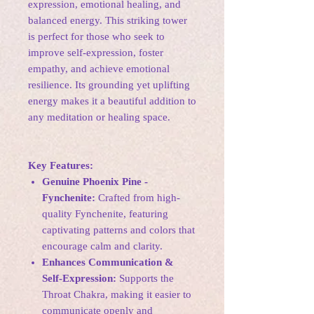
expression, emotional healing, and
balanced energy. This striking tower
is perfect for those who seek to
improve self-expression, foster
empathy, and achieve emotional
resilience. Its grounding yet uplifting
energy makes it a beautiful addition to
any meditation or healing space.
Key Features:
Genuine Phoenix Pine -
Fynchenite:
Crafted from high-
quality Fynchenite, featuring
captivating patterns and colors that
encourage calm and clarity.
Enhances Communication &
Self-Expression:
Supports the
Throat Chakra, making it easier to
communicate openly and