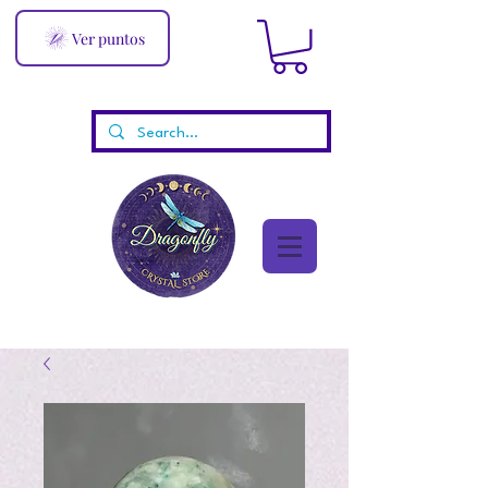
Ver puntos