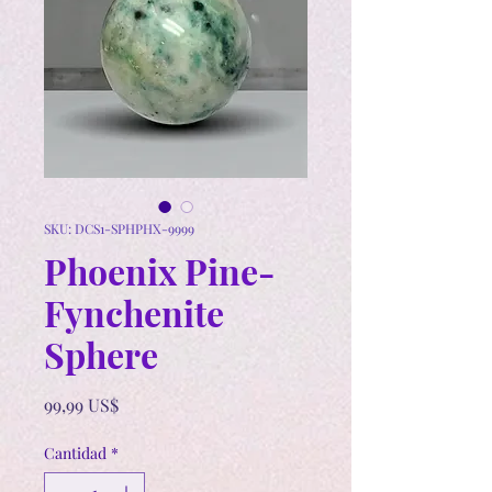
SKU: DCS1-SPHPHX-9999
Phoenix Pine-
Fynchenite
Sphere
Precio
99,99 US$
Cantidad
*