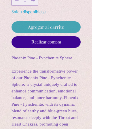
Solo 1 disponible(s)
Agregar al carrito
Realizar compra
Phoenix Pine - Fynchenite Sphere
Experience the transformative power
of our Phoenix Pine - Fynchenite
Sphere, a crystal uniquely crafted to
enhance communication, emotional
balance, and inner harmony. Phoenix
Pine - Fynchenite, with its dynamic
blend of earthy and blue-green hues,
resonates deeply with the Throat and
Heart Chakras, promoting open