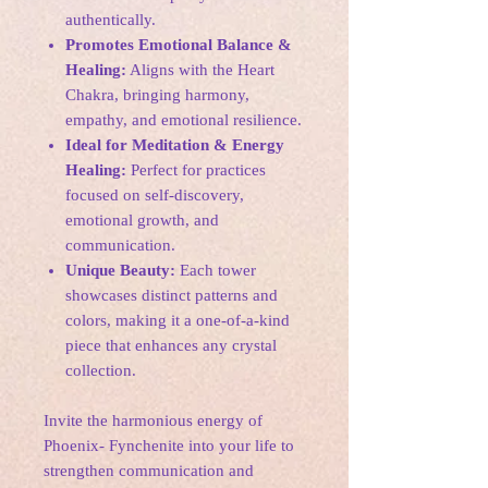
authentically.
Promotes Emotional Balance &
Healing:
Aligns with the Heart
Chakra, bringing harmony,
empathy, and emotional resilience.
Ideal for Meditation & Energy
Healing:
Perfect for practices
focused on self-discovery,
emotional growth, and
communication.
Unique Beauty:
Each tower
showcases distinct patterns and
colors, making it a one-of-a-kind
piece that enhances any crystal
collection.
Invite the harmonious energy of
Phoenix- Fynchenite into your life to
strengthen communication and