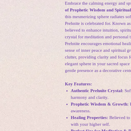
Embrace the calming energy and spir
of Prophetic Wisdom and Spiritua
this mesmerizing sphere radiates so
Prehnite is celebrated for. Known as
believed to enhance intuition, spirit
crystal for meditation and personal 
Prehnite encourages emotional healin
sense of inner peace and spiritual g
clutter, providing clarity and focus
elegant sphere in your sacred space 
gentle presence as a decorative cent
Key Features:
Authentic Prehnite Crystal:
Soft
harmony and clarity.
Prophetic Wisdom & Growth:
K
awareness.
Healing Properties:
Believed to 
with your higher self.
Perfect Size for Meditation & 