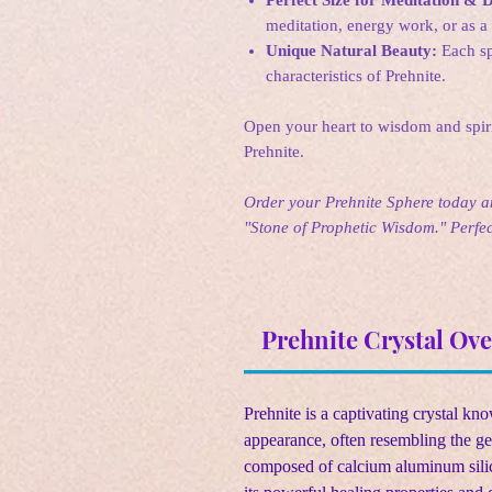
meditation, energy work, or as a 
Unique Natural Beauty:
Each sp
characteristics of Prehnite.
Open your heart to wisdom and spiri
Prehnite.
Order your Prehnite Sphere today an
"Stone of Prophetic Wisdom." Perfect
Prehnite Crystal Ov
Prehnite is a captivating crystal kn
appearance, often resembling the ge
composed of calcium aluminum silic