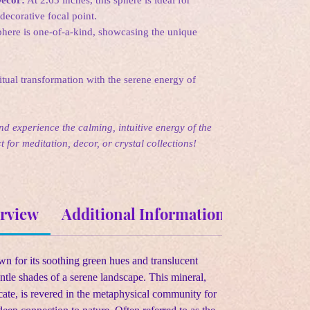
decorative focal point.
here is one-of-a-kind, showcasing the unique
tual transformation with the serene energy of
d experience the calming, intuitive energy of the
 for meditation, decor, or crystal collections!
erview
Additional Information
Metaphys
own for its soothing green hues and translucent
ntle shades of a serene landscape. This mineral,
ate, is revered in the metaphysical community for