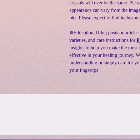
crystals will ever be the same. Pleas
appearance can vary from the image
pits. Please expect to find inclusion
✵Educational blog posts or articles:
varieties, and care instructions for
P
insights to help you make the most o
effective in your healing journey. 
understanding or simply care for yo
your fingertips!