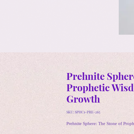
Prehnite Spher
Prophetic Wisd
Growth
SKU: SPHC1-PRE-265
Prehnite Sphere: The Stone of Prop