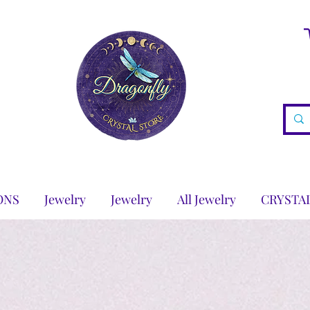
ONS
Jewelry
Jewelry
All Jewelry
CRYSTA