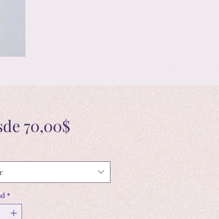
Precio
sde
70,00$
de
oferta
r
ad
*