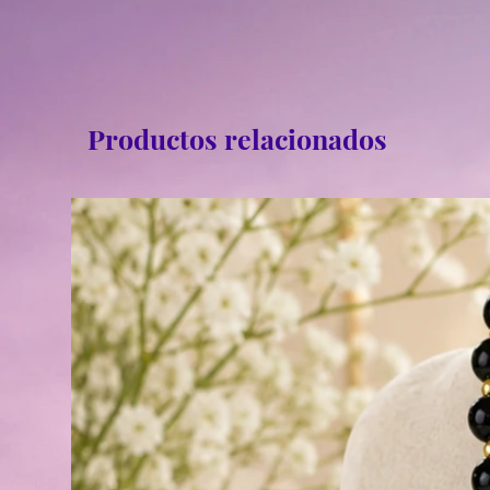
Productos relacionados