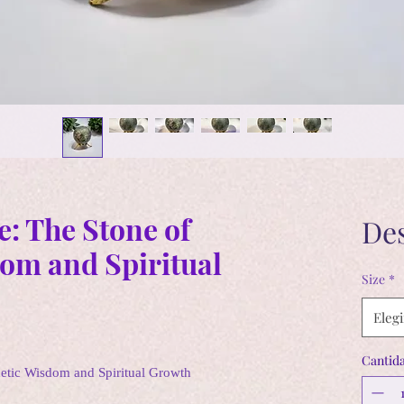
e: The Stone of
De
om and Spiritual
Size
*
Elegi
Cantid
hetic Wisdom and Spiritual Growth