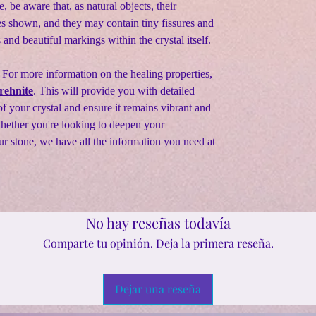
e, be aware that, as natural objects, their
s shown, and they may contain tiny fissures and
s and beautiful markings within the crystal itself.
 For more information on the healing properties,
rehnite
. This will provide you with detailed
f your crystal and ensure it remains vibrant and
Whether you're looking to deepen your
ur stone, we have all the information you need at
No hay reseñas todavía
Comparte tu opinión. Deja la primera reseña.
Dejar una reseña