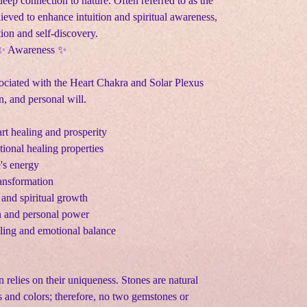
deep connection to nature. Often referred to as the
ieved to enhance intuition and spiritual awareness,
tion and self-discovery.
 ✨ Awareness ✨
sociated with the Heart Chakra and Solar Plexus
, and personal will.
rt healing and prosperity
onal healing properties
e's energy
ransformation
 and spiritual growth
n and personal power
aling and emotional balance
n relies on their uniqueness. Stones are natural
s and colors; therefore, no two gemstones or