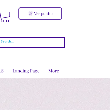
Ver puntos
LS
Landing Page
More