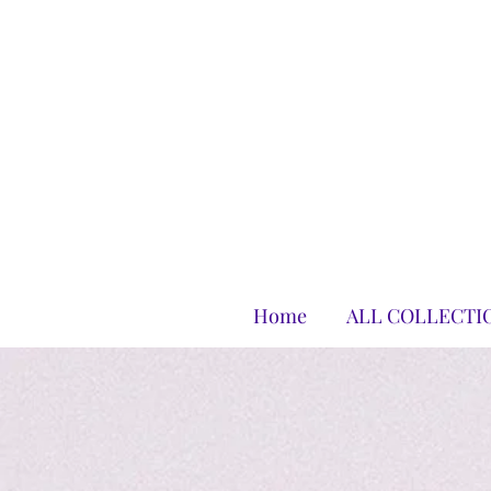
Home
ALL COLLECTI