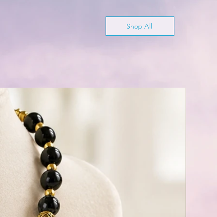
Shop All