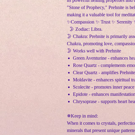
its powerful healing properties and 
"Stone of Prophecy," Prehnite is bel
making it a valuable tool for medita
✨Compassion ✨ Trust ✨ Serenity
🌛 Zodiac: Libra.
🌛 Chakra: Prehnite is primarily as
Chakra, promoting love, compassion
🌛 Works well with Prehnite
Green Aventurine - enhances hea
Rose Quartz - complements emoti
Clear Quartz - amplifies Prehnit
Moldavite - enhances spiritual t
Scolecite - promotes inner peace
Epidote - enhances manifestatio
Chrysoprase - supports heart he
✵Keep in mind:
When it comes to crystals, perfectio
minerals that present unique pattern