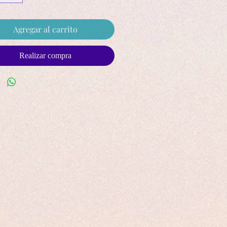
Agregar al carrito
Realizar compra