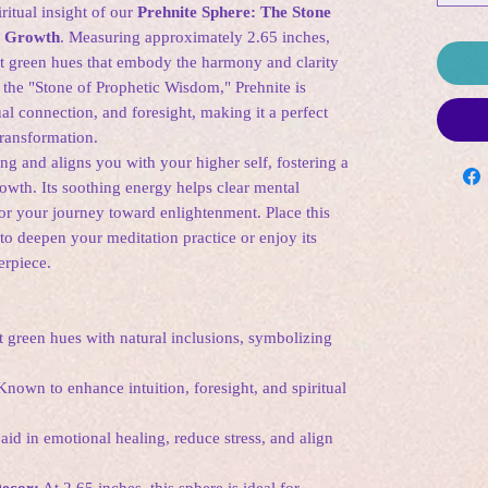
itual insight of our
Prehnite Sphere: The Stone
l Growth
. Measuring approximately 2.65 inches,
ft green hues that embody the harmony and clarity
 the "Stone of Prophetic Wisdom," Prehnite is
ual connection, and foresight, making it a perfect
transformation.
g and aligns you with your higher self, fostering a
rowth. Its soothing energy helps clear mental
 for your journey toward enlightenment. Place this
to deepen your meditation practice or enjoy its
erpiece.
 green hues with natural inclusions, symbolizing
nown to enhance intuition, foresight, and spiritual
aid in emotional healing, reduce stress, and align
Decor:
At 2.65 inches, this sphere is ideal for