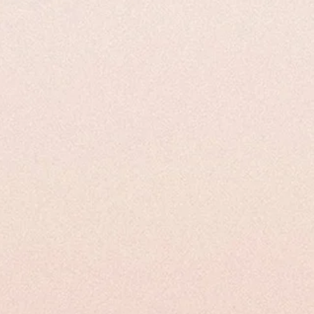
ical Properties
Uses and Applications