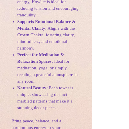
energy, Howlite is ideal for
reducing tension and encouraging
tranquility.
Supports Emotional Balance &
Mental Clarity:
Aligns with the
Crown Chakra, fostering clarity,
mindfulness, and emotional
harmony.
Perfect for Meditation &
Relaxation Spaces:
Ideal for
meditation, yoga, or simply
creating a peaceful atmosphere in
any room.
Natural Beauty:
Each tower is
unique, showcasing distinct
marbled patterns that make it a
stunning decor piece.
Bring peace, balance, and a
harmonious energy to your