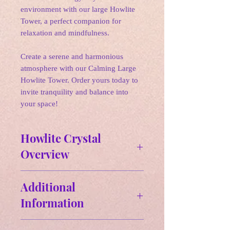
environment with our large Howlite
Tower, a perfect companion for
relaxation and mindfulness.
Create a serene and harmonious
atmosphere with our Calming Large
Howlite Tower. Order yours today to
invite tranquility and balance into
your space!
Howlite Crystal
Overview
✵
Affirmations:
Additional
"I am calm and centered, embracing
Information
peace and clarity in my mind and
spirit. I release negativity and
Howlite large Towers
welcome healing and wisdom into my