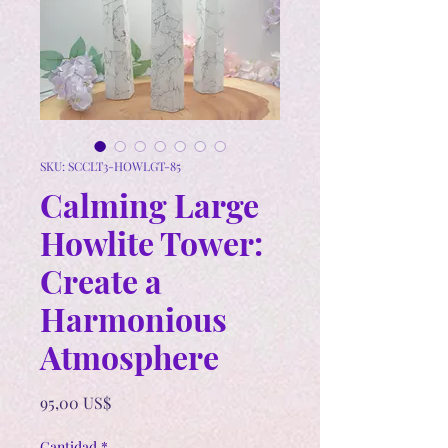
SKU: SCCLT3-HOWLGT-85
Calming Large
Howlite Tower:
Create a
Harmonious
Atmosphere
Precio
95,00 US$
Cantidad
*