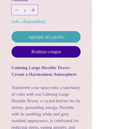
Solo 3 disponible(s)
Agregar al carrito
Realizar compra
Calming Large Howlite Tower:
Create a Harmonious Atmosphere
Transform your space into a sanctuary
of calm with our Calming Large
Howlite Tower, a crystal known for its
serene, grounding energy. Howlite,
with its soothing white and grey
marbled appearance, is celebrated for
reducing stress, easing anxiety, and