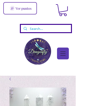
Ver puntos