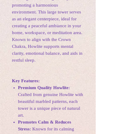
promoting a harmonious
environment. This large tower serves
as an elegant centerpiece, ideal for
creating a peaceful ambiance in your
home, workspace, or meditation area.
Known to align with the Crown
Chakra, Howlite supports mental
clarity, emotional balance, and aids in
restful sleep.
Key Features:
Premium Quality Howlite:
Crafted from genuine Howlite with
beautiful marbled patterns, each
tower is a unique piece of natural
art.
Promotes Calm & Reduces
Stress:
Known for its calming