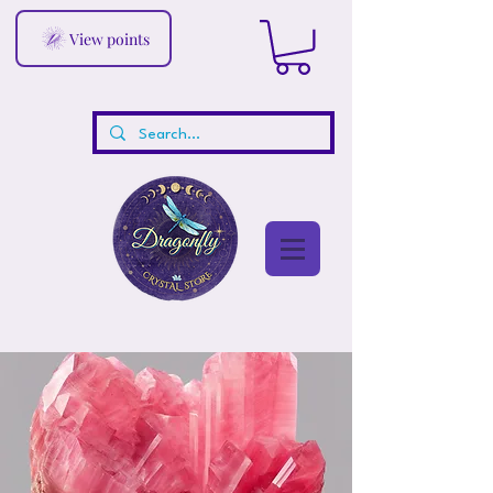
View points