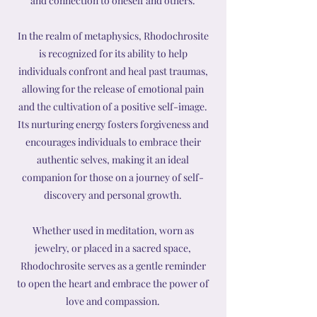
and connection to oneself and others.
In the realm of metaphysics, Rhodochrosite
is recognized for its ability to help
individuals confront and heal past traumas,
allowing for the release of emotional pain
and the cultivation of a positive self-image.
Its nurturing energy fosters forgiveness and
encourages individuals to embrace their
authentic selves, making it an ideal
companion for those on a journey of self-
discovery and personal growth.
Whether used in meditation, worn as
jewelry, or placed in a sacred space,
Rhodochrosite serves as a gentle reminder
to open the heart and embrace the power of
love and compassion.