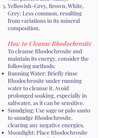
Yellowish-Grey, Brown, White,
Grey: Less common, resulting
from variations in its mineral
composition.
How to Cleanse Rhodochrosite
To cleanse Rhodochrosite and
maintain its energy, consider the
following methods:
Running Water: Briefly rinse
Rhodochrosite under running
water to cleanse it. Avoid
prolonged soaking, especially in
saltwater, as it can be sensitive.
Smudging: Use sage or palo santo
to smudge Rhodochrosite,
clearing any negative energies.
Moonlight: Place Rhodochrosite