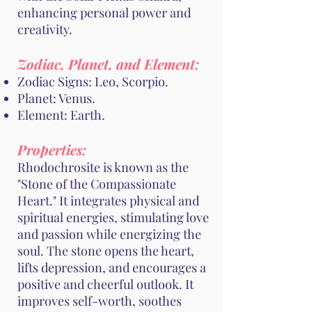
enhancing personal power and
creativity.
Zodiac, Planet, and Element:
Zodiac Signs: Leo, Scorpio.
Planet: Venus.
Element: Earth.
Properties:
Rhodochrosite is known as the
"Stone of the Compassionate
Heart." It integrates physical and
spiritual energies, stimulating love
and passion while energizing the
soul. The stone opens the heart,
lifts depression, and encourages a
positive and cheerful outlook. It
improves self-worth, soothes