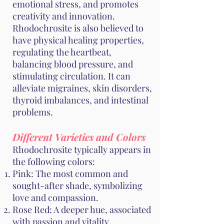
emotional stress, and promotes
creativity and innovation.
Rhodochrosite is also believed to
have physical healing properties,
regulating the heartbeat,
balancing blood pressure, and
stimulating circulation. It can
alleviate migraines, skin disorders,
thyroid imbalances, and intestinal
problems.
Different Varieties and Colors
Rhodochrosite typically appears in
the following colors:
Pink: The most common and
sought-after shade, symbolizing
love and compassion.
Rose Red: A deeper hue, associated
with passion and vitality.