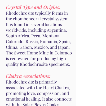
Crystal Type and Origins:
Rhodochrosite typically forms in
the rhombohedral crystal system.
It is found in several locations
worldwide, including Argentina,
South Africa, Peru, Montana,
Colorado, Russia, Romania, Spain,
China, Gabon, Mexico, and Japan.
The Sweet Home Mine in Colorado
is renowned for producing high-
quality Rhodochrosite specimens.
Chakra Associations:
Rhodochrosite is primarily
associated with the Heart Chakra,
promoting love, compassion, and
emotional healing. It also connects
with the Solar Plexus Chakra,