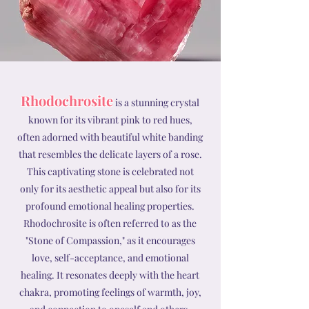
Rhodochrosite
is a stunning crystal
known for its vibrant pink to red hues,
often adorned with beautiful white banding
that resembles the delicate layers of a rose.
This captivating stone is celebrated not
only for its aesthetic appeal but also for its
profound emotional healing properties.
Rhodochrosite is often referred to as the
"Stone of Compassion," as it encourages
love, self-acceptance, and emotional
healing. It resonates deeply with the heart
chakra, promoting feelings of warmth, joy,