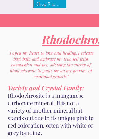
Shop Rhodochrosite
Rhodochrosite
"I open my heart to love and healing. I release
past pain and embrace my true self with
compassion and joy, allowing the energy of
Rhodochrosite to guide me on my journey of
emotional growth."
Variety and Crystal Family:
Rhodochrosite is a manganese
carbonate mineral. It is not a
variety of another mineral but
stands out due to its unique pink to
red coloration, often with white or
grey banding.