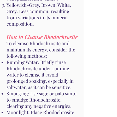
Yellowish-Grey, Brown, White,
Grey: Less common, resulting
from variations in its mineral
composition.
How to Cleanse Rhodochrosite
To cleanse Rhodochrosite and
maintain its energy, consider the
following methods:
Running Water: Briefly rinse
Rhodochrosite under running
water to cleanse it. Avoid
prolonged soaking, especially in
saltwater, as it can be sensitive.
Smudging: Use sage or palo santo
to smudge Rhodochrosite,
clearing any negative energies.
Moonlight: Place Rhodochrosite