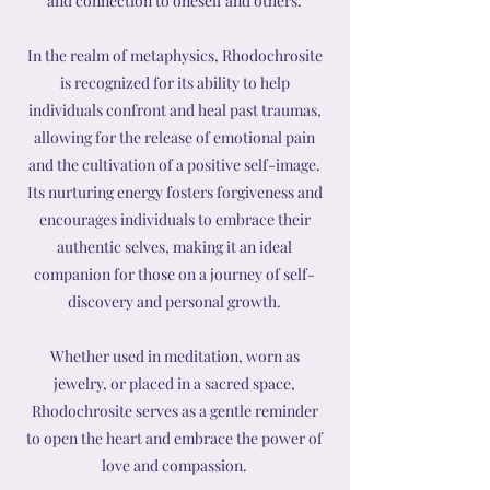
and connection to oneself and others.
In the realm of metaphysics, Rhodochrosite
is recognized for its ability to help
individuals confront and heal past traumas,
allowing for the release of emotional pain
and the cultivation of a positive self-image.
Its nurturing energy fosters forgiveness and
encourages individuals to embrace their
authentic selves, making it an ideal
companion for those on a journey of self-
discovery and personal growth.
Whether used in meditation, worn as
jewelry, or placed in a sacred space,
Rhodochrosite serves as a gentle reminder
to open the heart and embrace the power of
love and compassion.