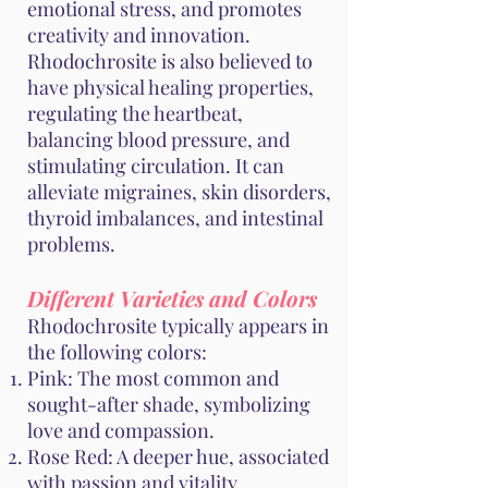
emotional stress, and promotes
creativity and innovation.
Rhodochrosite is also believed to
have physical healing properties,
regulating the heartbeat,
balancing blood pressure, and
stimulating circulation. It can
alleviate migraines, skin disorders,
thyroid imbalances, and intestinal
problems.
Different Varieties and Colors
Rhodochrosite typically appears in
the following colors:
Pink: The most common and
sought-after shade, symbolizing
love and compassion.
Rose Red: A deeper hue, associated
with passion and vitality.