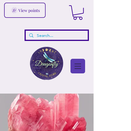
View points