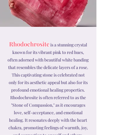
Rhodochrosite
is a stunning crystal
known for its vibrant pink to red hues,
often adorned with beautiful white banding
that resembles the delicate layers of a rose.
This captivating stone is celebrated not
only for its aesthetic appeal but also for its
profound emotional healing properties.
Rhodochrosite is often referred to as the
"Stone of Compassion," as it encourages
love, self-acceptance, and emotional
healing. It resonates deeply with the heart
chakra, promoting feelings of warmth, joy,