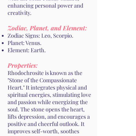
enhancing personal power and
creativity.
Zodiac, Planet, and Element:
Zodiac Signs: Leo, Scorpio.
Planet: Venus.
Element: Earth.
Properties:
Rhodochrosite is known as the
"Stone of the Compassionate
Heart." It integrates physical and
spiritual energies, stimulating love
and passion while energizing the
soul. The stone opens the heart,
lifts depression, and encourages a
positive and cheerful outlook. It
improves self-worth, soothes