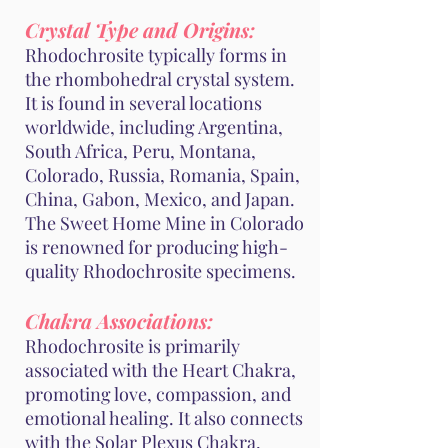
Crystal Type and Origins:
Rhodochrosite typically forms in
the rhombohedral crystal system.
It is found in several locations
worldwide, including Argentina,
South Africa, Peru, Montana,
Colorado, Russia, Romania, Spain,
China, Gabon, Mexico, and Japan.
The Sweet Home Mine in Colorado
is renowned for producing high-
quality Rhodochrosite specimens.
Chakra Associations:
Rhodochrosite is primarily
associated with the Heart Chakra,
promoting love, compassion, and
emotional healing. It also connects
with the Solar Plexus Chakra,