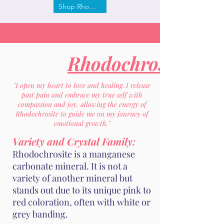
Shop Rhodochrosite
Rhodochrosite
"I open my heart to love and healing. I release
past pain and embrace my true self with
compassion and joy, allowing the energy of
Rhodochrosite to guide me on my journey of
emotional growth."
Variety and Crystal Family:
Rhodochrosite is a manganese
carbonate mineral. It is not a
variety of another mineral but
stands out due to its unique pink to
red coloration, often with white or
grey banding.