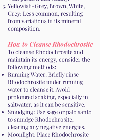
Yellowish-Grey, Brown, White,
Grey: Less common, resulting
from variations in its mineral
composition.
How to Cleanse Rhodochrosite
To cleanse Rhodochrosite and
maintain its energy, consider the
following methods:
Running Water: Briefly rinse
Rhodochrosite under running
water to cleanse it. Avoid
prolonged soaking, especially in
saltwater, as it can be sensitive.
Smudging: Use sage or palo santo
to smudge Rhodochrosite,
clearing any negative energies.
Moonlight: Place Rhodochrosite