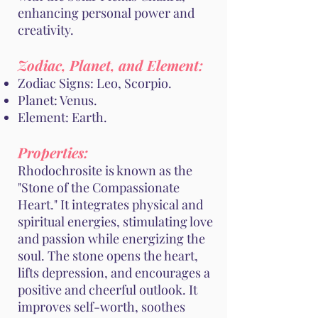
enhancing personal power and
creativity.
Zodiac, Planet, and Element:
Zodiac Signs: Leo, Scorpio.
Planet: Venus.
Element: Earth.
Properties:
Rhodochrosite is known as the
"Stone of the Compassionate
Heart." It integrates physical and
spiritual energies, stimulating love
and passion while energizing the
soul. The stone opens the heart,
lifts depression, and encourages a
positive and cheerful outlook. It
improves self-worth, soothes