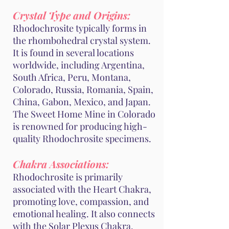
Crystal Type and Origins:
Rhodochrosite typically forms in
the rhombohedral crystal system.
It is found in several locations
worldwide, including Argentina,
South Africa, Peru, Montana,
Colorado, Russia, Romania, Spain,
China, Gabon, Mexico, and Japan.
The Sweet Home Mine in Colorado
is renowned for producing high-
quality Rhodochrosite specimens.
Chakra Associations:
Rhodochrosite is primarily
associated with the Heart Chakra,
promoting love, compassion, and
emotional healing. It also connects
with the Solar Plexus Chakra,