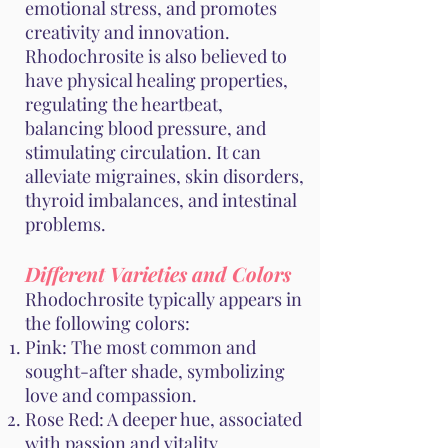
emotional stress, and promotes
creativity and innovation.
Rhodochrosite is also believed to
have physical healing properties,
regulating the heartbeat,
balancing blood pressure, and
stimulating circulation. It can
alleviate migraines, skin disorders,
thyroid imbalances, and intestinal
problems.
Different Varieties and Colors
Rhodochrosite typically appears in
the following colors:
Pink: The most common and
sought-after shade, symbolizing
love and compassion.
Rose Red: A deeper hue, associated
with passion and vitality.