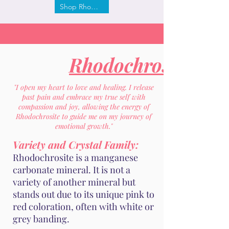
Shop Rhodochrosite
Rhodochrosite
"I open my heart to love and healing. I release
past pain and embrace my true self with
compassion and joy, allowing the energy of
Rhodochrosite to guide me on my journey of
emotional growth."
Variety and Crystal Family:
Rhodochrosite is a manganese
carbonate mineral. It is not a
variety of another mineral but
stands out due to its unique pink to
red coloration, often with white or
grey banding.