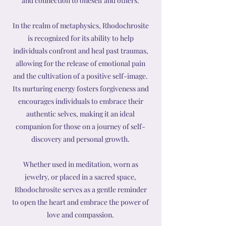
and connection to oneself and others.
In the realm of metaphysics, Rhodochrosite
is recognized for its ability to help
individuals confront and heal past traumas,
allowing for the release of emotional pain
and the cultivation of a positive self-image.
Its nurturing energy fosters forgiveness and
encourages individuals to embrace their
authentic selves, making it an ideal
companion for those on a journey of self-
discovery and personal growth.
Whether used in meditation, worn as
jewelry, or placed in a sacred space,
Rhodochrosite serves as a gentle reminder
to open the heart and embrace the power of
love and compassion.