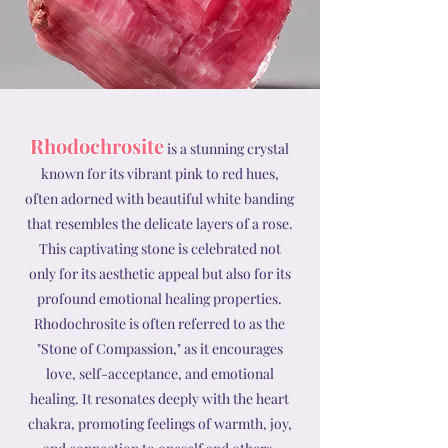
Rhodochrosite
is a stunning crystal
known for its vibrant pink to red hues,
often adorned with beautiful white banding
that resembles the delicate layers of a rose.
This captivating stone is celebrated not
only for its aesthetic appeal but also for its
profound emotional healing properties.
Rhodochrosite is often referred to as the
"Stone of Compassion," as it encourages
love, self-acceptance, and emotional
healing. It resonates deeply with the heart
chakra, promoting feelings of warmth, joy,