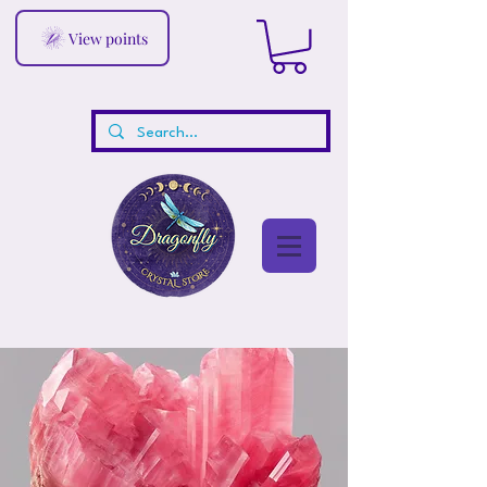
View points