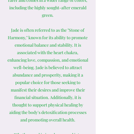
rarer and comes in a wider range of colors,
including the highly sought-after emerald
green.
Jade is often referred to as the "Stone of
Harmony," known for its ability to promote
emotional balance and stability. It is
associated with the heart chakra,
enhancing love, compassion, and emotional
well-being. Jade is believed to attract
abundance and prosperity, making it a
popular choice for those seeking to
manifest their desires and improve their
financial situation. Additionally, it is
thought to support physical healing by
aiding the body's detoxification processes
and promoting overall health.