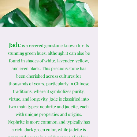
Jade
is a revered gemstone known for its
stunning green hues, although it can also be
found in shades of white, lavender, yellow,
and even black. This precious stone has
been cherished across cultures for
thousands of years, particularly in Chinese
traditions, where it symbolizes purity,
virtue, and longevity. Jade is classified into
two main types: nephrite and jadeite, each
with unique properties and origins.
Nephrite is more common and typically has
a rich, dark green color, while jadeite is