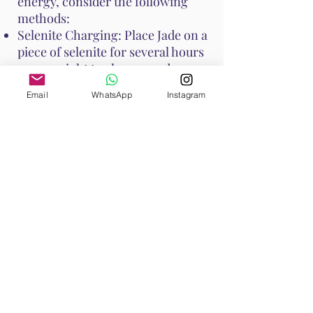
energy, consider the following
methods:
Selenite Charging: Place Jade on a
piece of selenite for several hours
or overnight to cleanse and
recharge its energy.
Email
WhatsApp
Instagram
Smudging: Use sage or palo santo
to smudge Jade, clearing any
negative energies.
Moonlight: Place Jade under the
moonlight overnight to recharge
its energy.
Water Rinse: Jade is generally
water-safe, but if it is porous,
avoid prolonged soaking. A quick
rinse under running water can
cleanse it.
These methods help maintain