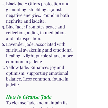
Black Jade: Offers protection and
grounding, shielding against
negative energies. Found in both
nephrite and jadeite.
Blue Jade: Promotes peace and
reflection, aiding in meditation
and introspection.
Lavender Jade: Associated with
spiritual awakening and emotional
healing. A light purple shade, more
common in jadeite.
Yellow Jade: Enhances joy and
optimism, supporting emotional
balance. Less common, found in
jadeite.
How to Cleanse Jade
To cleanse Jade and maintain its