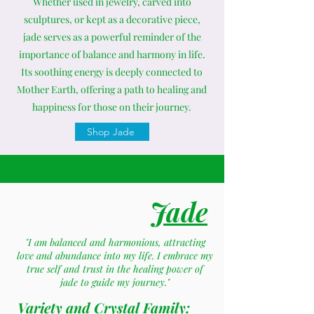
Whether used in jewelry, carved into
sculptures, or kept as a decorative piece,
jade serves as a powerful reminder of the
importance of balance and harmony in life.
Its soothing energy is deeply connected to
Mother Earth, offering a path to healing and
happiness for those on their journey.
Shop Jade
Jade
"I am balanced and harmonious, attracting
love and abundance into my life. I embrace my
true self and trust in the healing power of
jade to guide my journey."
Variety and Crystal Family: