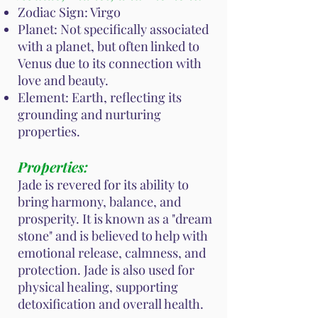
Zodiac Sign: Virgo
Planet: Not specifically associated
with a planet, but often linked to
Venus due to its connection with
love and beauty.
Element: Earth, reflecting its
grounding and nurturing
properties.
Properties:
Jade is revered for its ability to
bring harmony, balance, and
prosperity. It is known as a "dream
stone" and is believed to help with
emotional release, calmness, and
protection. Jade is also used for
physical healing, supporting
detoxification and overall health.