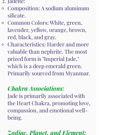
Jadeite:
Composition: A sodium aluminum
silicate.
Common Colors: White, green,
lavender, yellow, orange, brown,
red, black, and gray.
Characteristics: Harder and more
valuable than nephrite. The most
prized form is "Imperial Jade,"
which is a deep emerald green.
Primarily sourced from Myanmar.
Chakra Associations:
Jade is primarily associated with
the Heart Chakra, promoting love,
compassion, and emotional well-
being.
Zodiac, Planet, and Element: