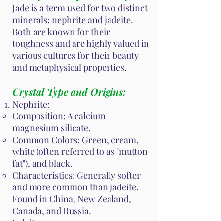
Jade is a term used for two distinct
minerals: nephrite and jadeite.
Both are known for their
toughness and are highly valued in
various cultures for their beauty
and metaphysical properties.
Crystal Type and Origins:
Nephrite:
Composition: A calcium
magnesium silicate.
Common Colors: Green, cream,
white (often referred to as "mutton
fat"), and black.
Characteristics: Generally softer
and more common than jadeite.
Found in China, New Zealand,
Canada, and Russia.