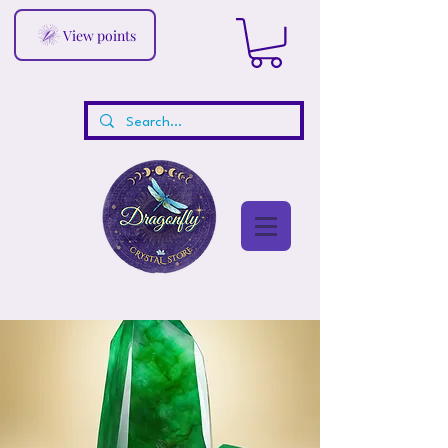
View points