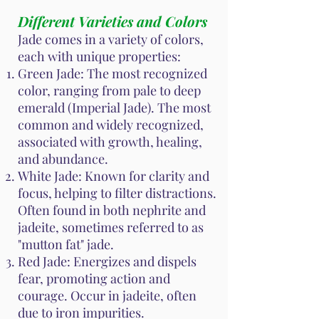
Different Varieties and Colors
Jade comes in a variety of colors,
each with unique properties:
Green Jade: The most recognized
color, ranging from pale to deep
emerald (Imperial Jade). The most
common and widely recognized,
associated with growth, healing,
and abundance.
White Jade: Known for clarity and
focus, helping to filter distractions.
Often found in both nephrite and
jadeite, sometimes referred to as
"mutton fat" jade.
Red Jade: Energizes and dispels
fear, promoting action and
courage. Occur in jadeite, often
due to iron impurities.