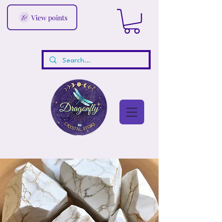
View points