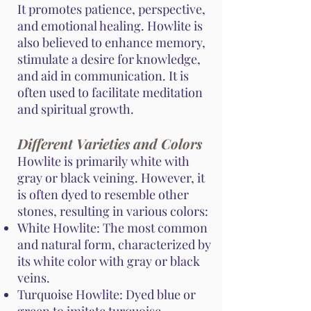
It promotes patience, perspective,
and emotional healing. Howlite is
also believed to enhance memory,
stimulate a desire for knowledge,
and aid in communication. It is
often used to facilitate meditation
and spiritual growth.
Different Varieties and Colors
Howlite is primarily white with
gray or black veining. However, it
is often dyed to resemble other
stones, resulting in various colors:
White Howlite: The most common
and natural form, characterized by
its white color with gray or black
veins.
Turquoise Howlite: Dyed blue or