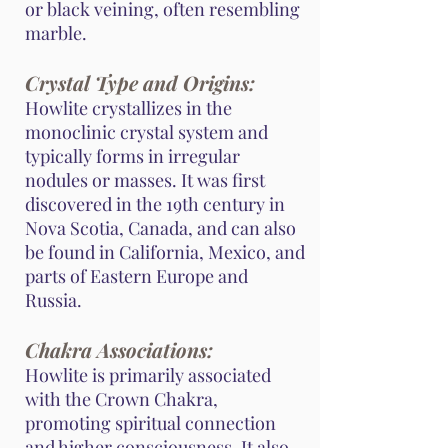
or black veining, often resembling
marble.
Crystal Type and Origins:
Howlite crystallizes in the
monoclinic crystal system and
typically forms in irregular
nodules or masses. It was first
discovered in the 19th century in
Nova Scotia, Canada, and can also
be found in California, Mexico, and
parts of Eastern Europe and
Russia.
Chakra Associations:
Howlite is primarily associated
with the Crown Chakra,
promoting spiritual connection
and higher consciousness. It also