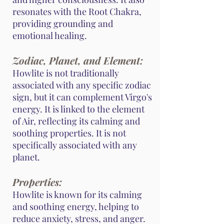
resonates with the Root Chakra,
providing grounding and
emotional healing.
Zodiac, Planet, and Element:
Howlite is not traditionally
associated with any specific zodiac
sign, but it can complement Virgo's
energy. It is linked to the element
of Air, reflecting its calming and
soothing properties. It is not
specifically associated with any
planet.
Properties:
Howlite is known for its calming
and soothing energy, helping to
reduce anxiety, stress, and anger.