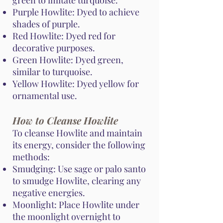
green to imitate turquoise.
Purple Howlite: Dyed to achieve
shades of purple.
Red Howlite: Dyed red for
decorative purposes.
Green Howlite: Dyed green,
similar to turquoise.
Yellow Howlite: Dyed yellow for
ornamental use.
How to Cleanse Howlite
To cleanse Howlite and maintain
its energy, consider the following
methods:
Smudging: Use sage or palo santo
to smudge Howlite, clearing any
negative energies.
Moonlight: Place Howlite under
the moonlight overnight to