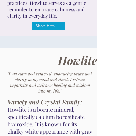
practices, Howlite serves as a gentle
reminder to embrace calmness and
clarity in everyday life.
Shop Howlite
Howlite
"I am calm and centered, embracing peace and
clarity in my mind and spirit. I release
negativity and welcome healing and wisdom
into my life."
Variety and Crystal Family:
Howlite is a borate mineral,
specifically calcium borosilicate
hydroxide. It is known for its
chalky white appearance with gray