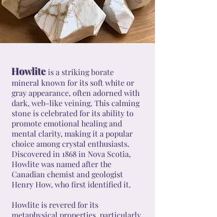
Howlite
is a striking borate
mineral known for its soft white or
gray appearance, often adorned with
dark, web-like veining. This calming
stone is celebrated for its ability to
promote emotional healing and
mental clarity, making it a popular
choice among crystal enthusiasts.
Discovered in 1868 in Nova Scotia,
Howlite was named after the
Canadian chemist and geologist
Henry How, who first identified it.
Howlite is revered for its
metaphysical properties, particularly