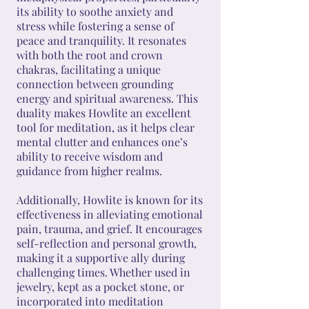
its ability to soothe anxiety and
stress while fostering a sense of
peace and tranquility. It resonates
with both the root and crown
chakras, facilitating a unique
connection between grounding
energy and spiritual awareness. This
duality makes Howlite an excellent
tool for meditation, as it helps clear
mental clutter and enhances one’s
ability to receive wisdom and
guidance from higher realms.
Additionally, Howlite is known for its
effectiveness in alleviating emotional
pain, trauma, and grief. It encourages
self-reflection and personal growth,
making it a supportive ally during
challenging times. Whether used in
jewelry, kept as a pocket stone, or
incorporated into meditation