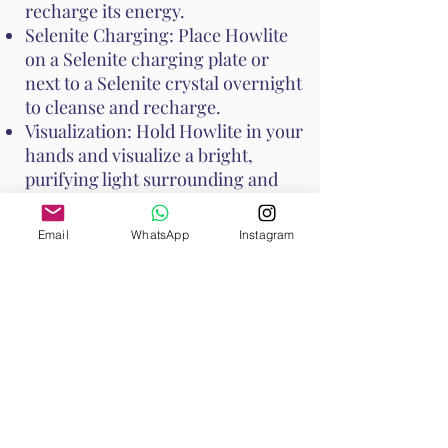
recharge its energy.
Selenite Charging: Place Howlite
on a Selenite charging plate or
next to a Selenite crystal overnight
to cleanse and recharge.
Visualization: Hold Howlite in your
hands and visualize a bright,
purifying light surrounding and
cleansing the crystal.
Email
WhatsApp
Instagram
Avoid
using water to cleanse
Howlite, especially if it has been
dyed, as it can affect the stone's
appearance.
These methods help maintain
Howlite's calming and soothing
properties, ensuring it continues
to support your emotional and
spiritual well-being.