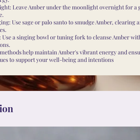
ght: Leave Amber under the moonlight overnight for a 
e.
ng: Use sage or palo santo to smudge Amber, clearing a
es.
 Use a singing bowl or tuning fork to cleanse Amber wi
ions.
methods help maintain Amber's vibrant energy and ensur
ues to support your well-being and intentions
ion