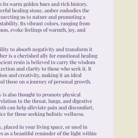
h its warm golden hues and rich history.
erful healing stone, amber embodies the
onnecting us to nature and promoting a
tability. Its vibrant colors, ranging from
mon, evoke feelings of warmth, joy, and
lity to absorb negativity and transform it
ber is a cherished ally for emotional healing
ancient resin is believed to carry the wisdom
tection and clarity to those who seek it. It
on and creativity, making it an ideal
nd those on a journey of personal growth.
 is also thought to promote physical
relation to the throat, lungs, and digestive
mth can help alleviate pain and discomfort,
ce for those seeking holistic wellness.
 placed in your living space, or used in
 as a beautiful reminder of the light within