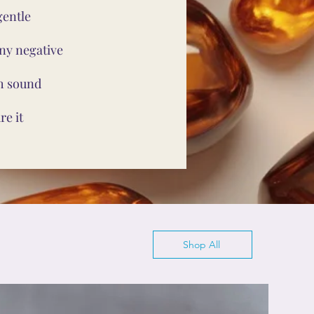
gentle
ny negative
th sound
e it
Shop All