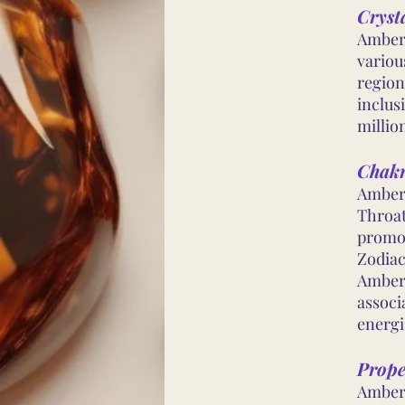
Cryst
Amber 
variou
region
inclus
millio
Chakr
Amber 
Throat
promot
Zodiac
Amber 
associ
energi
Prope
Amber 