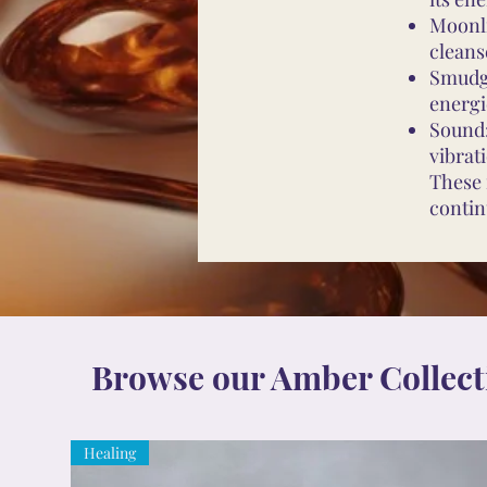
Moonli
cleans
Smudgi
energi
Sound:
vibrat
These 
contin
Browse our Amber Collect
Healing