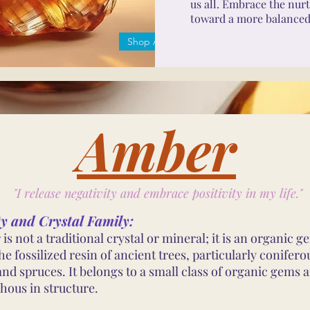
us all. Embrace the nurt
toward a more balanced, 
Shop Amber
Amber
"I release negativity and embrace positivity in my life."
ty and Crystal Family:
is not a traditional crystal or mineral; it is an organic 
e fossilized resin of ancient trees, particularly coniferou
and spruces. It belongs to a small class of organic gems a
ous in structure.