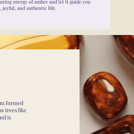
uring energy of amber and let it guide you
joyful, and authentic life.
gem formed
s trees like
nd is