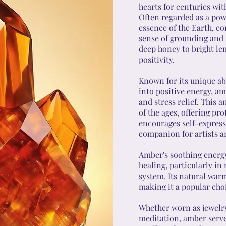
hearts for centuries wit
Often regarded as a pow
essence of the Earth, c
sense of grounding and s
deep honey to bright le
positivity.
Known for its unique abi
into positive energy, am
and stress relief. This 
of the ages, offering pro
encourages self-expressi
companion for artists a
Amber's soothing energy
healing, particularly in 
system. Its natural war
making it a popular choi
Whether worn as jewelry,
meditation, amber serves