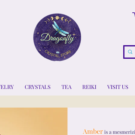
WELRY
CRYSTALS
TEA
REIKI
VISIT US
Amber
is a mesmerizi