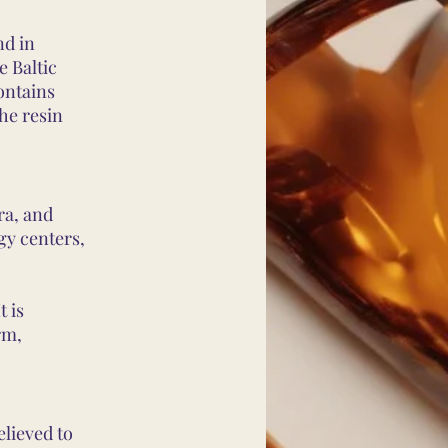
nd in
e Baltic
ontains
the resin
ra, and
gy centers,
t is
rm,
elieved to