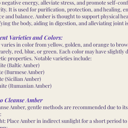
 negative energy, alleviate stress, and promote self-con
vity. It is used for purification, protection, and healing, 
ce and balance. Amber is thought to support physical hea
ying the body, aiding in digestion, and alleviating joint i
ent Varieties and Colors:
varies in color from yellow, golden, and orange to bro
arely, red, blue, or green. Each color may have slightly d
tic properties. Notable varieties include:
ite (Baltic Amber)
te (Burmese Amber)
te (Sicilian Amber)
ite (Rumanian Amber)
o Cleanse Amber
anse Amber, gentle methods are recommended due to its
:
ht: Place Amber in indirect sunlight for a short period t
rgy.