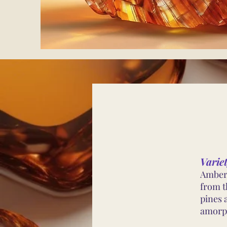
Varie
Amber 
from th
pines 
amorph