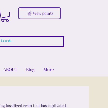
View points
ABOUT
Blog
More
ng fossilized resin that has captivated