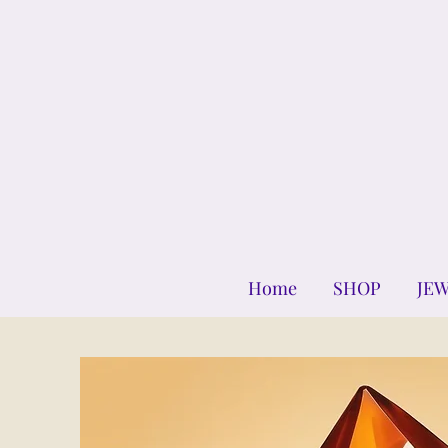
Home
SHOP
JE