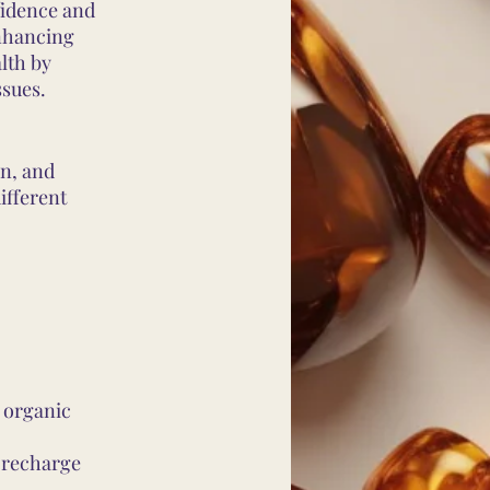
fidence and
enhancing
lth by
ssues.
wn, and
ifferent
 organic
o recharge