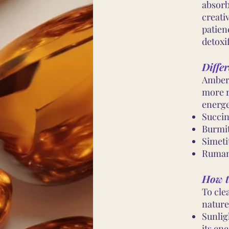
absorb
creati
patien
detoxif
Differ
Amber 
more r
energe
Succin
Burmi
Simeti
Ruman
How t
To cle
nature
Sunlig
its ene