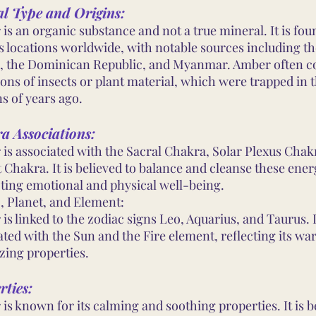
al Type and Origins:
is an organic substance and not a true mineral. It is fou
s locations worldwide, with notable sources including th
, the Dominican Republic, and Myanmar. Amber often c
ions of insects or plant material, which were trapped in 
ns of years ago.
a Associations:
is associated with the Sacral Chakra, Solar Plexus Chak
 Chakra. It is believed to balance and cleanse these ener
ing emotional and physical well-being.
, Planet, and Element:
is linked to the zodiac signs Leo, Aquarius, and Taurus. I
ated with the Sun and the Fire element, reflecting its wa
zing properties.
rties:
is known for its calming and soothing properties. It is b