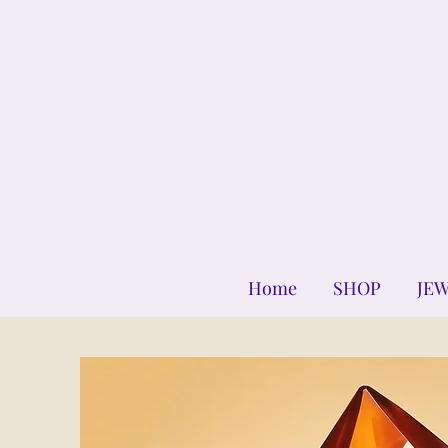
Home
SHOP
JE