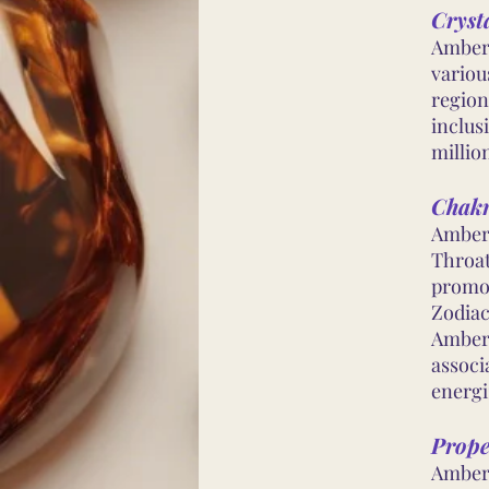
Cryst
Amber 
variou
region
inclus
millio
Chakr
Amber 
Throat
promot
Zodiac
Amber 
associ
energi
Prope
Amber 