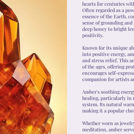
hearts for centuries wit
Often regarded as a pow
essence of the Earth, c
sense of grounding and s
deep honey to bright le
positivity.
Known for its unique abi
into positive energy, am
and stress relief. This 
of the ages, offering pro
encourages self-expressi
companion for artists a
Amber's soothing energy
healing, particularly in 
system. Its natural war
making it a popular choi
Whether worn as jewelry,
meditation, amber serves