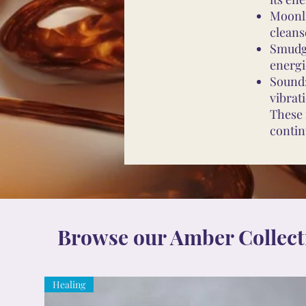
Moonli
cleans
Smudgi
energi
Sound:
vibrat
These 
contin
Browse our Amber Collect
Healing