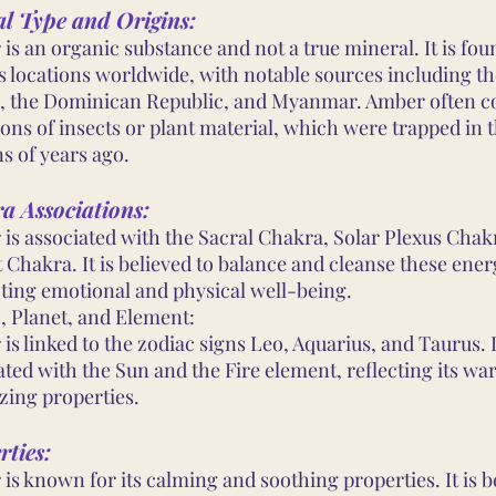
al Type and Origins:
is an organic substance and not a true mineral. It is fou
s locations worldwide, with notable sources including th
, the Dominican Republic, and Myanmar. Amber often c
ions of insects or plant material, which were trapped in 
ns of years ago.
a Associations:
is associated with the Sacral Chakra, Solar Plexus Chak
 Chakra. It is believed to balance and cleanse these ener
ing emotional and physical well-being.
, Planet, and Element:
is linked to the zodiac signs Leo, Aquarius, and Taurus. I
ated with the Sun and the Fire element, reflecting its wa
zing properties.
rties:
is known for its calming and soothing properties. It is b