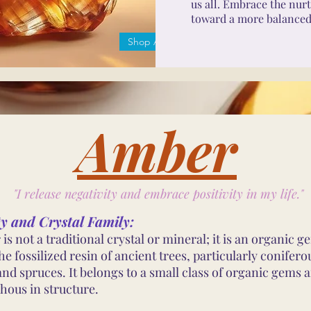
us all. Embrace the nurt
toward a more balanced, 
Shop Amber
Amber
"I release negativity and embrace positivity in my life."
ty and Crystal Family:
is not a traditional crystal or mineral; it is an organic 
e fossilized resin of ancient trees, particularly coniferou
and spruces. It belongs to a small class of organic gems a
ous in structure.