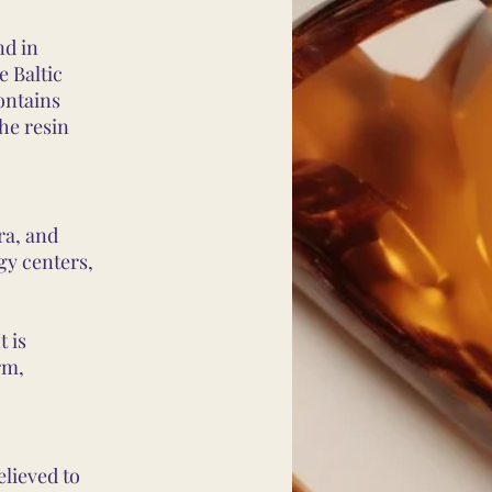
nd in
e Baltic
ontains
the resin
ra, and
gy centers,
t is
rm,
elieved to