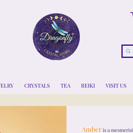
WELRY
CRYSTALS
TEA
REIKI
VISIT US
Amber
is a mesmerizi