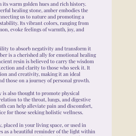
h its warm golden hues and rich history.
erful healing stone, amber embodies the
onnecting us to nature and promoting a
tability. Its vibrant colors, ranging from
mon, evoke feelings of warmth, joy, and
lity to absorb negativity and transform it
ber is a cherished ally for emotional healing
ancient resin is believed to carry the wisdom
tection and clarity to those who seek it. It
on and creativity, making it an ideal
nd those on a journey of personal growth.
 is also thought to promote physical
relation to the throat, lungs, and digestive
mth can help alleviate pain and discomfort,
ce for those seeking holistic wellness.
 placed in your living space, or used in
 as a beautiful reminder of the light within