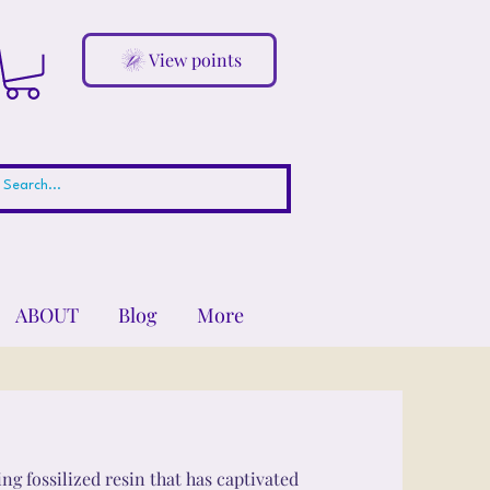
View points
ABOUT
Blog
More
ng fossilized resin that has captivated