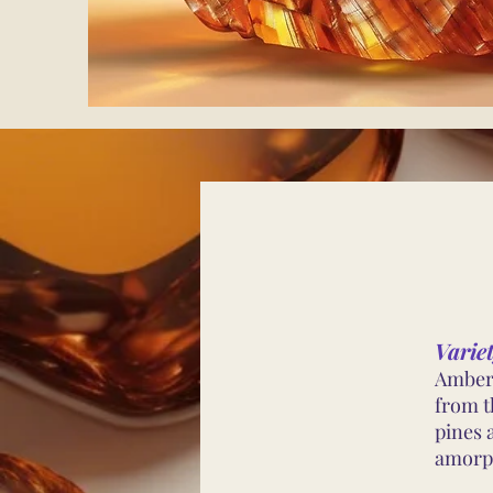
Varie
Amber 
from th
pines 
amorph