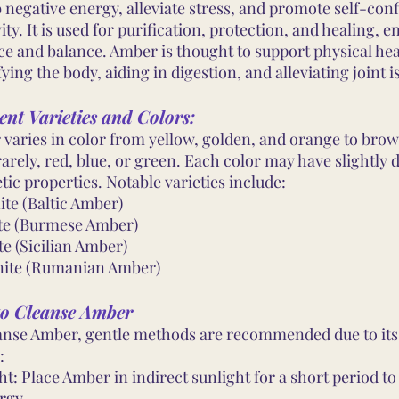
 negative energy, alleviate stress, and promote self-con
vity. It is used for purification, protection, and healing, 
ce and balance. Amber is thought to support physical hea
ying the body, aiding in digestion, and alleviating joint i
ent Varieties and Colors:
varies in color from yellow, golden, and orange to bro
arely, red, blue, or green. Each color may have slightly d
tic properties. Notable varieties include:
ite (Baltic Amber)
te (Burmese Amber)
te (Sicilian Amber)
ite (Rumanian Amber)
o Cleanse Amber
anse Amber, gentle methods are recommended due to its
:
ht: Place Amber in indirect sunlight for a short period t
rgy.