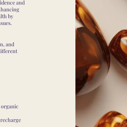
fidence and
enhancing
lth by
ssues.
wn, and
ifferent
 organic
o recharge