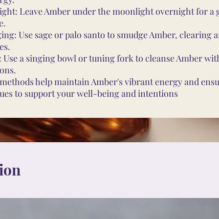
ght: Leave Amber under the moonlight overnight for a 
e.
ng: Use sage or palo santo to smudge Amber, clearing a
es.
 Use a singing bowl or tuning fork to cleanse Amber wi
ions.
methods help maintain Amber's vibrant energy and ensur
ues to support your well-being and intentions
ion