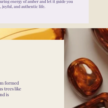
uring energy of amber and let it guide you
joyful, and authentic life.
gem formed
s trees like
nd is