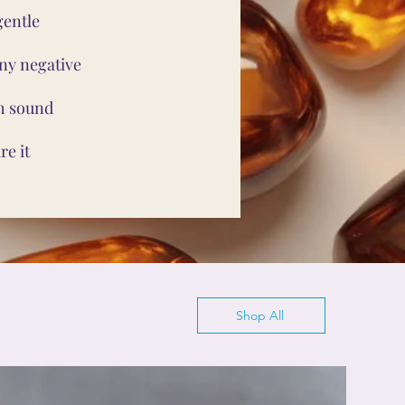
gentle
ny negative
th sound
e it
Shop All