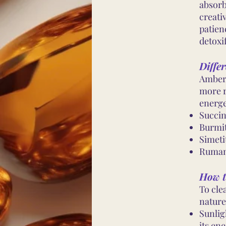
absorb
creati
patien
detoxif
Differ
Amber 
more r
energe
Succin
Burmi
Simeti
Ruman
How t
To cle
nature
Sunlig
its ene