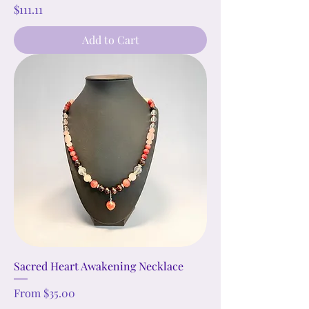
Price
$111.11
Add to Cart
Sacred Heart Awakening Necklace
Sale Price
From
$35.00