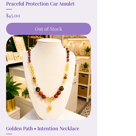
Peaceful Protection Car Amulet
Price
$45.00
Out of Stock
Golden Path • Intention Necklace