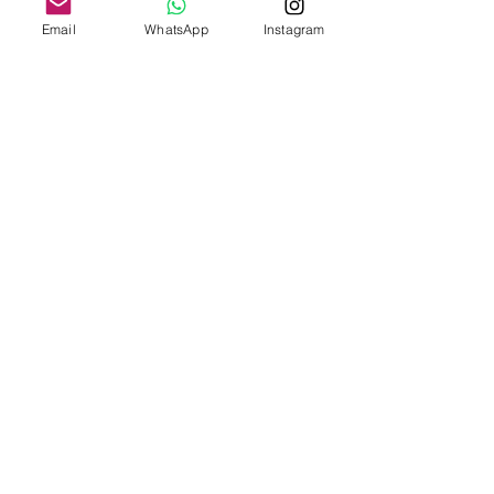
Email
WhatsApp
Instagram
Add to Cart
Intuitive Clarity Collection