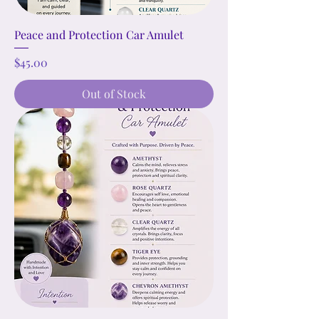
Peace and Protection Car Amulet
Price
$45.00
Out of Stock