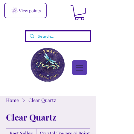
View points
Home
Clear Quartz
Clear Quartz
Best Seller
Crystal Towers & Points