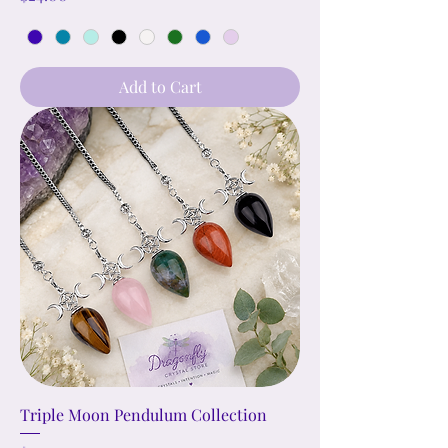
Add to Cart
Triple Moon Pendulum Collection