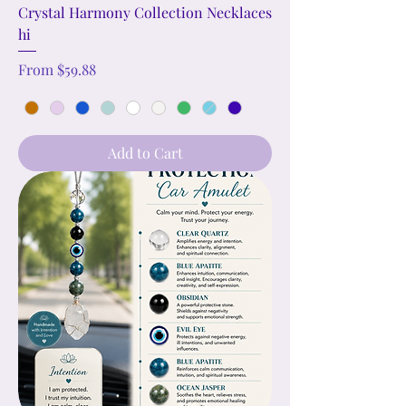
Crystal Harmony Collection Necklaces
hi
Sale Price
From
$59.88
Add to Cart