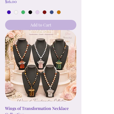
Price
$16.00
Add to Cart
Wings of Transformation Necklace