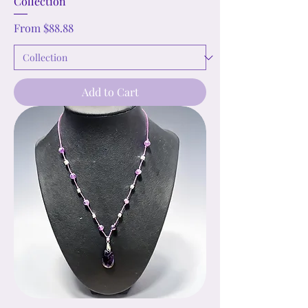
Collection
Sale Price
From
$88.88
Add to Cart