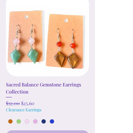
Sacred Balance Gemstone Earrings
Collection
Regular Price
Sale Price
$32.00
$25.60
Clearance Earrings