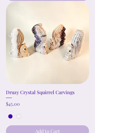
Druzy Crystal Squirrel Carvings
Price
$45.00
Add to Cart