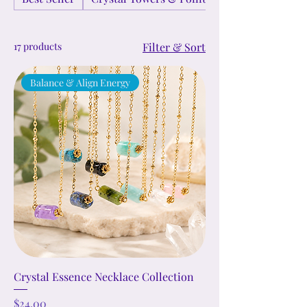
17 products
Filter & Sort
Balance & Align Energy
Crystal Essence Necklace Collection
Price
$24.00