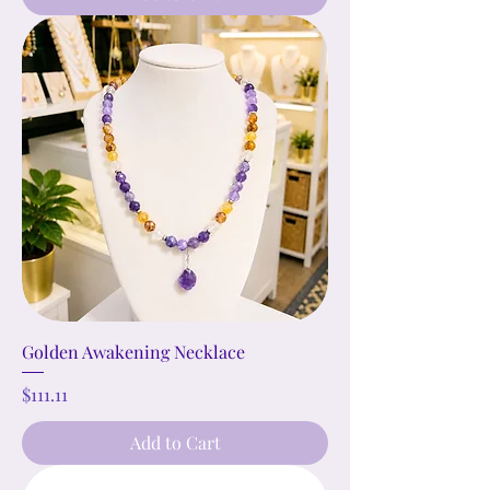
Golden Awakening Necklace
Price
$111.11
Add to Cart