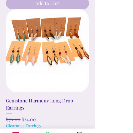
Add to Cart
Gemstone Harmony Long Drop
Earrings
Regular Price
Sale Price
$30.00
$24.00
Clearance Earrings