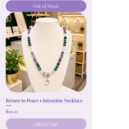
Out of Stock
Return to Peace • Intention Necklace
Price
$111.11
Add to Cart