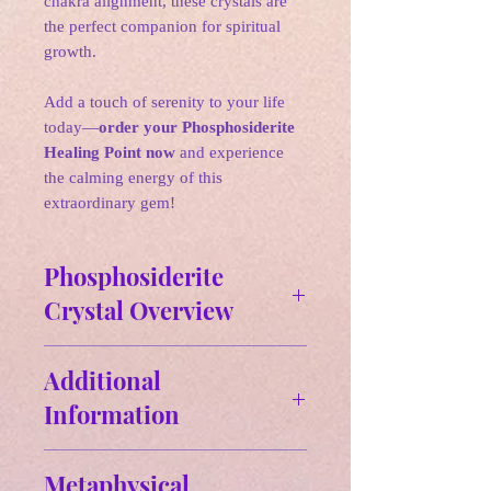
chakra alignment, these crystals are
the perfect companion for spiritual
growth.
Add a touch of serenity to your life
today—
order your Phosphosiderite
Healing Point now
and experience
the calming energy of this
extraordinary gem!
Phosphosiderite
Crystal Overview
✵
Affirmations:
I am spiritually
Additional
connected to my higher self.
Information
🌛
Zodiac: Pisces, Taurus, Cancer,
Size and Weight:
Aries
Metaphysical
Approx Size: 3.30" H x.85" W-
🌛
Birthstone: