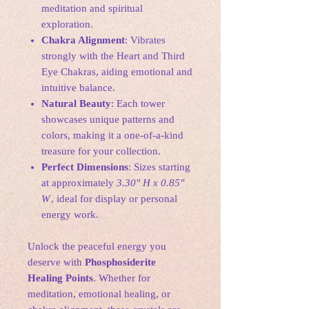
meditation and spiritual
exploration.
Chakra Alignment
: Vibrates
strongly with the Heart and Third
Eye Chakras, aiding emotional and
intuitive balance.
Natural Beauty
: Each tower
showcases unique patterns and
colors, making it a one-of-a-kind
treasure for your collection.
Perfect Dimensions
: Sizes starting
at approximately
3.30" H x 0.85"
W
, ideal for display or personal
energy work.
Unlock the peaceful energy you
deserve with
Phosphosiderite
Healing Points
. Whether for
meditation, emotional healing, or