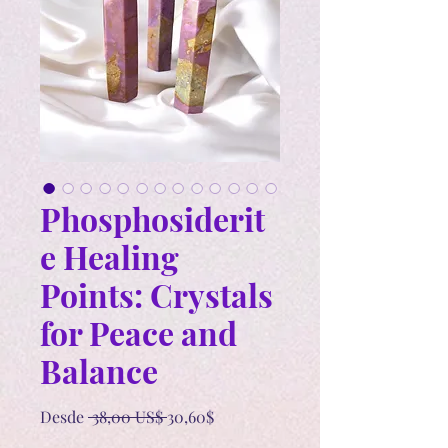
Phosphosiderit
e Healing
Points: Crystals
for Peace and
Balance
Precio
Precio
Desde
 38,00 US$ 
30,60$
de