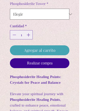
oferta
Phosphosiderite Tower
*
Cantidad
*
Agregar al carrito
Realizar compra
Phosphosiderite Healing Points:
Crystals for Peace and Balance
Elevate your spiritual journey with
Phosphosiderite Healing Points
,
crafted to enhance peace, emotional