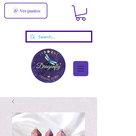
Ver puntos