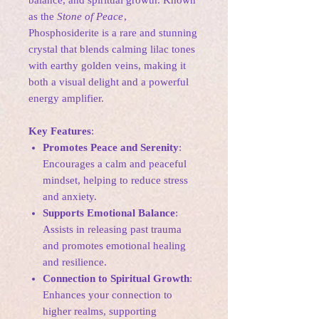
balance, and spiritual growth. Known
as the
Stone of Peace
,
Phosphosiderite is a rare and stunning
crystal that blends calming lilac tones
with earthy golden veins, making it
both a visual delight and a powerful
energy amplifier.
Key Features
:
Promotes Peace and Serenity
:
Encourages a calm and peaceful
mindset, helping to reduce stress
and anxiety.
Supports Emotional Balance
:
Assists in releasing past trauma
and promotes emotional healing
and resilience.
Connection to Spiritual Growth
:
Enhances your connection to
higher realms, supporting