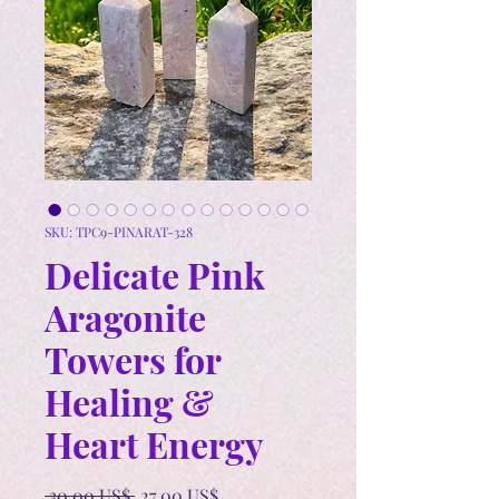
SKU: TPC9-PINARAT-328
Delicate Pink
Aragonite
Towers for
Healing &
Heart Energy
Precio
Precio
 30,00 US$ 
27,00 US$