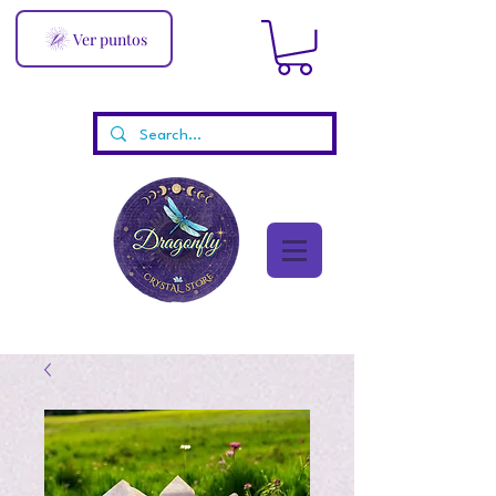
Ver puntos