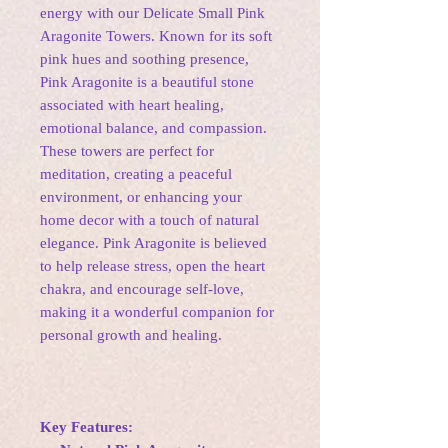
energy with our Delicate Small Pink
Aragonite Towers. Known for its soft
pink hues and soothing presence,
Pink Aragonite is a beautiful stone
associated with heart healing,
emotional balance, and compassion.
These towers are perfect for
meditation, creating a peaceful
environment, or enhancing your
home decor with a touch of natural
elegance. Pink Aragonite is believed
to help release stress, open the heart
chakra, and encourage self-love,
making it a wonderful companion for
personal growth and healing.
Key Features: