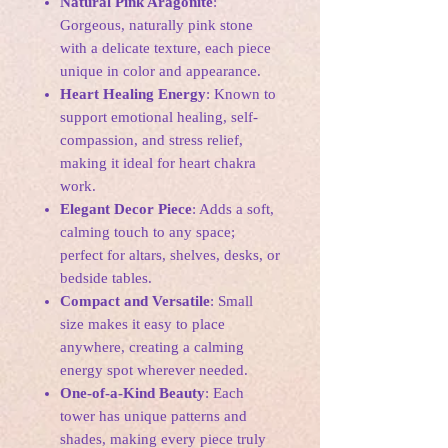
Natural Pink Aragonite
:
Gorgeous, naturally pink stone
with a delicate texture, each piece
unique in color and appearance.
Heart Healing Energy
: Known to
support emotional healing, self-
compassion, and stress relief,
making it ideal for heart chakra
work.
Elegant Decor Piece
: Adds a soft,
calming touch to any space;
perfect for altars, shelves, desks, or
bedside tables.
Compact and Versatile
: Small
size makes it easy to place
anywhere, creating a calming
energy spot wherever needed.
One-of-a-Kind Beauty
: Each
tower has unique patterns and
shades, making every piece truly