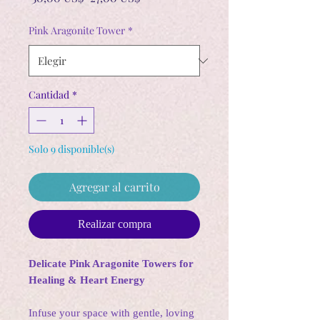
de
oferta
Pink Aragonite Tower
*
Cantidad
*
Solo 9 disponible(s)
Agregar al carrito
Realizar compra
Delicate Pink Aragonite Towers for
Healing & Heart Energy
Infuse your space with gentle, loving