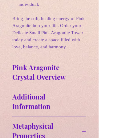
individual.
Bring the soft, healing energy of Pink
Aragonite into your life. Order your
Delicate Small Pink Aragonite Tower
today and create a space filled with
love, balance, and harmony.
Pink Aragonite
Crystal Overview
✵ Affirmations:
Additional
"I am grounded and centered,
Information
embracing the stabilizing energy of
Aragonite to bring balance and peace
Size & Weight:
into my life."
Metaphysical
Approx Size: 3.28" H x.1.16" W -
Properties
- 3.66" H x.1.28" W
🌛 Zodiac: Capricorn