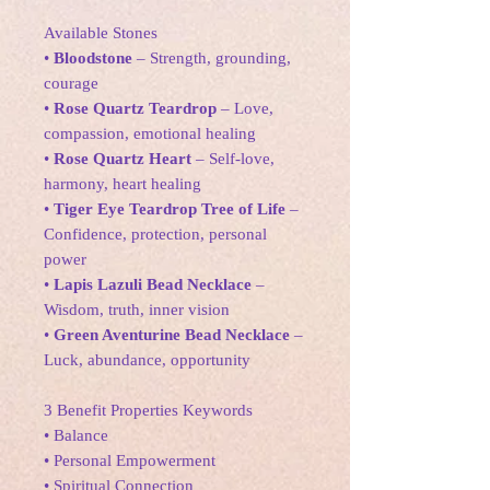
Available Stones
•
Bloodstone
– Strength, grounding,
courage
•
Rose Quartz Teardrop
– Love,
compassion, emotional healing
•
Rose Quartz Heart
– Self-love,
harmony, heart healing
•
Tiger Eye Teardrop Tree of Life
–
Confidence, protection, personal
power
•
Lapis Lazuli Bead Necklace
–
Wisdom, truth, inner vision
•
Green Aventurine Bead Necklace
–
Luck, abundance, opportunity
3 Benefit Properties Keywords
• Balance
• Personal Empowerment
• Spiritual Connection