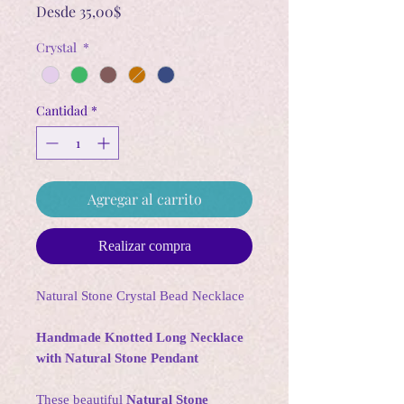
Precio
Desde
35,00$
de
Crystal
*
oferta
Cantidad
*
Agregar al carrito
Realizar compra
Natural Stone Crystal Bead Necklace
Handmade Knotted Long Necklace
with Natural Stone Pendant
These beautiful
Natural Stone