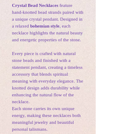
Crystal Bead Necklaces
feature
hand-knotted bead strands paired with
a unique crystal pendant. Designed in
a relaxed
bohemian style
, each
necklace highlights the natural beauty
and energetic properties of the stone.
Every piece is crafted with natural
stone beads and finished with a
statement pendant, creating a timeless
accessory that blends spiritual
meaning with everyday elegance. The
knotted design adds durability while
enhancing the natural flow of the
necklace.
Each stone carries its own unique
energy, making these necklaces both
meaningful jewelry and beautiful
personal talismans.