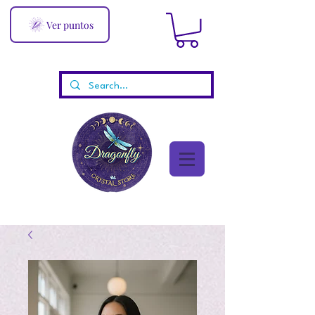
Ver puntos