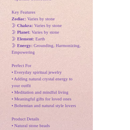
Key Features
Zodiac:
Varies by stone
🌛
Chakra:
Varies by stone
🌛
Planet:
Varies by stone
🌛
Element:
Earth
🌛
Energy:
Grounding, Harmonizing,
Empowering
Perfect For
• Everyday spiritual jewelry
• Adding natural crystal energy to
your outfit
• Meditation and mindful living
• Meaningful gifts for loved ones
• Bohemian and natural style lovers
Product Details
• Natural stone beads