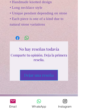
• Handmade knotted design
• Long necklace style
• Unique pendant depending on stone
• Each piece is one of a kind due to
natural stone variations
No hay reseñas todavía
Comparte tu opinión. Deja la primera
reseña.
Dejar una reseña
Email
WhatsApp
Instagram