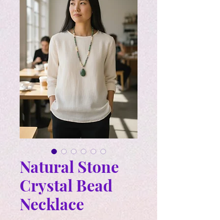
Natural Stone
Crystal Bead
Necklace