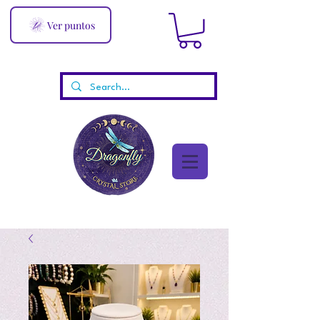
Ver puntos