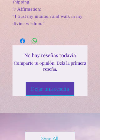
shipping
✨ Affirmation:
“I trust my intuition and walk in my
divine wisdom.”
No hay reseñas todavía
Comparte tu opinión. Deja la primera
reseña.
Dejar una reseña
Shop All