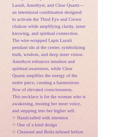
Lazuli, Amethyst, and Clear Quartz—
an intentional combination designed
to activate the Third Eye and Crown
chakras while amplifying clarity, inner
knowing, and spiritual connection.
The wire-wrapped Lapis Lazuli
pendant sits at the center, symbolizing
truth, wisdom, and deep inner vision.
Amethyst enhances intuition and
spiritual awareness, while Clear
Quartz amplifies the energy of the
entire piece, creating a harmonious
flow of elevated consciousness.
This necklace is for the woman who is
awakening, trusting her inner voice,
and stepping into her higher self.
✨ Handcrafted with intention
✨ One of a kind design
✨ Cleansed and Reiki-infused before