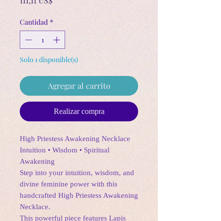
111,11 US$
Cantidad
*
Solo 1 disponible(s)
Agregar al carrito
Realizar compra
High Priestess Awakening Necklace
Intuition • Wisdom • Spiritual
Awakening
Step into your intuition, wisdom, and
divine feminine power with this
handcrafted High Priestess Awakening
Necklace.
This powerful piece features Lapis