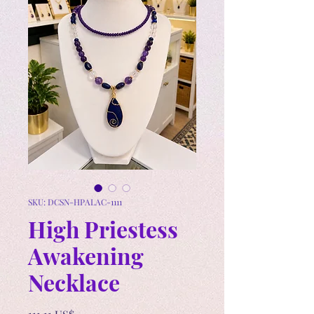
SKU: DCSN-HPALAC-1111
High Priestess
Awakening
Necklace
Precio