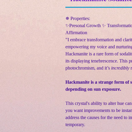
✵ Properties:
✨Presonal Growth ✨ Transformatio
Affirmation
"I embrace transformation and clari
empowering my voice and nurturing
Hackmanite is a rare form of sodalite
its displaying tenebrescence. This p
photochromism, and it’s
incredibly
r
Hackmanite is a strange form of 
depending on sun exposure.
This crystal's ability to alter hue ca
you want improvements to be instant
address the causes for the need to 
temporary.