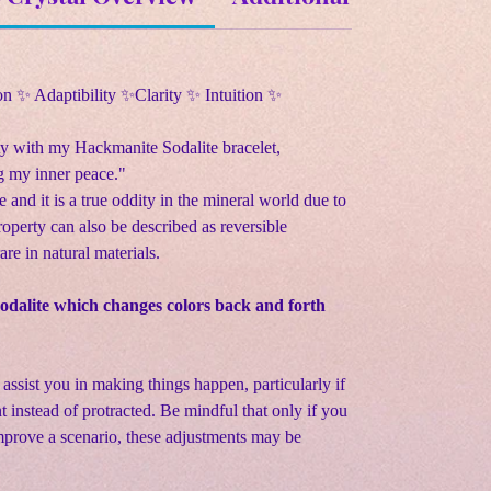
n ✨ Adaptibility ✨Clarity ✨ Intuition ✨
ty with my Hackmanite Sodalite bracelet,
 my inner peace."
 and it is a true oddity in the mineral world due to
roperty can also be described as reversible
are in natural materials.
sodalite which changes colors back and forth
n assist you in making things happen, particularly if
 instead of protracted. Be mindful that only if you
improve a scenario, these adjustments may be