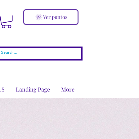
Ver puntos
LS
Landing Page
More