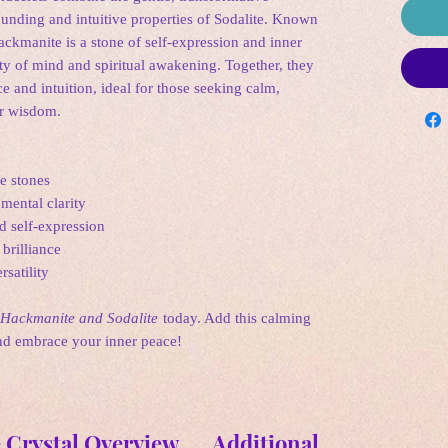
unding and intuitive properties of Sodalite. Known
ckmanite is a stone of self-expression and inner
ity of mind and spiritual awakening. Together, they
e and intuition, ideal for those seeking calm,
er wisdom.
e stones
mental clarity
d self-expression
brilliance
rsatility
Hackmanite and Sodalite
today. Add this calming
and embrace your inner peace!
 Crystal Overview
Additional Informatio