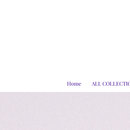
Home
ALL COLLECTI