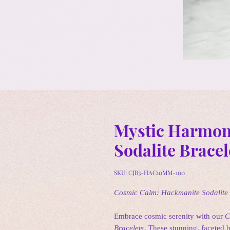
Mystic Harmon
Sodalite Bracel
SKU: CJB3-HAC10MM-100
Cosmic Calm: Hackmanite Sodalite
Embrace cosmic serenity with our
C
Bracelets
. These stunning, faceted 