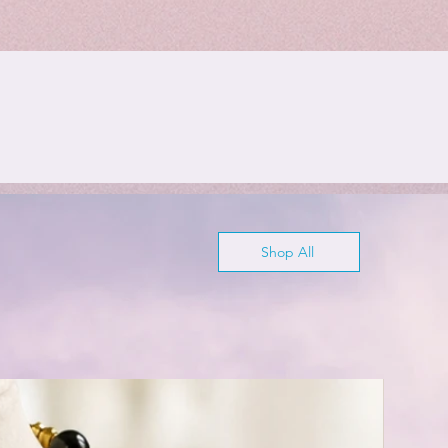
Shop All