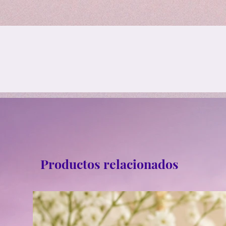
Productos relacionados