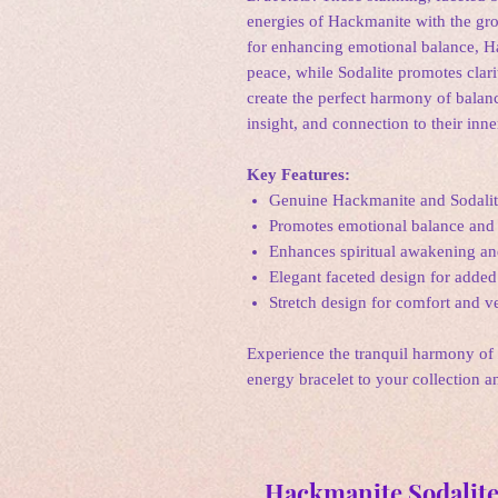
energies of Hackmanite with the gro
for enhancing emotional balance, Ha
peace, while Sodalite promotes clar
create the perfect harmony of balanc
insight, and connection to their inn
Key Features:
Genuine Hackmanite and Sodalit
Promotes emotional balance and 
Enhances spiritual awakening an
Elegant faceted design for added 
Stretch design for comfort and ve
Experience the tranquil harmony of
energy bracelet to your collection 
Hackmanite Sodalite