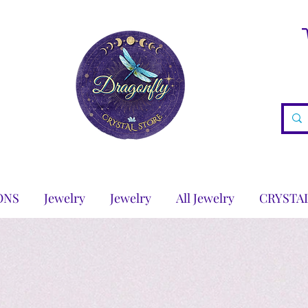
ONS
Jewelry
Jewelry
All Jewelry
CRYSTA