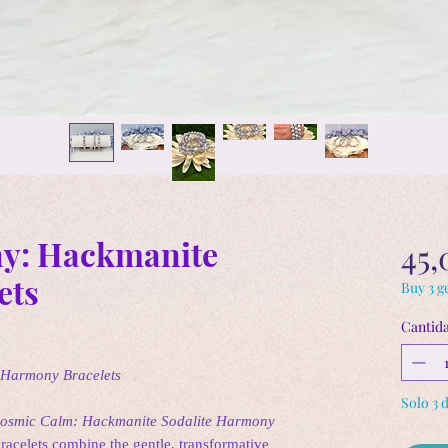
y: Hackmanite
45,
ets
Buy 3 ge
Cantid
 Harmony Bracelets
Solo 3 
osmic Calm: Hackmanite Sodalite Harmony
bracelets combine the gentle, transformative