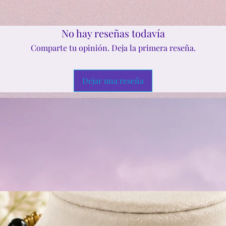
No hay reseñas todavía
Comparte tu opinión. Deja la primera reseña.
Dejar una reseña