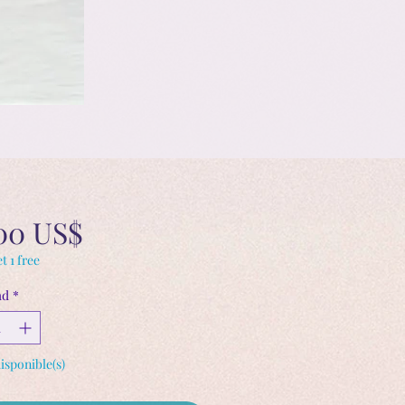
Precio
00 US$
t 1 free
ad
*
disponible(s)