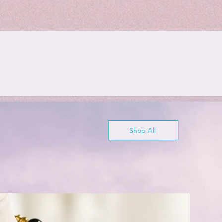
Shop All