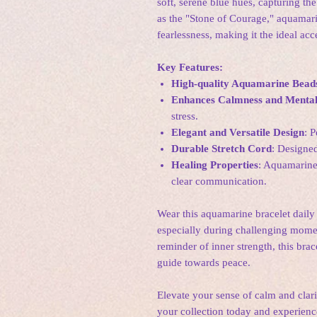
soft, serene blue hues, capturing th
as the "Stone of Courage," aquamari
fearlessness, making it the ideal ac
Key Features:
High-quality Aquamarine Bead
Enhances Calmness and Mental
stress.
Elegant and Versatile Design
: P
Durable Stretch Cord
: Designe
Healing Properties
: Aquamarine 
clear communication.
Wear this aquamarine bracelet daily 
especially during challenging momen
reminder of inner strength, this brac
guide towards peace.
Elevate your sense of calm and clar
your collection today and experienc