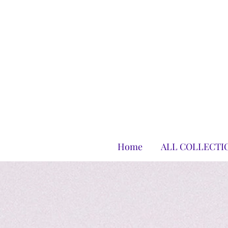
Home
ALL COLLECTI