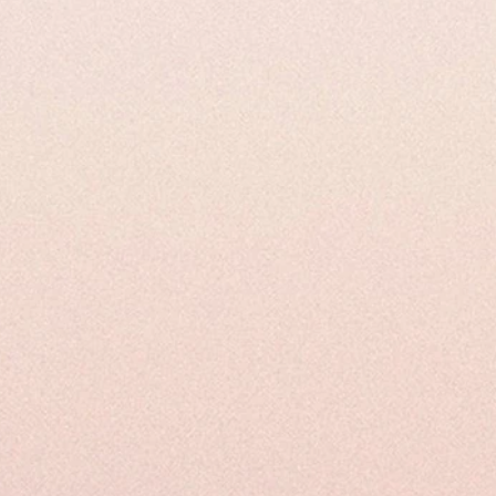
 Properties