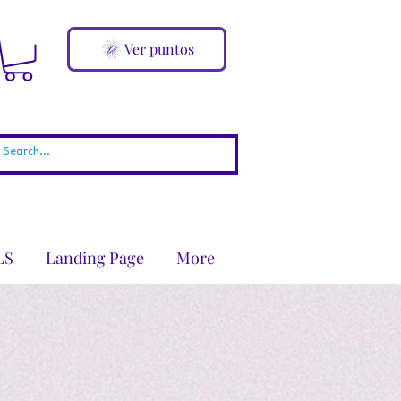
Ver puntos
LS
Landing Page
More