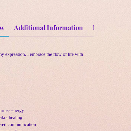
ew
Additional Information
Metaphysical
my expression. I embrace the flow of life with
rine's energy
akra healing
tered communication