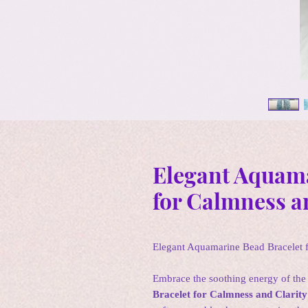
Elegant Aquama
for Calmness a
Elegant Aquamarine Bead Bracelet f
Embrace the soothing energy of the
Bracelet for Calmness and Clarity