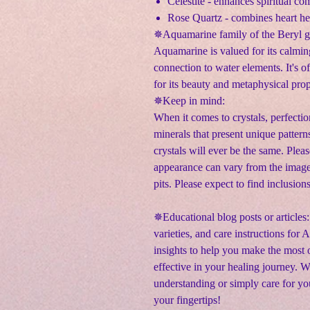
Celestite - enhances spiritual c
Rose Quartz - combines heart h
✵Aquamarine family of the Beryl 
Aquamarine is valued for its calmin
connection to water elements. It's o
for its beauty and metaphysical prop
✵Keep in mind:
When it comes to crystals, perfectio
minerals that present unique pattern
crystals will ever be the same. Pleas
appearance can vary from the image
pits. Please expect to find inclusion
✵Educational blog posts or articles:
varieties, and care instructions for
insights to help you make the most o
effective in your healing journey. 
understanding or simply care for yo
your fingertips!