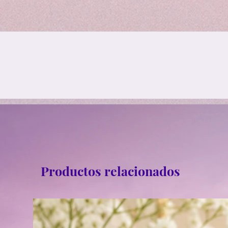
Productos relacionados