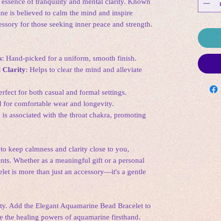
e essence of tranquility and mental clarity. Known
ne is believed to calm the mind and inspire
cessory for those seeking inner peace and strength.
s
: Hand-picked for a uniform, smooth finish.
 Clarity
: Helps to clear the mind and alleviate
erfect for both casual and formal settings.
d for comfortable wear and longevity.
is associated with the throat chakra, promoting
to keep calmness and clarity close to you,
ts. Whether as a meaningful gift or a personal
elet is more than just an accessory—it's a gentle
ity. Add the Elegant Aquamarine Bead Bracelet to
e the healing powers of aquamarine firsthand.