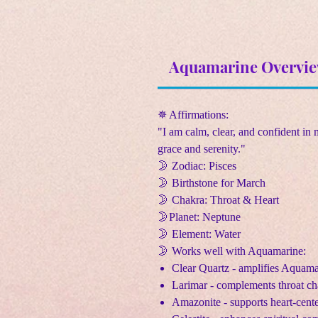
Aquamarine Overvi
✵ Affirmations:
"I am calm, clear, and confident in 
grace and serenity."
🌛 Zodiac: Pisces
🌛 Birthstone for March
🌛 Chakra: Throat & Heart
🌛Planet: Neptune
🌛 Element: Water
🌛 Works well with Aquamarine:
Clear Quartz - amplifies Aquama
Larimar - complements throat ch
Amazonite - supports heart-cen