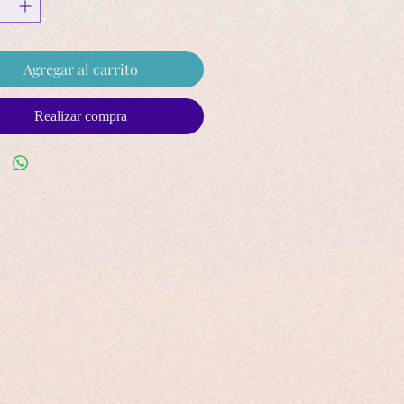
Agregar al carrito
Realizar compra