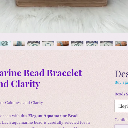
rine Bead Bracelet
De
nd Clarity
Buy 3 ge
Beads S
or Calmness and Clarity
Elegi
 ocean with this
Elegant Aquamarine Bead
Cantid
. Each aquamarine bead is carefully selected for its