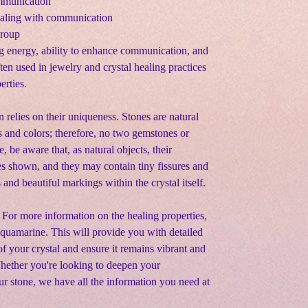
ommunication
ealing with communication
group
g energy, ability to enhance communication, and
ften used in jewelry and crystal healing practices
erties.
n relies on their uniqueness. Stones are natural
s and colors; therefore, no two gemstones or
e, be aware that, as natural objects, their
s shown, and they may contain tiny fissures and
s and beautiful markings within the crystal itself.
 For more information on the healing properties,
 Aquamarine. This will provide you with detailed
f your crystal and ensure it remains vibrant and
Whether you're looking to deepen your
ur stone, we have all the information you need at