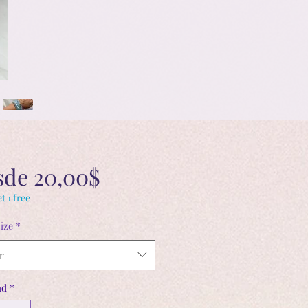
Precio
sde
20,00$
de
t 1 free
ize
*
oferta
r
ad
*