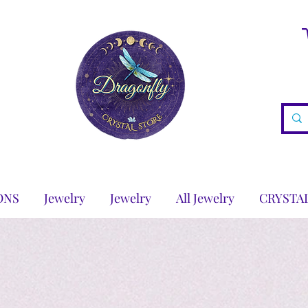
ONS
Jewelry
Jewelry
All Jewelry
CRYSTA