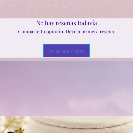
No hay reseñas todavía
Comparte tu opinión. Deja la primera reseña.
Dejar una reseña