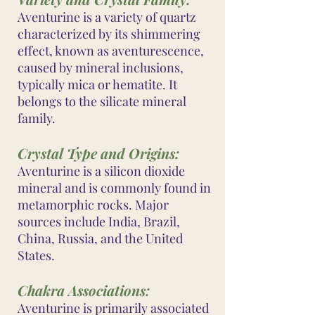
Aventurine is a variety of quartz
characterized by its shimmering
effect, known as aventurescence,
caused by mineral inclusions,
typically mica or hematite. It
belongs to the silicate mineral
family.
Crystal Type and Origins:
Aventurine is a silicon dioxide
mineral and is commonly found in
metamorphic rocks. Major
sources include India, Brazil,
China, Russia, and the United
States.
Chakra Associations:
Aventurine is primarily associated