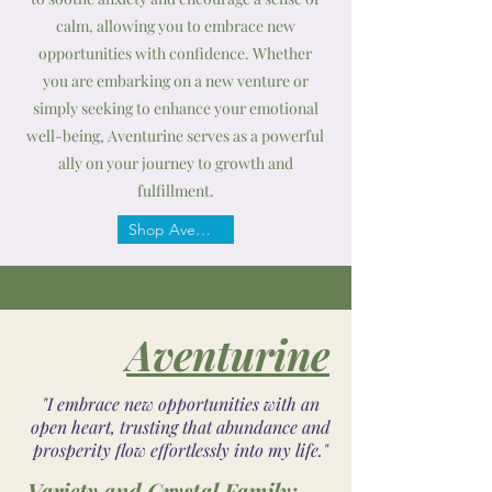
calm, allowing you to embrace new
opportunities with confidence. Whether
you are embarking on a new venture or
simply seeking to enhance your emotional
well-being, Aventurine serves as a powerful
ally on your journey to growth and
fulfillment.
Shop Aventurine
Aventurine
"I embrace new opportunities with an
open heart, trusting that abundance and
prosperity flow effortlessly into my life."
Variety and Crystal Family: