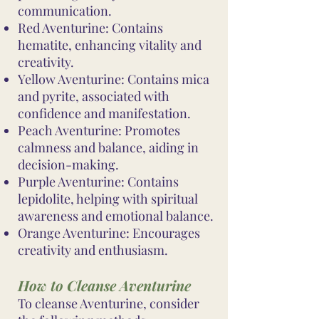
communication.
Red Aventurine: Contains
hematite, enhancing vitality and
creativity.
Yellow Aventurine: Contains mica
and pyrite, associated with
confidence and manifestation.
Peach Aventurine: Promotes
calmness and balance, aiding in
decision-making.
Purple Aventurine: Contains
lepidolite, helping with spiritual
awareness and emotional balance.
Orange Aventurine: Encourages
creativity and enthusiasm.
How to Cleanse Aventurine
To cleanse Aventurine, consider