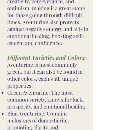
creativity, perseverance, and
optimism, making it a great stone
for those going through difficult
times. Aventurine also protects
against negative energy and aids in
emotional healing, boosting self-
esteem and confidence.
Different Varieties and Colors:
Aventurine is most commonly
green, but it can also be found in
other colors, each with unique
properties:
Green Aventurine: The most
common variety, known for luck,
prosperity, and emotional healing.
Blue Aventurine: Contains
inclusions of dumortierite,
promoting clarity and