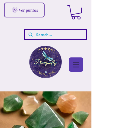
Ver puntos