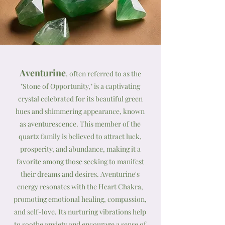
Aventurine
, often referred to as the
"Stone of Opportunity," is a captivating
crystal celebrated for its beautiful green
hues and shimmering appearance, known
as aventurescence. This member of the
quartz family is believed to attract luck,
prosperity, and abundance, making it a
favorite among those seeking to manifest
their dreams and desires. Aventurine's
energy resonates with the Heart Chakra,
promoting emotional healing, compassion,
and self-love. Its nurturing vibrations help
to soothe anxiety and encourage a sense of