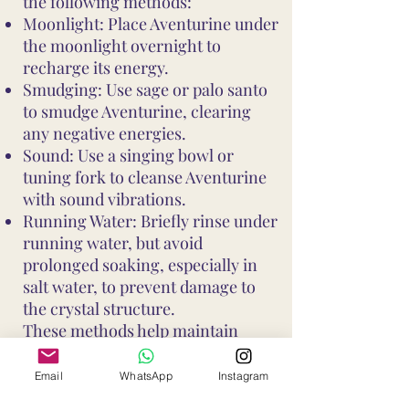
the following methods:
Moonlight: Place Aventurine under
the moonlight overnight to
recharge its energy.
Smudging: Use sage or palo santo
to smudge Aventurine, clearing
any negative energies.
Sound: Use a singing bowl or
tuning fork to cleanse Aventurine
with sound vibrations.
Running Water: Briefly rinse under
running water, but avoid
prolonged soaking, especially in
salt water, to prevent damage to
the crystal structure.
These methods help maintain
Aventurine's vibrant energy and
ensure it continues to support your
Email
WhatsApp
Instagram
well-being and intentions. Avoid