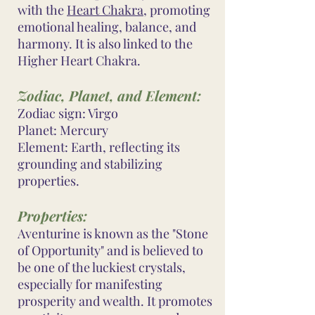
with the
Heart Chakra
, promoting
emotional healing, balance, and
harmony. It is also linked to the
Higher Heart Chakra.
Zodiac, Planet, and Element:
Zodiac sign: Virgo
Planet: Mercury
Element: Earth, reflecting its
grounding and stabilizing
properties.
Properties:
Aventurine is known as the "Stone
of Opportunity" and is believed to
be one of the luckiest crystals,
especially for manifesting
prosperity and wealth. It promotes