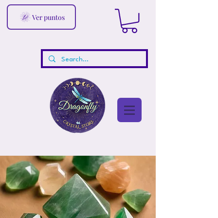
Ver puntos