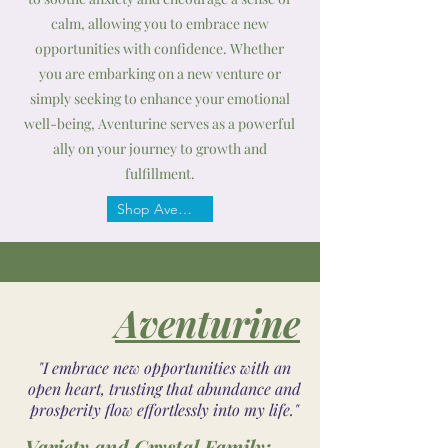
calm, allowing you to embrace new
opportunities with confidence. Whether
you are embarking on a new venture or
simply seeking to enhance your emotional
well-being, Aventurine serves as a powerful
ally on your journey to growth and
fulfillment.
Shop Aventurine
Aventurine
"I embrace new opportunities with an
open heart, trusting that abundance and
prosperity flow effortlessly into my life."
Variety and Crystal Family: