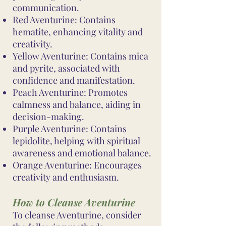
communication.
Red Aventurine: Contains
hematite, enhancing vitality and
creativity.
Yellow Aventurine: Contains mica
and pyrite, associated with
confidence and manifestation.
Peach Aventurine: Promotes
calmness and balance, aiding in
decision-making.
Purple Aventurine: Contains
lepidolite, helping with spiritual
awareness and emotional balance.
Orange Aventurine: Encourages
creativity and enthusiasm.
How to Cleanse Aventurine
To cleanse Aventurine, consider