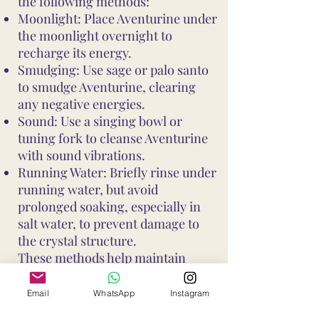
the following methods:
Moonlight: Place Aventurine under
the moonlight overnight to
recharge its energy.
Smudging: Use sage or palo santo
to smudge Aventurine, clearing
any negative energies.
Sound: Use a singing bowl or
tuning fork to cleanse Aventurine
with sound vibrations.
Running Water: Briefly rinse under
running water, but avoid
prolonged soaking, especially in
salt water, to prevent damage to
the crystal structure.
These methods help maintain
Aventurine's vibrant energy and
ensure it continues to support your
Email
WhatsApp
Instagram
well-being and intentions. Avoid