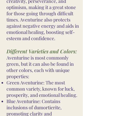
creativity, perseverance, and
optimism, making it a great stone
for those going through difficult
times. Aventurine also protects
against negative energy and aids in
emotional healing, boosting self-
esteem and confidence.
Different Varieties and Colors:
Aventurine is most commonly
green, but it can also be found in
other colors, each with unique
properties:
Green Aventurine: The most
common variety, known for luck,
prosperity, and emotional healing.
Blue Aventurine: Contains
inclusions of dumortierite,
promoting clarity and