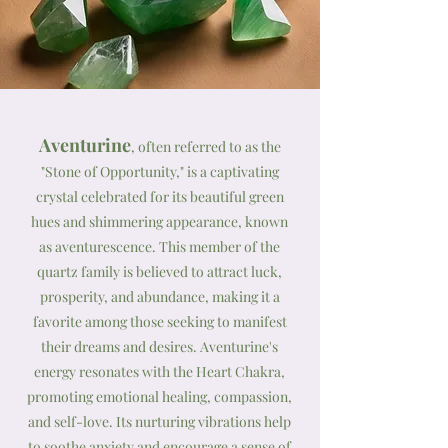
Aventurine
, often referred to as the
"Stone of Opportunity," is a captivating
crystal celebrated for its beautiful green
hues and shimmering appearance, known
as aventurescence. This member of the
quartz family is believed to attract luck,
prosperity, and abundance, making it a
favorite among those seeking to manifest
their dreams and desires. Aventurine's
energy resonates with the Heart Chakra,
promoting emotional healing, compassion,
and self-love. Its nurturing vibrations help
to soothe anxiety and encourage a sense of