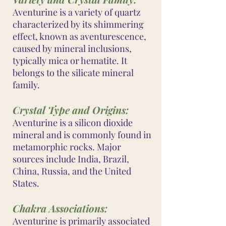
Aventurine is a variety of quartz
characterized by its shimmering
effect, known as aventurescence,
caused by mineral inclusions,
typically mica or hematite. It
belongs to the silicate mineral
family.
Crystal Type and Origins:
Aventurine is a silicon dioxide
mineral and is commonly found in
metamorphic rocks. Major
sources include India, Brazil,
China, Russia, and the United
States.
Chakra Associations:
Aventurine is primarily associated