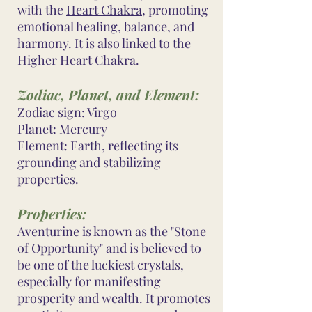
with the
Heart Chakra
, promoting
emotional healing, balance, and
harmony. It is also linked to the
Higher Heart Chakra.
Zodiac, Planet, and Element:
Zodiac sign: Virgo
Planet: Mercury
Element: Earth, reflecting its
grounding and stabilizing
properties.
Properties:
Aventurine is known as the "Stone
of Opportunity" and is believed to
be one of the luckiest crystals,
especially for manifesting
prosperity and wealth. It promotes