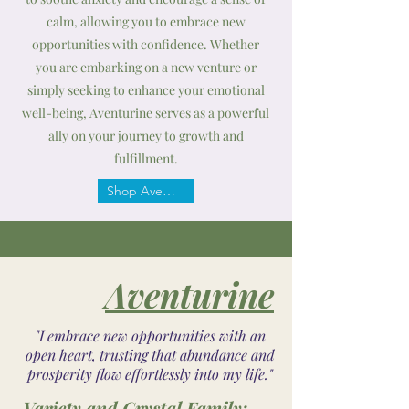
calm, allowing you to embrace new
opportunities with confidence. Whether
you are embarking on a new venture or
simply seeking to enhance your emotional
well-being, Aventurine serves as a powerful
ally on your journey to growth and
fulfillment.
Shop Aventurine
Aventurine
"I embrace new opportunities with an
open heart, trusting that abundance and
prosperity flow effortlessly into my life."
Variety and Crystal Family: