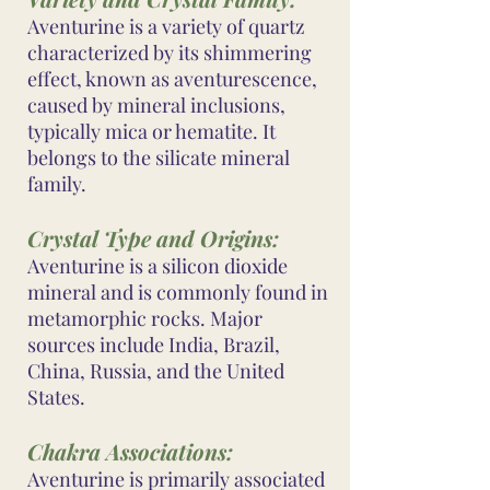
Aventurine is a variety of quartz
characterized by its shimmering
effect, known as aventurescence,
caused by mineral inclusions,
typically mica or hematite. It
belongs to the silicate mineral
family.
Crystal Type and Origins:
Aventurine is a silicon dioxide
mineral and is commonly found in
metamorphic rocks. Major
sources include India, Brazil,
China, Russia, and the United
States.
Chakra Associations:
Aventurine is primarily associated