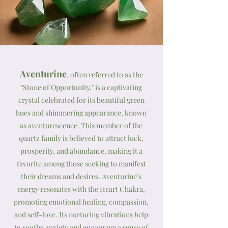
Aventurine
, often referred to as the
"Stone of Opportunity," is a captivating
crystal celebrated for its beautiful green
hues and shimmering appearance, known
as aventurescence. This member of the
quartz family is believed to attract luck,
prosperity, and abundance, making it a
favorite among those seeking to manifest
their dreams and desires. Aventurine's
energy resonates with the Heart Chakra,
promoting emotional healing, compassion,
and self-love. Its nurturing vibrations help
to soothe anxiety and encourage a sense of