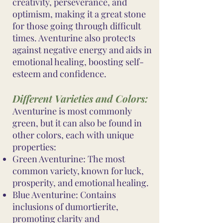
creativity, perseverance, and
optimism, making it a great stone
for those going through difficult
times. Aventurine also protects
against negative energy and aids in
emotional healing, boosting self-
esteem and confidence.
Different Varieties and Colors:
Aventurine is most commonly
green, but it can also be found in
other colors, each with unique
properties:
Green Aventurine: The most
common variety, known for luck,
prosperity, and emotional healing.
Blue Aventurine: Contains
inclusions of dumortierite,
promoting clarity and