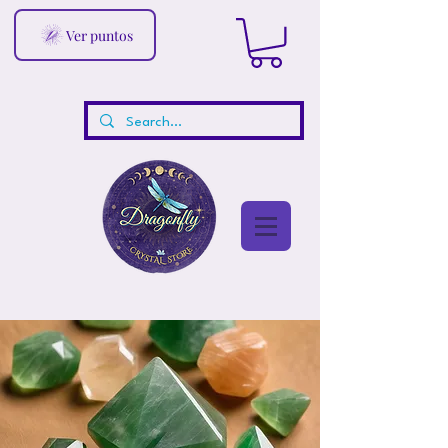
Ver puntos