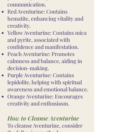
communication.
Red Aventurine: Contains
hematite, enhancing vitality and
creativity.
Yellow Aventurine: Contains mica
and pyrite, associated with
confidence and manifestation.
Peach Aventurine: Promotes
calmness and balance, aiding in
decision-making.
Purple Aventurine: Contains
lepidolite, helping with spiritual
awareness and emotional balance.
Orange Aventurine: Encourages
creativity and enthusiasm.
How to Cleanse Aventurine
To cleanse Aventurine, consider