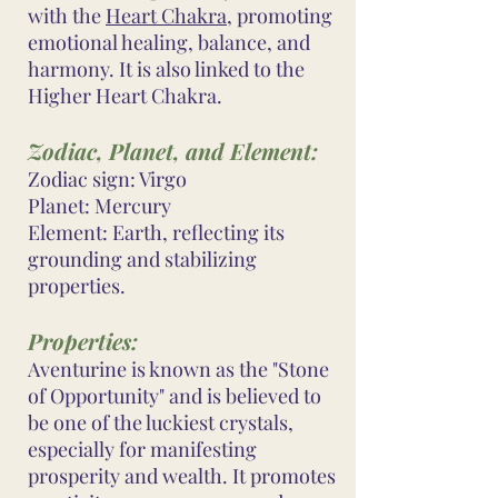
with the
Heart Chakra
, promoting
emotional healing, balance, and
harmony. It is also linked to the
Higher Heart Chakra.
Zodiac, Planet, and Element:
Zodiac sign: Virgo
Planet: Mercury
Element: Earth, reflecting its
grounding and stabilizing
properties.
Properties:
Aventurine is known as the "Stone
of Opportunity" and is believed to
be one of the luckiest crystals,
especially for manifesting
prosperity and wealth. It promotes