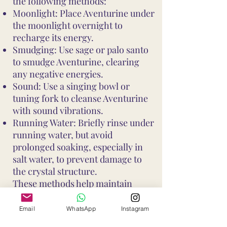
the following methods:
Moonlight: Place Aventurine under
the moonlight overnight to
recharge its energy.
Smudging: Use sage or palo santo
to smudge Aventurine, clearing
any negative energies.
Sound: Use a singing bowl or
tuning fork to cleanse Aventurine
with sound vibrations.
Running Water: Briefly rinse under
running water, but avoid
prolonged soaking, especially in
salt water, to prevent damage to
the crystal structure.
These methods help maintain
Aventurine's vibrant energy and
ensure it continues to support your
Email
WhatsApp
Instagram
well-being and intentions. Avoid