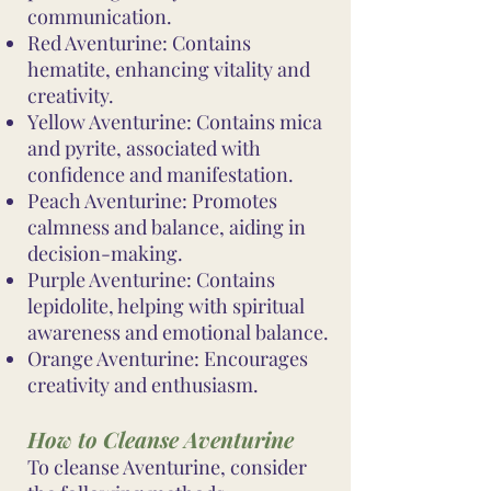
communication.
Red Aventurine: Contains
hematite, enhancing vitality and
creativity.
Yellow Aventurine: Contains mica
and pyrite, associated with
confidence and manifestation.
Peach Aventurine: Promotes
calmness and balance, aiding in
decision-making.
Purple Aventurine: Contains
lepidolite, helping with spiritual
awareness and emotional balance.
Orange Aventurine: Encourages
creativity and enthusiasm.
How to Cleanse Aventurine
To cleanse Aventurine, consider