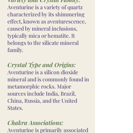
Aventurine is a variety of quartz
characterized by its shimmering
effect, known as aventurescence,
caused by mineral inclusions,
typically mica or hematite. It
belongs to the silicate mineral
family.
Crystal Type and Origins:
Aventurine is a silicon dioxide
mineral and is commonly found in
metamorphic rocks. Major
sources include India, Brazil,
China, Russia, and the United
States.
Chakra Associations:
Aventurine is primarily associated