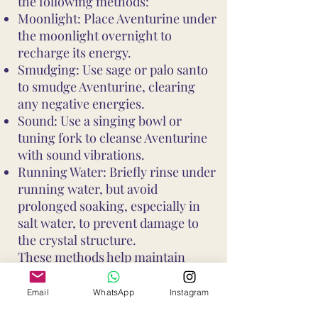
the following methods:
Moonlight: Place Aventurine under
the moonlight overnight to
recharge its energy.
Smudging: Use sage or palo santo
to smudge Aventurine, clearing
any negative energies.
Sound: Use a singing bowl or
tuning fork to cleanse Aventurine
with sound vibrations.
Running Water: Briefly rinse under
running water, but avoid
prolonged soaking, especially in
salt water, to prevent damage to
the crystal structure.
These methods help maintain
Aventurine's vibrant energy and
ensure it continues to support your
Email
WhatsApp
Instagram
well-being and intentions. Avoid