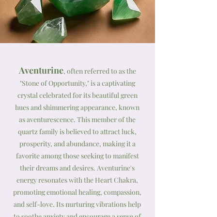
Aventurine
, often referred to as the
"Stone of Opportunity," is a captivating
crystal celebrated for its beautiful green
hues and shimmering appearance, known
as aventurescence. This member of the
quartz family is believed to attract luck,
prosperity, and abundance, making it a
favorite among those seeking to manifest
their dreams and desires. Aventurine's
energy resonates with the Heart Chakra,
promoting emotional healing, compassion,
and self-love. Its nurturing vibrations help
to soothe anxiety and encourage a sense of