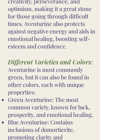
creativity, perseverance, and
optimism, making it a great stone
for those going through difficult
times. Aventurine also protects
against negative energy and aids in
emotional healing, boosting self-
esteem and confidence.
Different Varieties and Colors:
Aventurine is most commonly
green, but it can also be found in
other colors, each with unique
properties:
Green Aventurine: The most
common variety, known for luck,
prosperity, and emotional healing.
Blue Aventurine: Contains
inclusions of dumortierite,
promoting clarity and