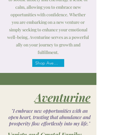
calm, allowing you to embrace new
opportunities with confidence. Whether
you are embarking on a new venture or
simply seeking to enhance your emotional
well-being, Aventurine serves as a powerful
ally on your journey to growth and
fulfillment.
Shop Aventurine
Aventurine
"I embrace new opportunities with an
open heart, trusting that abundance and
prosperity flow effortlessly into my life."
Variety and Crystal Family: