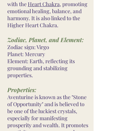
with the
Heart Chakra
, promoting
emotional healing, balance, and
harmony. It is also linked to the
Higher Heart Chakra.
Zodiac, Planet, and Element:
Zodiac sign: Virgo
Planet: Mercury
Element: Earth, reflecting its
grounding and stabilizing
properties.
Properties:
Aventurine is known as the "Stone
of Opportunity" and is believed to
be one of the luckiest crystals,
especially for manifesting
prosperity and wealth. It promotes