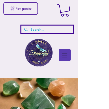
Ver puntos