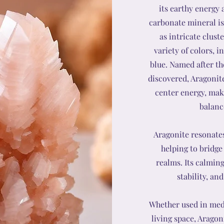
its earthy energy 
carbonate mineral is
as intricate clust
variety of colors, 
blue. Named after th
discovered, Aragonite
center energy, maki
balance
Aragonite resonate
helping to bridge
realms. Its calmin
stability, an
Whether used in medi
living space, Aragon