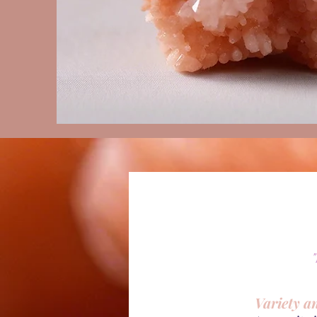
Variety a