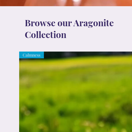
Browse our Aragonite
Collection
Calmness