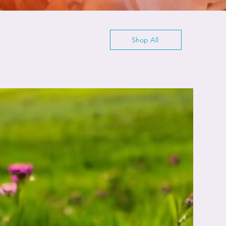
Shop All