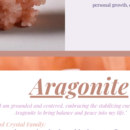
personal growth, 
Aragonite
"I am grounded and centered, embracing the stabilizing ene
Aragonite to bring balance and peace into my life."
nd Crystal Family: