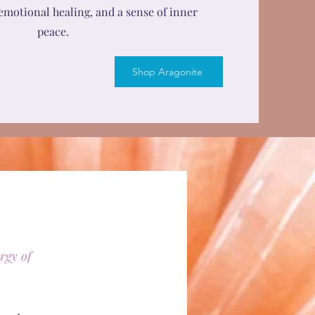
emotional healing, and a sense of inner
peace.
Shop Aragonite
rgy of