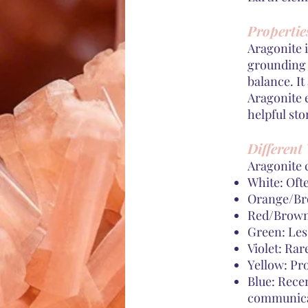
Propertie
Aragonite i
grounding a
balance. It
Aragonite e
helpful st
Different 
Aragonite 
White: Ofte
Orange/Bro
Red/Brown:
Green: Les
Violet: Rar
Yellow: Pr
Blue: Rece
communicat