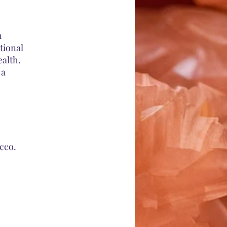
n
tional
ealth.
 a
cco.