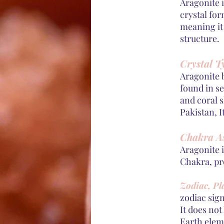
Aragonite 
crystal for
meaning it
structure.
Crystal T
Aragonite 
found in s
and coral 
Pakistan, I
Chakra As
Aragonite 
Chakra, pr
Zodiac, Pl
zodiac sig
It does not
Earth eleme