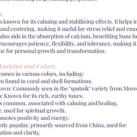
s:
s known for its calming and stabilizing effects. It helps i
nd centering, making it useful for stress relief and emo
 also aids in the absorption of calcium, benefiting bone h
ncourages patience, flexibility, and tolerance, making it
one for personal growth and transformation.
Varieties and Colors:
comes in various colors, including:
n found in coral and shell formations.
wn: Commonly seen in the "sputnik" variety from Moro
 Known for its rich, earthy tones.
s common, associated with calming and healing.
e, used for spiritual growth.
omotes positivity and energy.
ntly popular, primarily sourced from China, used for
ion and clarity.