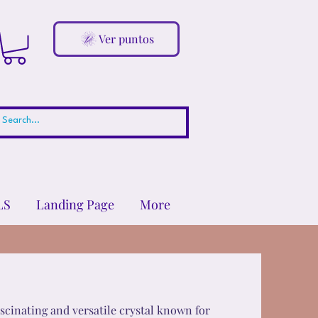
Ver puntos
LS
Landing Page
More
fascinating and versatile crystal known for