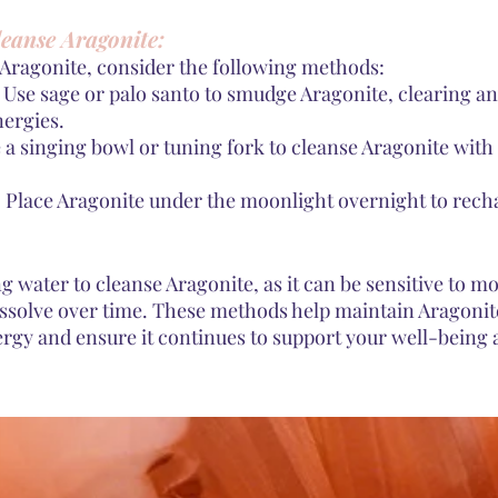
eanse Aragonite:
 Aragonite, consider the following methods:
Use sage or palo santo to smudge Aragonite, clearing a
nergies.
 a singing bowl or tuning fork to cleanse Aragonite wit
 Place Aragonite under the moonlight overnight to recha
g water to cleanse Aragonite, as it can be sensitive to m
ssolve over time. These methods help maintain Aragonit
ergy and ensure it continues to support your well-being