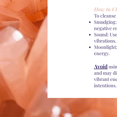
How to Cl
To cleanse
Smudging: 
negative e
Sound: Use
vibrations.
Moonlight:
energy.
Avoid
usin
and may di
vibrant en
intentions.