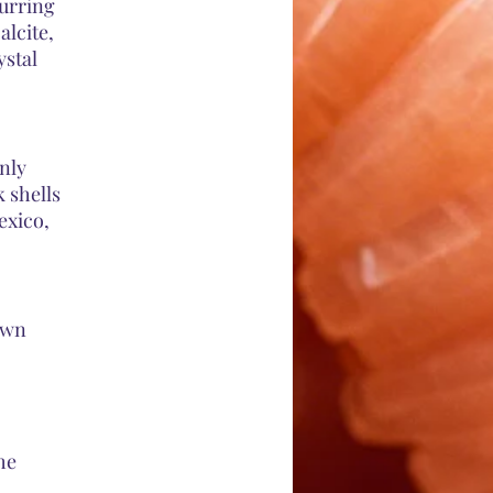
curring
alcite,
ystal
nly
 shells
exico,
own
he