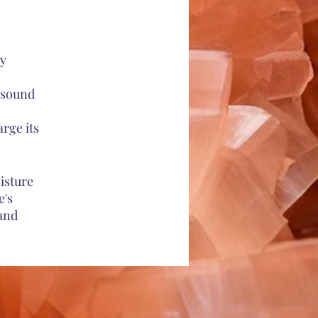
ny
h sound
rge its
oisture
e's
 and