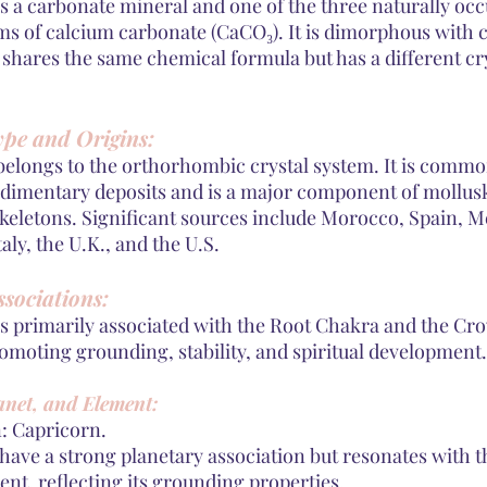
is a carbonate mineral and one of the three naturally oc
ms of calcium carbonate (CaCO₃). It is dimorphous with c
 shares the same chemical formula but has a different cr
ype and Origins:
belongs to the orthorhombic crystal system. It is commo
edimentary deposits and is a major component of mollusk
skeletons. Significant sources include Morocco, Spain, M
taly, the U.K., and the U.S.
sociations:
is primarily associated with the Root Chakra and the Cr
omoting grounding, stability, and spiritual development.
anet, and Element:
n: Capricorn.
 have a strong planetary association but resonates with t
nt, reflecting its grounding properties.