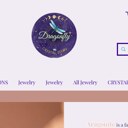
ONS
Jewelry
Jewelry
All Jewelry
CRYSTA
Aragonite
is a 