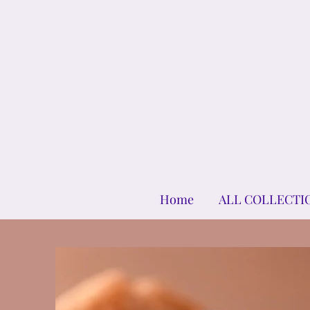
Home
ALL COLLECTI