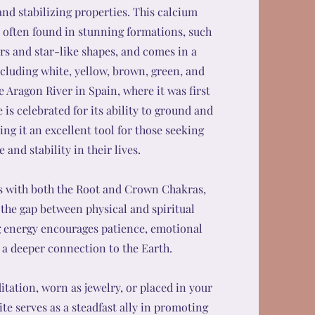
and stabilizing properties. This calcium
 often found in stunning formations, such
ers and star-like shapes, and comes in a
including white, yellow, brown, green, and
e Aragon River in Spain, where it was first
 is celebrated for its ability to ground and
ng it an excellent tool for those seeking
 and stability in their lives.
s with both the Root and Crown Chakras,
 the gap between physical and spiritual
g energy encourages patience, emotional
d a deeper connection to the Earth.
tation, worn as jewelry, or placed in your
ite serves as a steadfast ally in promoting